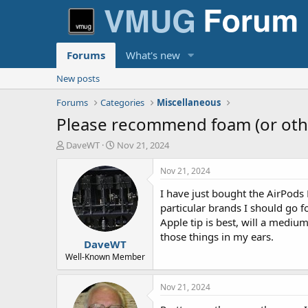
Forums
What's new
New posts
Forums
Categories
Miscellaneous
Please recommend foam (or other
T
S
DaveWT
Nov 21, 2024
h
t
r
a
Nov 21, 2024
e
r
I have just bought the AirPods
a
t
d
d
particular brands I should go f
s
a
Apple tip is best, will a medi
t
t
those things in my ears.
DaveWT
a
e
r
Well-Known Member
t
e
Nov 21, 2024
r