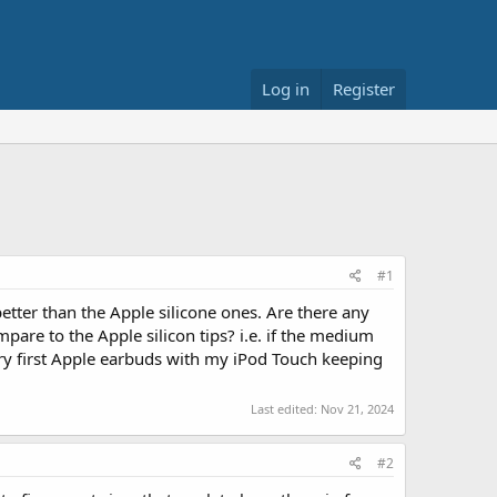
Log in
Register
#1
tter than the Apple silicone ones. Are there any
pare to the Apple silicon tips? i.e. if the medium
ery first Apple earbuds with my iPod Touch keeping
Last edited:
Nov 21, 2024
#2