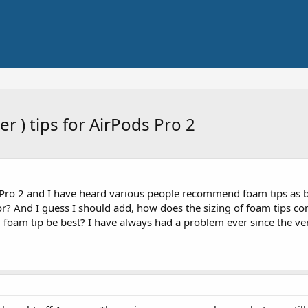
 ) tips for AirPods Pro 2
 Pro 2 and I have heard various people recommend foam tips as be
or? And I guess I should add, how does the sizing of foam tips com
um foam tip be best? I have always had a problem ever since the v