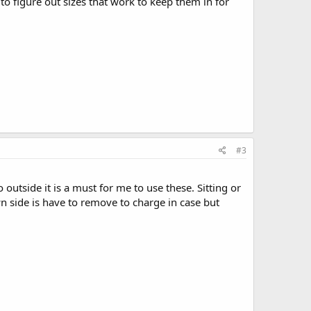
to figure out sizes that work to keep them in for
#3
 outside it is a must for me to use these. Sitting or
 side is have to remove to charge in case but