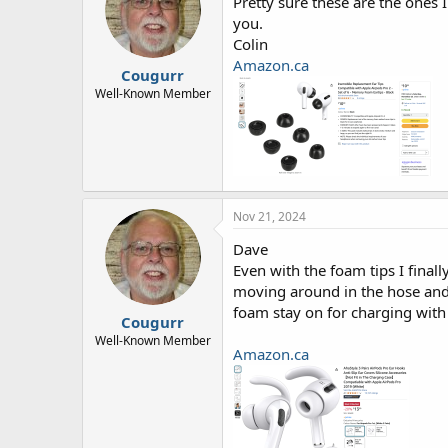
Pretty sure these are the ones 
you.
Colin
Amazon.ca
Cougurr
Well-Known Member
Nov 21, 2024
Dave
Even with the foam tips I finall
moving around in the hose and 
foam stay on for charging with
Cougurr
Well-Known Member
Amazon.ca