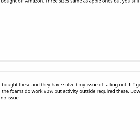
I bought off Amazon. Three sizes same as apple ones but you still 
y bought these and they have solved my issue of falling out. If I go
the foams do work 90% but activity outside required these. Down
 no issue.