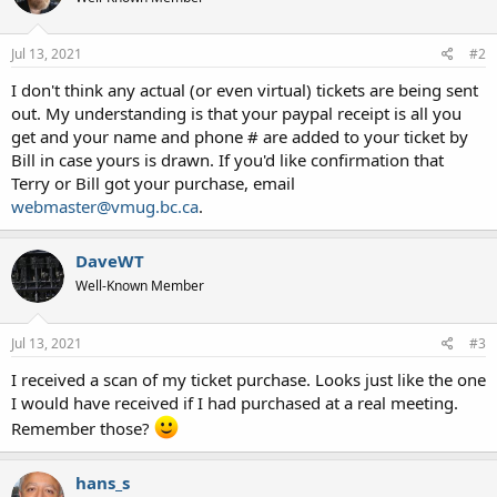
Jul 13, 2021
#2
I don't think any actual (or even virtual) tickets are being sent
out. My understanding is that your paypal receipt is all you
get and your name and phone # are added to your ticket by
Bill in case yours is drawn. If you'd like confirmation that
Terry or Bill got your purchase, email
webmaster@vmug.bc.ca
.
DaveWT
Well-Known Member
Jul 13, 2021
#3
I received a scan of my ticket purchase. Looks just like the one
I would have received if I had purchased at a real meeting.
Remember those?
hans_s