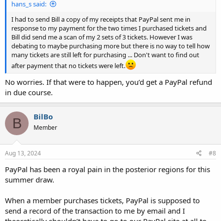
hans_s said:
I had to send Bill a copy of my receipts that PayPal sent me in
response to my payment for the two times I purchased tickets and
Bill did send me a scan of my 2 sets of 3 tickets. However I was
debating to maybe purchasing more but there is no way to tell how
many tickets are still left for purchasing ... Don't want to find out
after payment that no tickets were left.
No worries. If that were to happen, you’d get a PayPal refund
in due course.
BilBo
B
Member
Aug 13, 2024
#8
PayPal has been a royal pain in the posterior regions for this
summer draw.
When a member purchases tickets, PayPal is supposed to
send a record of the transaction to me by email and I
theoretically shouldn’t have to go to our PayPal site at all to