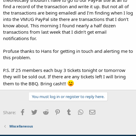
find a record of the transaction and write it up. But not all of
the transactions are being emailedl and I’m finding when I log
into the VMUG PayPal site there are transactions that I don’t
know about. This morning I found nearly a half dozen
transactions from last week that I didn’t get email
notifications for.
Profuse thanks to Hans for getting in touch and alerting me to
this problem.
P.S. If 25 members each buy 3 tickets tonight or tomorrow
they will be sold out. If there are any tickets left I will bring
them to the BBQ. Bring cash!!!
You must log in or register to reply here.
Facebook
Twitter
Reddit
Pinterest
Tumblr
WhatsApp
Email
Share:
Miscellaneous