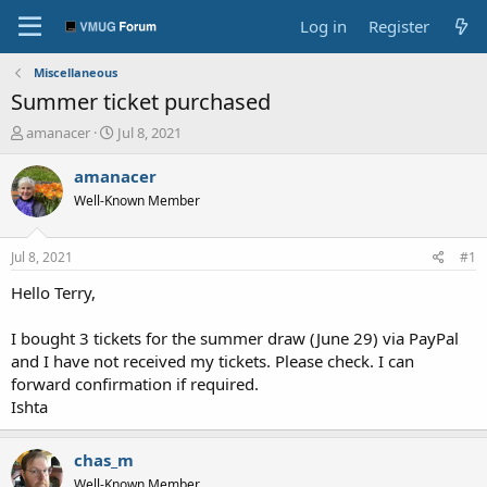
Log in
Register
Miscellaneous
Summer ticket purchased
T
S
amanacer
Jul 8, 2021
h
t
r
a
amanacer
e
r
Well-Known Member
a
t
d
d
s
a
Jul 8, 2021
#1
t
t
a
e
Hello Terry,
r
t
I bought 3 tickets for the summer draw (June 29) via PayPal
e
and I have not received my tickets. Please check. I can
r
forward confirmation if required.
Ishta
chas_m
Well-Known Member