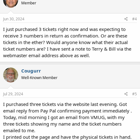
Member
Jun 30, 2024
#4
I just purchased 3 tickets right now and was expecting to
receive 3 numbers in return as confirmation. Or are these
tickets in the ether? Would anyone know what their actual
ticket numbers are? I have sent a note to Terry & Bill via the
webmaster email address above as well.
Cougurr
Well-Known Member
Jul 29, 2024
#5
I purchased three tickets via the website last evening. Got
email reply from Pay Pal confirming payment immediately .
Today, mid morning I got an email from VMUG, with my
three tickets showing my name and the ticket numbers
emailed to me.
I printed out the page and have the physical tickets in hand.