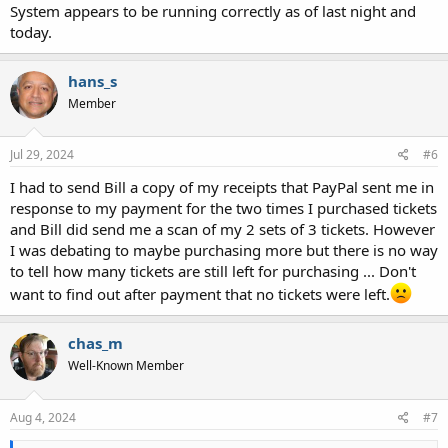
System appears to be running correctly as of last night and
today.
hans_s
Member
Jul 29, 2024
#6
I had to send Bill a copy of my receipts that PayPal sent me in
response to my payment for the two times I purchased tickets
and Bill did send me a scan of my 2 sets of 3 tickets. However
I was debating to maybe purchasing more but there is no way
to tell how many tickets are still left for purchasing ... Don't
want to find out after payment that no tickets were left.
chas_m
Well-Known Member
Aug 4, 2024
#7