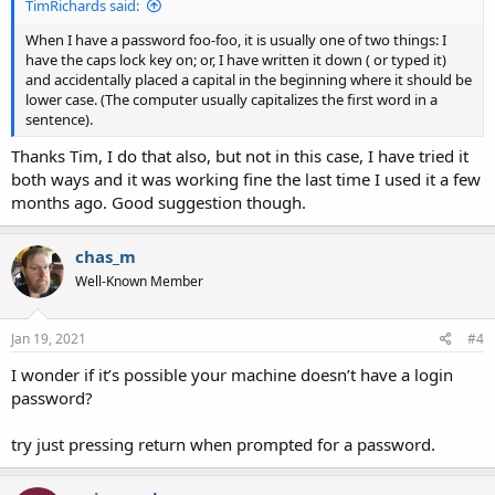
TimRichards said:
When I have a password foo-foo, it is usually one of two things: I
have the caps lock key on; or, I have written it down ( or typed it)
and accidentally placed a capital in the beginning where it should be
lower case. (The computer usually capitalizes the first word in a
sentence).
Thanks Tim, I do that also, but not in this case, I have tried it
both ways and it was working fine the last time I used it a few
months ago. Good suggestion though.
chas_m
Well-Known Member
Jan 19, 2021
#4
I wonder if it’s possible your machine doesn’t have a login
password?
try just pressing return when prompted for a password.