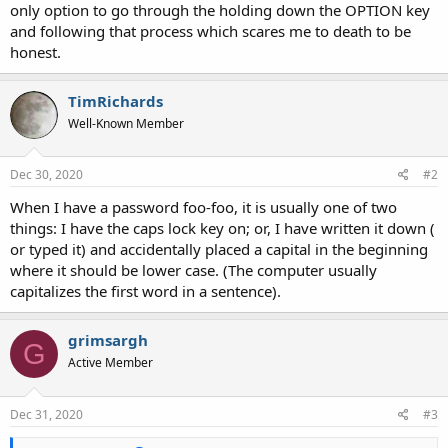
only option to go through the holding down the OPTION key
and following that process which scares me to death to be
honest.
TimRichards
Well-Known Member
Dec 30, 2020
#2
When I have a password foo-foo, it is usually one of two
things: I have the caps lock key on; or, I have written it down (
or typed it) and accidentally placed a capital in the beginning
where it should be lower case. (The computer usually
capitalizes the first word in a sentence).
grimsargh
G
Active Member
Dec 31, 2020
#3