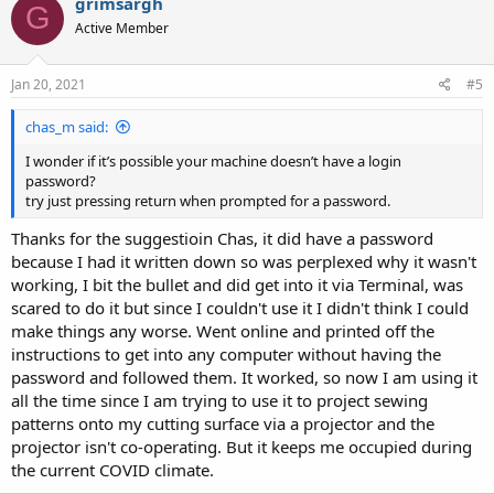
grimsargh
G
Active Member
Jan 20, 2021
#5
chas_m said:
I wonder if it’s possible your machine doesn’t have a login
password?
try just pressing return when prompted for a password.
Thanks for the suggestioin Chas, it did have a password
because I had it written down so was perplexed why it wasn't
working, I bit the bullet and did get into it via Terminal, was
scared to do it but since I couldn't use it I didn't think I could
make things any worse. Went online and printed off the
instructions to get into any computer without having the
password and followed them. It worked, so now I am using it
all the time since I am trying to use it to project sewing
patterns onto my cutting surface via a projector and the
projector isn't co-operating. But it keeps me occupied during
the current COVID climate.