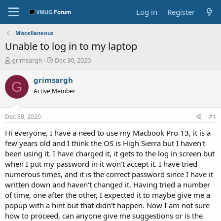
Log in
Register
Miscellaneous
Unable to log in to my laptop
T
S
grimsargh
Dec 30, 2020
h
t
r
a
grimsargh
G
e
r
Active Member
a
t
d
d
s
a
Dec 30, 2020
#1
t
t
a
e
Hi everyone, I have a need to use my Macbook Pro 13, it is a
r
few years old and I think the OS is High Sierra but I haven't
t
been using it. I have charged it, it gets to the log in screen but
e
when I put my password in it won't accept it. I have tried
r
numerous times, and it is the correct password since I have it
written down and haven't changed it. Having tried a number
of time, one after the other, I expected it to maybe give me a
popup with a hint but that didn't happen. Now I am not sure
how to proceed, can anyone give me suggestions or is the