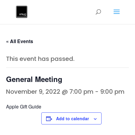
« All Events
This event has passed.
General Meeting
November 9, 2022 @ 7:00 pm
-
9:00 pm
Apple Gift Guide
Add to calendar