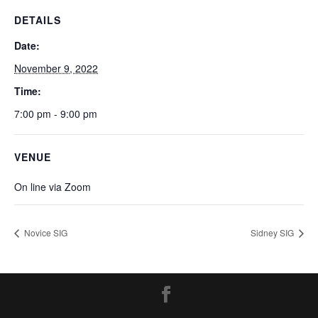
DETAILS
Date:
November 9, 2022
Time:
7:00 pm - 9:00 pm
VENUE
On line via Zoom
Novice SIG
Sidney SIG