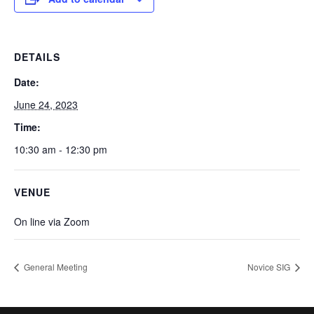
DETAILS
Date:
June 24, 2023
Time:
10:30 am - 12:30 pm
VENUE
On line via Zoom
General Meeting
Novice SIG