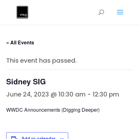
« All Events
This event has passed.
Sidney SIG
June 24, 2023 @ 10:30 am
-
12:30 pm
WWDC Announcements (Digging Deeper)
Add to calendar