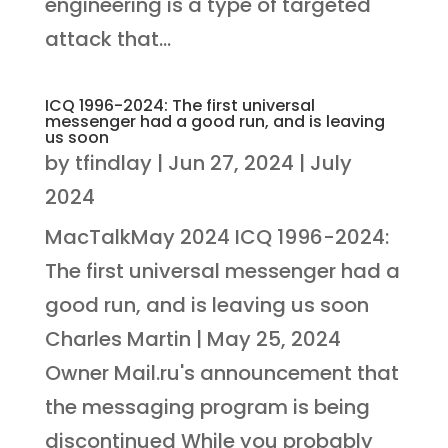
engineering is a type of targeted
attack that...
ICQ 1996-2024: The first universal
messenger had a good run, and is leaving
us soon
by
tfindlay
|
Jun 27, 2024
|
July
2024
MacTalkMay 2024 ICQ 1996-2024:
The first universal messenger had a
good run, and is leaving us soon
Charles Martin | May 25, 2024
Owner Mail.ru's announcement that
the messaging program is being
discontinued While you probably