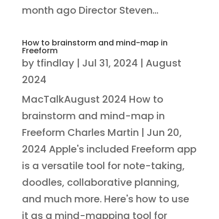
month ago Director Steven...
How to brainstorm and mind-map in
Freeform
by
tfindlay
|
Jul 31, 2024
|
August
2024
MacTalkAugust 2024 How to
brainstorm and mind-map in
Freeform Charles Martin | Jun 20,
2024 Apple's included Freeform app
is a versatile tool for note-taking,
doodles, collaborative planning,
and much more. Here's how to use
it as a mind-mapping tool for