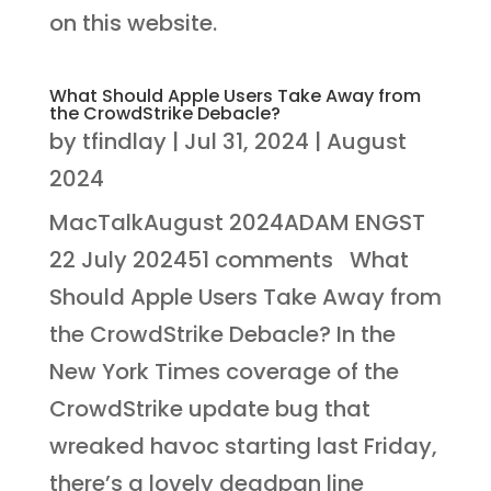
on this website.
What Should Apple Users Take Away from
the CrowdStrike Debacle?
by
tfindlay
|
Jul 31, 2024
|
August
2024
MacTalkAugust 2024ADAM ENGST
22 July 202451 comments What
Should Apple Users Take Away from
the CrowdStrike Debacle? In the
New York Times coverage of the
CrowdStrike update bug that
wreaked havoc starting last Friday,
there’s a lovely deadpan line