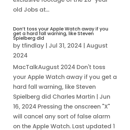
old Jobs at...
Don’t toss your Apple Watch away if you
get a hard fall warning, like Steven
Spielberg did
by
tfindlay
|
Jul 31, 2024
|
August
2024
MacTalkAugust 2024 Don't toss
your Apple Watch away if you get a
hard fall warning, like Steven
Spielberg did Charles Martin | Jun
16, 2024 Pressing the onscreen "X"
will cancel any sort of false alarm
on the Apple Watch. Last updated 1