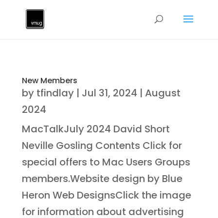
New Members
by
tfindlay
|
Jul 31, 2024
|
August
2024
MacTalkJuly 2024 David Short
Neville Gosling Contents Click for
special offers to Mac Users Groups
members.Website design by Blue
Heron Web DesignsClick the image
for information about advertising