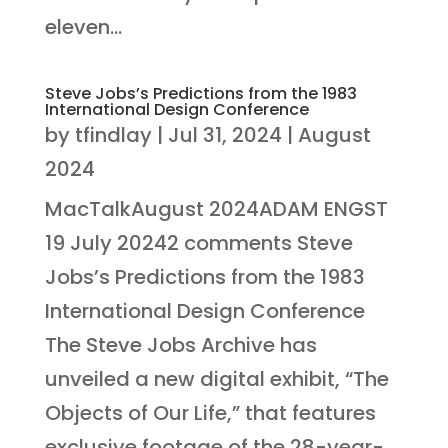
eleven...
Steve Jobs’s Predictions from the 1983
International Design Conference
by
tfindlay
|
Jul 31, 2024
|
August
2024
MacTalkAugust 2024ADAM ENGST
19 July 20242 comments Steve
Jobs’s Predictions from the 1983
International Design Conference
The Steve Jobs Archive has
unveiled a new digital exhibit, “The
Objects of Our Life,” that features
exclusive footage of the 28-year-