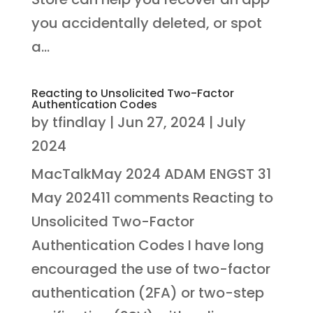
you accidentally deleted, or spot
a...
Reacting to Unsolicited Two-Factor
Authentication Codes
by
tfindlay
|
Jun 27, 2024
|
July
2024
MacTalkMay 2024 ADAM ENGST 31
May 202411 comments Reacting to
Unsolicited Two-Factor
Authentication Codes I have long
encouraged the use of two-factor
authentication (2FA) or two-step