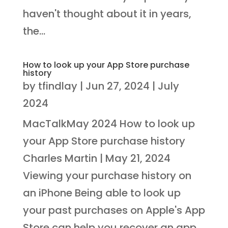
haven't thought about it in years,
the...
How to look up your App Store purchase
history
by
tfindlay
|
Jun 27, 2024
|
July
2024
MacTalkMay 2024 How to look up
your App Store purchase history
Charles Martin | May 21, 2024
Viewing your purchase history on
an iPhone Being able to look up
your past purchases on Apple's App
Store can help you recover an app