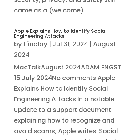
came as a (welcome)...
Apple Explains How to Identify Social
Engineering Attacks
by
tfindlay
|
Jul 31, 2024
|
August
2024
MacTalkAugust 2024ADAM ENGST
15 July 2024No comments Apple
Explains How to Identify Social
Engineering Attacks In a notable
update to a support document
explaining how to recognize and
avoid scams, Apple writes: Social