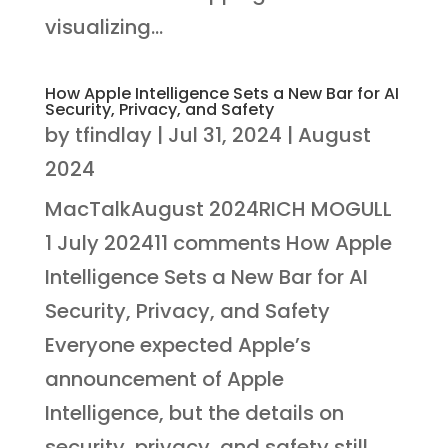
visualizing...
How Apple Intelligence Sets a New Bar for AI
Security, Privacy, and Safety
by
tfindlay
|
Jul 31, 2024
|
August
2024
MacTalkAugust 2024RICH MOGULL
1 July 202411 comments How Apple
Intelligence Sets a New Bar for AI
Security, Privacy, and Safety
Everyone expected Apple’s
announcement of Apple
Intelligence, but the details on
security, privacy, and safety still