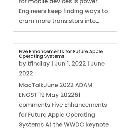
for mobile devices is power.
Engineers keep finding ways to
cram more transistors into...
Five Enhancements for Future Apple
Operating Systems
by
tfindlay
|
Jun 1, 2022
|
June
2022
MacTalkJune 2022 ADAM
ENGST 19 May 202261
comments Five Enhancements
for Future Apple Operating
Systems At the WWDC keynote