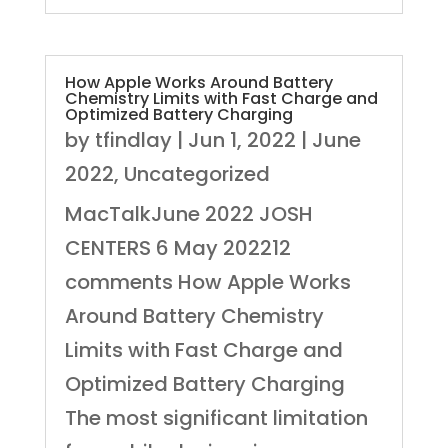
How Apple Works Around Battery
Chemistry Limits with Fast Charge and
Optimized Battery Charging
by
tfindlay
|
Jun 1, 2022
|
June
2022
,
Uncategorized
MacTalkJune 2022 JOSH
CENTERS 6 May 202212
comments How Apple Works
Around Battery Chemistry
Limits with Fast Charge and
Optimized Battery Charging
The most significant limitation