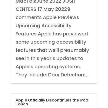
MacTalkJune 2022 JOSH
CENTERS 17 May 20229
comments Apple Previews
Upcoming Accessibility
Features Apple has previewed
some upcoming accessibility
features that we’ll presumably
see in this year’s updates to
Apple’s operating systems.
They include: Door Detection:...
Apple Officially Discontinues the iPod
Touch