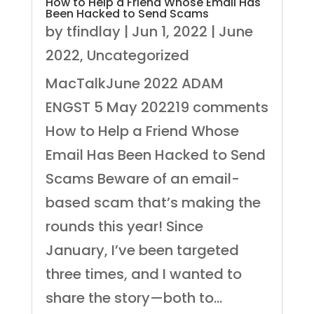
How to Help a Friend Whose Email Has
Been Hacked to Send Scams
by
tfindlay
|
Jun 1, 2022
|
June
2022
,
Uncategorized
MacTalkJune 2022 ADAM
ENGST 5 May 202219 comments
How to Help a Friend Whose
Email Has Been Hacked to Send
Scams Beware of an email-
based scam that’s making the
rounds this year! Since
January, I’ve been targeted
three times, and I wanted to
share the story—both to...