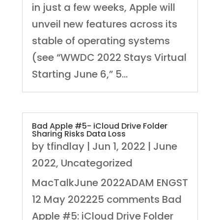
in just a few weeks, Apple will
unveil new features across its
stable of operating systems
(see “WWDC 2022 Stays Virtual
Starting June 6,” 5...
Bad Apple #5- iCloud Drive Folder
Sharing Risks Data Loss
by
tfindlay
|
Jun 1, 2022
|
June
2022
,
Uncategorized
MacTalkJune 2022ADAM ENGST
12 May 202225 comments Bad
Apple #5: iCloud Drive Folder