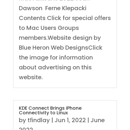
Dawson Ferne Klepacki
Contents Click for special offers
to Mac Users Groups
members.Website design by
Blue Heron Web DesignsClick
the image for information
about advertising on this
website.
KDE Connect Brings iPhone
Connectivity to Linux
by
tfindlay
|
Jun 1, 2022
|
June
2022