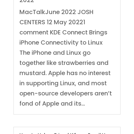
MacTalkJune 2022 JOSH
CENTERS 12 May 20221
comment KDE Connect Brings
iPhone Connectivity to Linux
The iPhone and Linux go
together like strawberries and
mustard. Apple has no interest
in supporting Linux, and most
open-source developers aren’t
fond of Apple and its...