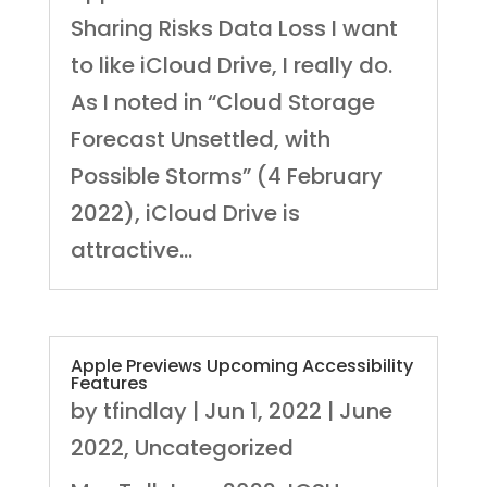
Sharing Risks Data Loss I want
to like iCloud Drive, I really do.
As I noted in “Cloud Storage
Forecast Unsettled, with
Possible Storms” (4 February
2022), iCloud Drive is
attractive...
Apple Previews Upcoming Accessibility
Features
by
tfindlay
|
Jun 1, 2022
|
June
2022
,
Uncategorized