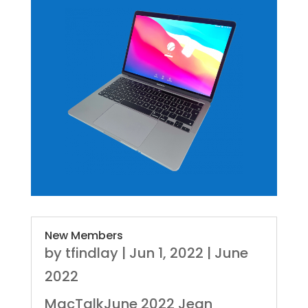
New Members
by
tfindlay
|
Jun 1, 2022
|
June
2022
MacTalkJune 2022 Jean