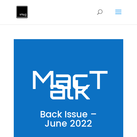
MacT
alk
Back Issue –
June 2022