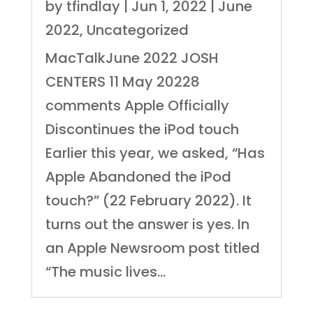
by
tfindlay
|
Jun 1, 2022
|
June
2022
,
Uncategorized
MacTalkJune 2022 JOSH
CENTERS 11 May 20228
comments Apple Officially
Discontinues the iPod touch
Earlier this year, we asked, “Has
Apple Abandoned the iPod
touch?” (22 February 2022). It
turns out the answer is yes. In
an Apple Newsroom post titled
“The music lives...