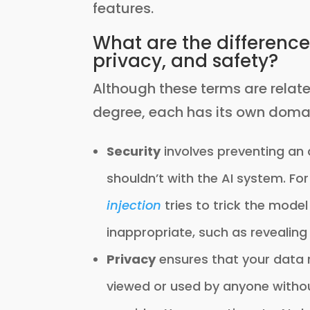
features.
What are the difference
privacy, and safety?
Although these terms are relat
degree, each has its own doma
Security
involves preventing an
shouldn’t with the AI system. F
injection
tries to trick the mode
inappropriate, such as revealing
Privacy
ensures that your data 
viewed or used by anyone without