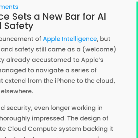
mments
ce Sets a New Bar for AI
d Safety
nouncement of
Apple Intelligence
, but
y, and safety still came as a (welcome)
ity already accustomed to Apple’s
 managed to navigate a series of
t extend from the iPhone to the cloud,
 elsewhere.
ud security, even longer working in
thoroughly impressed. The design of
vate Cloud Compute system backing it