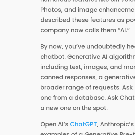
Photos, and image enhancement 
described these features as po
company now calls them “AI.”
By now, you’ve undoubtedly he
chatbot. Generative AI algorit
including text, images, and more.
canned responses, a generativ
broader range of requests. Ask Si
one from a database. Ask ChatGPT
a new one on the spot.
Open AI’s
ChatGPT
, Anthropic’
examples of a
Generative Pre-