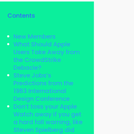
Contents
New Members
What Should Apple
Users Take Away from
the CrowdStrike
Debacle?
Steve Jobs’s
Predictions from the
1983 International
Design Conference
Don’t toss your Apple
Watch away if you get
a hard fall warning, like
Steven Spielberg did