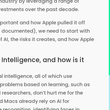
industry by leveraging a range of
nvestments over the past decade.
portant and how Apple pulled it off
 documented), we need to start with
f AI, the risks it creates, and how Apple
 Intelligence, and how is it
l intelligence, all of which use
problems based on learning, such as
 researchers, don’t hurt me for the
d Macs already rely on AI for
e recognition, identifying faces in