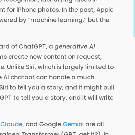
for iPhone photos. In the past, Apple
wered by “machine learning,” but the
ard of ChatGPT, a
generative AI
hms create new content on request,
 Unlike Siri, which is largely limited to
e AI chatbot can handle a much
ri to tell you a story, and it might pull
 to tell you a story, and it will write
s
Claude
, and Google
Gemini
are all
trained Transformer
(GPT, get it?). In