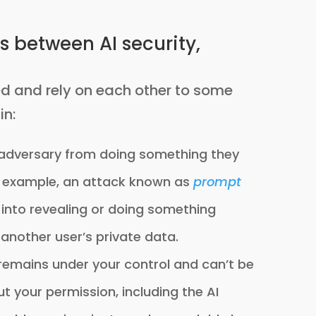
s between AI security,
ed and rely on each other to some
in:
 adversary from doing something they
or example, an attack known as
prompt
l into revealing or doing something
 another user’s private data.
remains under your control and can’t be
 your permission, including the AI