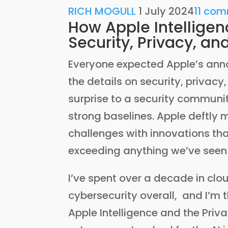
RICH MOGULL
1 July 2024
11 co
How Apple Intelligen
Security, Privacy, an
Everyone expected Apple’s an
the details on security, privac
surprise to a security commun
strong baselines. Apple deftly
challenges with innovations tha
exceeding anything we’ve seen
I’ve spent over a decade in clo
cybersecurity overall, and I’m 
Apple Intelligence and the Pri