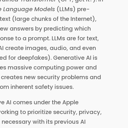
e Language Models
(LLMs) pre-
ext (large chunks of the Internet),
new answers by predicting which
nse to a prompt. LLMs are for text,
 AI create images, audio, and even
ed for deepfakes). Generative AI is
ires massive computing power and
lso creates new security problems and
rom inherent safety issues.
tive AI comes under the Apple
orking to prioritize security, privacy,
 necessary with its previous AI