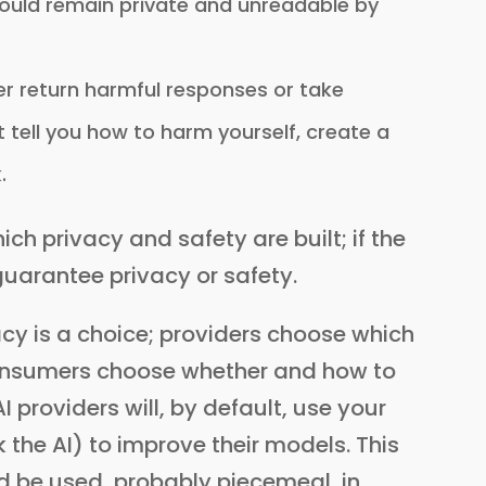
should remain private and unreadable by
r return harmful responses or take
t tell you how to harm yourself, create a
.
ich privacy and safety are built; if the
guarantee privacy or safety.
vacy is a choice; providers choose which
consumers choose whether and how to
 providers will, by default, use your
the AI) to improve their models. This
 be used, probably piecemeal, in