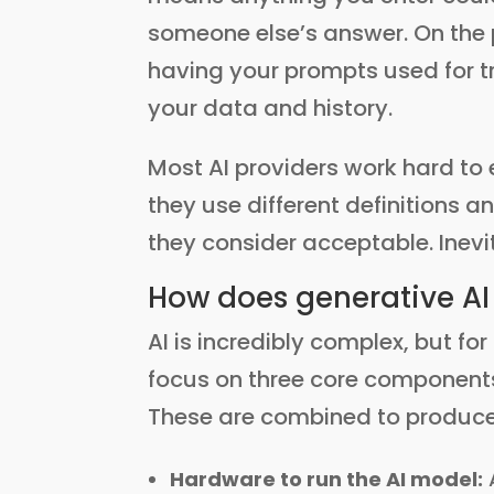
someone else’s answer. On the p
having your prompts used for tr
your data and history.
Most AI providers work hard to e
they use different definitions a
they consider acceptable. Inev
How does generative AI
AI is incredibly complex, but fo
focus on three core components
These are combined to produc
Hardware to run the AI model: