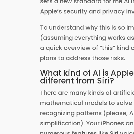
sets a new standard for the AI 
Apple’s security and privacy i
To understand why this is so im
(assuming everything works as
a quick overview of “this” kind o
plans to address those risks.
What kind of AI is Apple
different from Siri?
There are many kinds of artificia
mathematical models to solve 
recognizing patterns (please, AI
simplification). Your iPhones an
numerous features like Siri voic