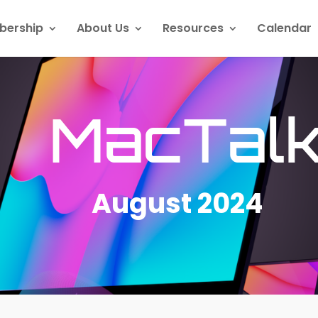
ership
About Us
Resources
Calendar
MacTal
August 2024