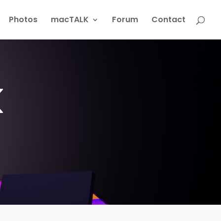
Photos
macTALK
Forum
Contact
k