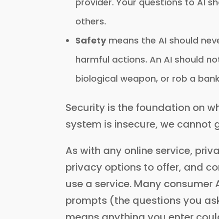
provider. Your questions to AI 
others.
Safety
means the AI should neve
harmful actions. An AI should no
biological weapon, or rob a bank
Security is the foundation on wh
system is insecure, we cannot 
As with any online service, pri
privacy options to offer, and 
use a service. Many consumer AI
prompts (the questions you ask 
means anything you enter could