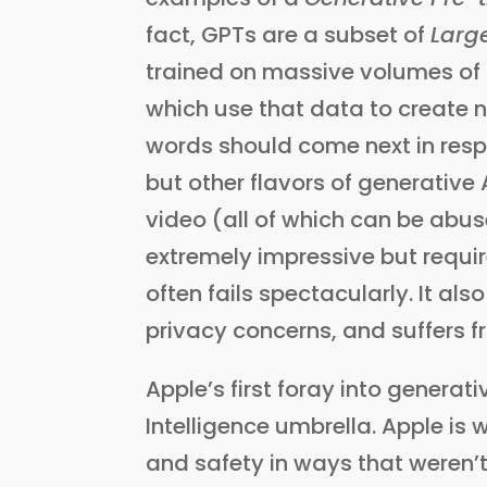
fact, GPTs are a subset of
Larg
trained on massive volumes of t
which use that data to create 
words should come next in respo
but other flavors of generative
video (all of which can be abus
extremely impressive but requ
often fails spectacularly. It a
privacy concerns, and suffers f
Apple’s first foray into genera
Intelligence umbrella. Apple is w
and safety in ways that weren’t