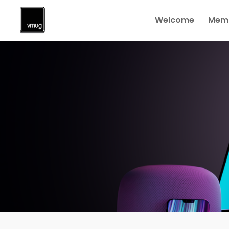
Welcome
Memb