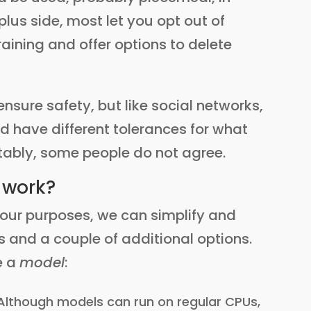
lus side, most let you opt out of
aining and offer options to delete
nsure safety, but like social networks,
nd have different tolerances for what
itably, some people do not agree.
 work?
r our purposes, we can simplify and
 and a couple of additional options.
e a
model
:
Although models can run on regular CPUs,