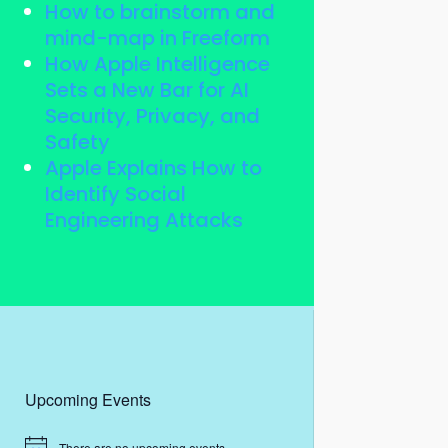
How to brainstorm and
mind-map in Freeform
How Apple Intelligence
Sets a New Bar for AI
Security, Privacy, and
Safety
Apple Explains How to
Identify Social
Engineering Attacks
Upcoming Events
There are no upcoming events.