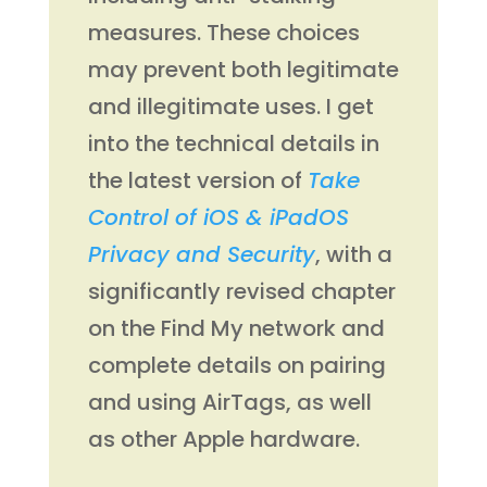
measures. These choices
may prevent both legitimate
and illegitimate uses. I get
into the technical details in
the latest version of
Take
Control of iOS & iPadOS
Privacy and Security
, with a
significantly revised chapter
on the Find My network and
complete details on pairing
and using AirTags, as well
as other Apple hardware.