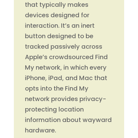
that typically makes
devices designed for
interaction. It’s an inert
button designed to be
tracked passively across
Apple’s crowdsourced Find
My network, in which every
iPhone, iPad, and Mac that
opts into the Find My
network provides privacy-
protecting location
information about wayward
hardware.