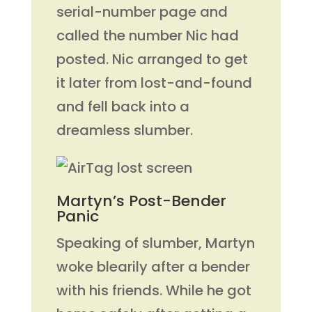
serial-number page and
called the number Nic had
posted. Nic arranged to get
it later from lost-and-found
and fell back into a
dreamless slumber.
Martyn’s Post-Bender
Panic
Speaking of slumber, Martyn
woke blearily after a bender
with his friends. While he got