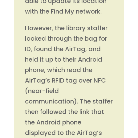
able to update its location
with the Find My network.
However, the library staffer
looked through the bag for
ID, found the AirTag, and
held it up to their Android
phone, which read the
AirTag’s RFID tag over NFC
(near-field
communication). The staffer
then followed the link that
the Android phone
displayed to the AirTag’s