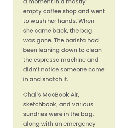
a moment in a mostly
empty coffee shop and went
to wash her hands. When
she came back, the bag
was gone. The barista had
been leaning down to clean
the espresso machine and
didn’t notice someone come
in and snatch it.
Chai’s MacBook Air,
sketchbook, and various
sundries were in the bag,
along with an emergency