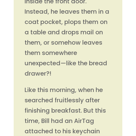
inside the front door.
Instead, he leaves them in a
coat pocket, plops them on
a table and drops mail on
them, or somehow leaves
them somewhere
unexpected—like the bread
drawer?!
Like this morning, when he
searched fruitlessly after
finishing breakfast. But this
time, Bill had an AirTag
attached to his keychain