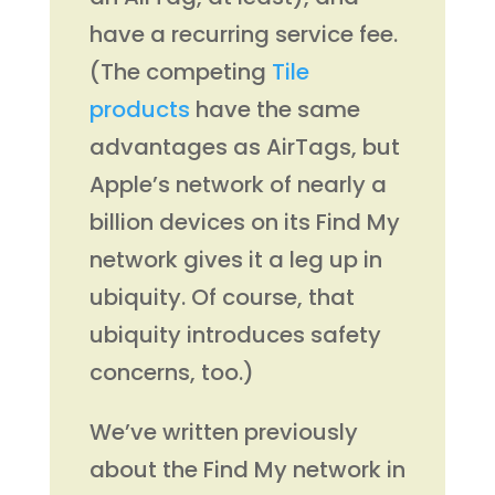
have a recurring service fee.
(The competing
Tile
products
have the same
advantages as AirTags, but
Apple’s network of nearly a
billion devices on its Find My
network gives it a leg up in
ubiquity. Of course, that
ubiquity introduces safety
concerns, too.)
We’ve written previously
about the Find My network in