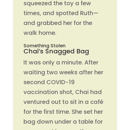
squeezed the toy a few
times, and spotted Ruth—
and grabbed her for the
walk home.
Something Stolen
Chai’s Snagged Bag
It was only a minute. After
waiting two weeks after her
second COVID-19
vaccination shot, Chai had
ventured out to sit in a café
for the first time. She set her
bag down under a table for