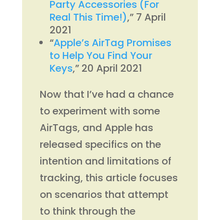
Party Accessories (For
Real This Time!)
,” 7 April
2021
“
Apple’s AirTag Promises
to Help You Find Your
Keys
,” 20 April 2021
Now that I’ve had a chance
to experiment with some
AirTags, and Apple has
released specifics on the
intention and limitations of
tracking, this article focuses
on scenarios that attempt
to think through the