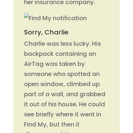
her insurance company.
Sorry, Charlie
Charlie was less lucky. His
backpack containing an
AirTag was taken by
someone who spotted an
open window, climbed up
part of a wall, and grabbed
it out of his house. He could
see briefly where it went in
Find My, but then it