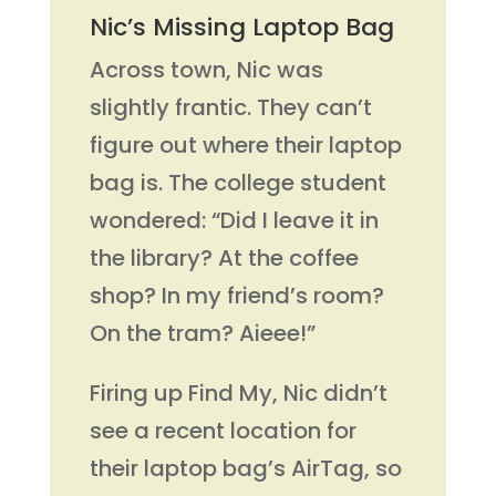
Nic’s Missing Laptop Bag
Across town, Nic was
slightly frantic. They can’t
figure out where their laptop
bag is. The college student
wondered: “Did I leave it in
the library? At the coffee
shop? In my friend’s room?
On the tram? Aieee!”
Firing up Find My, Nic didn’t
see a recent location for
their laptop bag’s AirTag, so