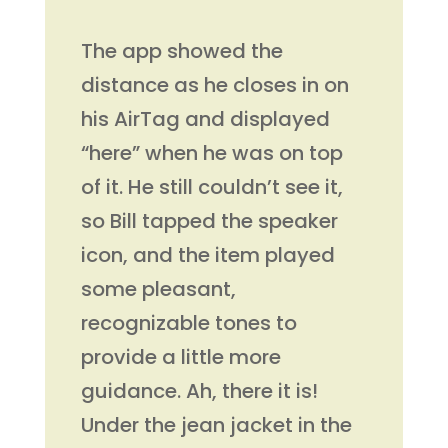
The app showed the
distance as he closes in on
his AirTag and displayed
“here” when he was on top
of it. He still couldn’t see it,
so Bill tapped the speaker
icon, and the item played
some pleasant,
recognizable tones to
provide a little more
guidance. Ah, there it is!
Under the jean jacket in the