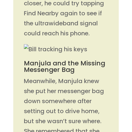
closer, he could try tapping
Find Nearby again to see if
the ultrawideband signal
could reach his phone.
Manjula and the Missing
Messenger Bag
Meanwhile, Manjula knew
she put her messenger bag
down somewhere after
setting out to drive home,
but she wasn’t sure where.
She remembered that she