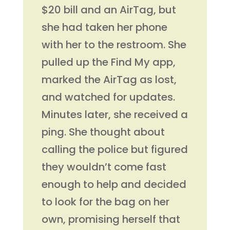
$20 bill and an AirTag, but
she had taken her phone
with her to the restroom. She
pulled up the Find My app,
marked the AirTag as lost,
and watched for updates.
Minutes later, she received a
ping. She thought about
calling the police but figured
they wouldn’t come fast
enough to help and decided
to look for the bag on her
own, promising herself that