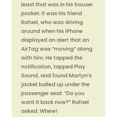
least that was in his trouser
pocket. It was his friend
Rafael, who was driving
around when his iPhone
displayed an alert that an
AirTag was “moving” along
with him. He tapped the
notification, tapped Play
Sound, and found Martyn’s
jacket balled up under the
passenger seat. “Do you
want it back now?” Rafael
asked. Whew!