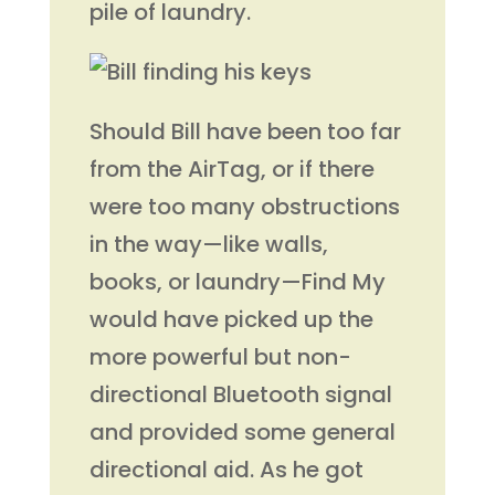
pile of laundry.
Should Bill have been too far
from the AirTag, or if there
were too many obstructions
in the way—like walls,
books, or laundry—Find My
would have picked up the
more powerful but non-
directional Bluetooth signal
and provided some general
directional aid. As he got