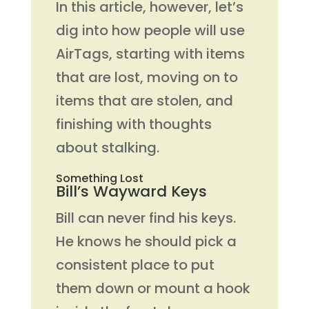
In this article, however, let’s
dig into how people will use
AirTags, starting with items
that are lost, moving on to
items that are stolen, and
finishing with thoughts
about stalking.
Something Lost
Bill’s Wayward Keys
Bill can never find his keys.
He knows he should pick a
consistent place to put
them down or mount a hook