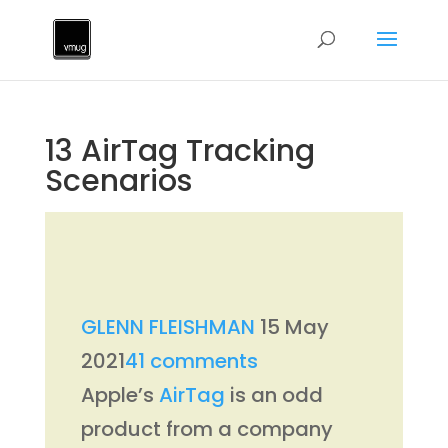
13 AirTag Tracking
Scenarios
GLENN FLEISHMAN
15 May
2021
41 comments
Apple’s
AirTag
is an odd
product from a company