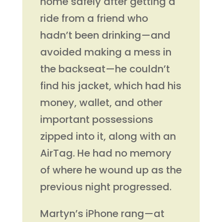
home safely after getting a
ride from a friend who
hadn’t been drinking—and
avoided making a mess in
the backseat—he couldn’t
find his jacket, which had his
money, wallet, and other
important possessions
zipped into it, along with an
AirTag. He had no memory
of where he wound up as the
previous night progressed.
Martyn’s iPhone rang—at