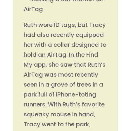
Ruth wore ID tags, but Tracy
had also recently equipped
her with a collar designed to
hold an AirTag. In the Find
My app, she saw that Ruth’s
AirTag was most recently
seen in a grove of trees in a
park full of iPhone-toting
runners. With Ruth’s favorite
squeaky mouse in hand,
Tracy went to the park,