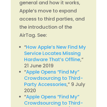
general and how it works,
Apple’s move to expand
access to third parties, and
the introduction of the
AirTag. See:
“
How Apple’s New Find My
Service Locates Missing
Hardware That’s Offline
,”
21 June 2019
“
Apple Opens “Find My”
Crowdsourcing to Third-
Party Accessories
,” 9 July
2020
“
Apple Opens “Find My”
Crowdsourcing to Third-