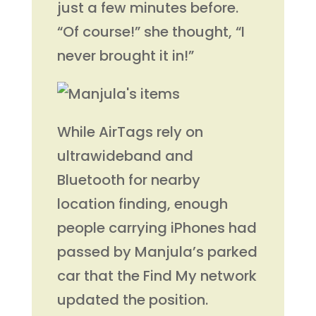
just a few minutes before.
“Of course!” she thought, “I
never brought it in!”
While AirTags rely on
ultrawideband and
Bluetooth for nearby
location finding, enough
people carrying iPhones had
passed by Manjula’s parked
car that the Find My network
updated the position.