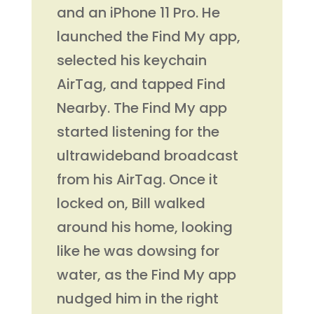
and an iPhone 11 Pro. He
launched the Find My app,
selected his keychain
AirTag, and tapped Find
Nearby. The Find My app
started listening for the
ultrawideband broadcast
from his AirTag. Once it
locked on, Bill walked
around his home, looking
like he was dowsing for
water, as the Find My app
nudged him in the right