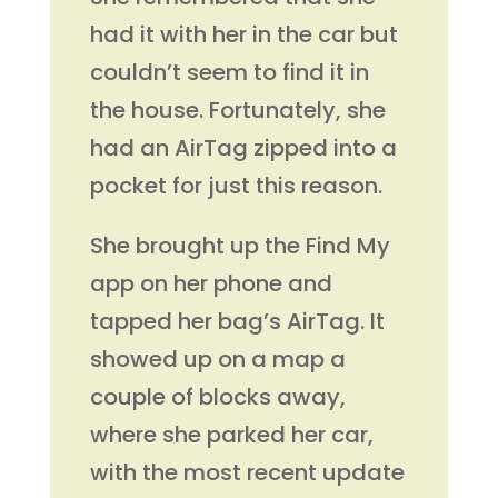
had it with her in the car but
couldn’t seem to find it in
the house. Fortunately, she
had an AirTag zipped into a
pocket for just this reason.
She brought up the Find My
app on her phone and
tapped her bag’s AirTag. It
showed up on a map a
couple of blocks away,
where she parked her car,
with the most recent update