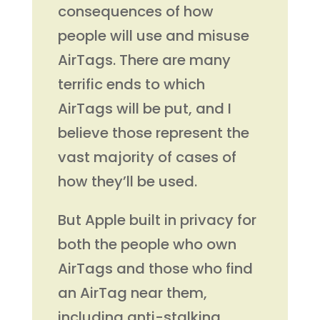
consequences of how
people will use and misuse
AirTags. There are many
terrific ends to which
AirTags will be put, and I
believe those represent the
vast majority of cases of
how they’ll be used.
But Apple built in privacy for
both the people who own
AirTags and those who find
an AirTag near them,
including anti-stalking