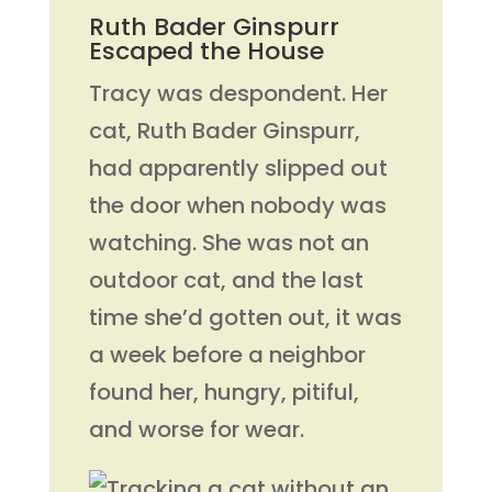
Ruth Bader Ginspurr
Escaped the House
Tracy was despondent. Her
cat, Ruth Bader Ginspurr,
had apparently slipped out
the door when nobody was
watching. She was not an
outdoor cat, and the last
time she’d gotten out, it was
a week before a neighbor
found her, hungry, pitiful,
and worse for wear.