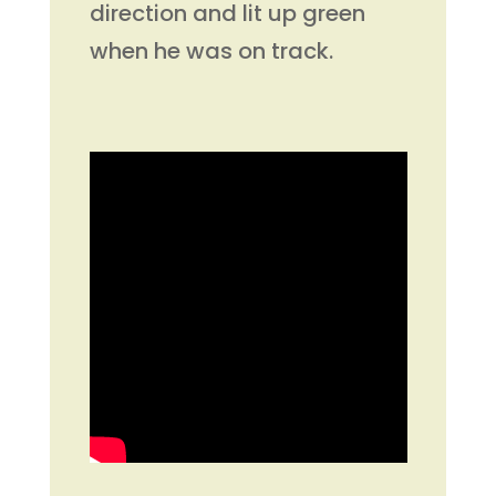
direction and lit up green
when he was on track.