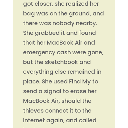
got closer, she realized her
bag was on the ground, and
there was nobody nearby.
She grabbed it and found
that her MacBook Air and
emergency cash were gone,
but the sketchbook and
everything else remained in
place. She used Find My to
send a signal to erase her
MacBook Air, should the
thieves connect it to the
Internet again, and called