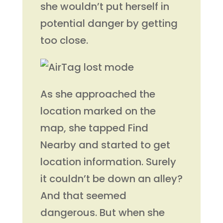
she wouldn’t put herself in
potential danger by getting
too close.
As she approached the
location marked on the
map, she tapped Find
Nearby and started to get
location information. Surely
it couldn’t be down an alley?
And that seemed
dangerous. But when she