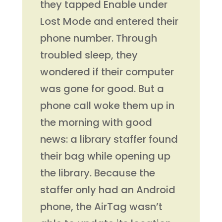
they tapped Enable under
Lost Mode and entered their
phone number. Through
troubled sleep, they
wondered if their computer
was gone for good. But a
phone call woke them up in
the morning with good
news: a library staffer found
their bag while opening up
the library. Because the
staffer only had an Android
phone, the AirTag wasn’t