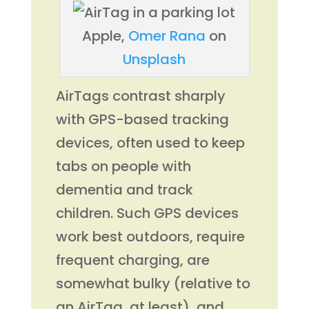
Apple,
Omer Rana
on
Unsplash
AirTags contrast sharply
with GPS-based tracking
devices, often used to keep
tabs on people with
dementia and track
children. Such GPS devices
work best outdoors, require
frequent charging, are
somewhat bulky (relative to
an AirTag, at least), and