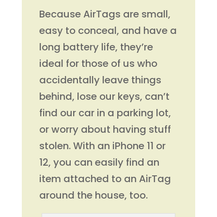
Because AirTags are small,
easy to conceal, and have a
long battery life, they’re
ideal for those of us who
accidentally leave things
behind, lose our keys, can’t
find our car in a parking lot,
or worry about having stuff
stolen. With an iPhone 11 or
12, you can easily find an
item attached to an AirTag
around the house, too.