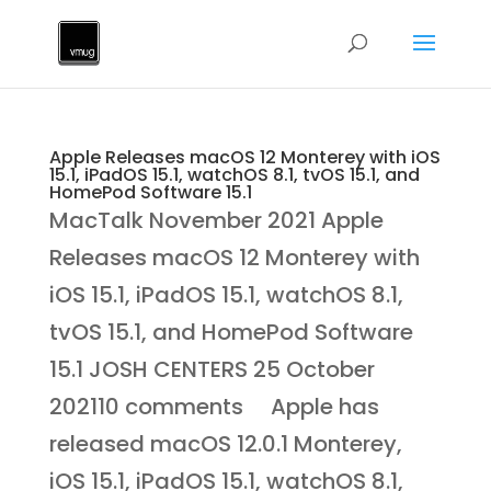
Apple Releases macOS 12 Monterey with iOS
15.1, iPadOS 15.1, watchOS 8.1, tvOS 15.1, and
HomePod Software 15.1
MacTalk November 2021 Apple
Releases macOS 12 Monterey with
iOS 15.1, iPadOS 15.1, watchOS 8.1,
tvOS 15.1, and HomePod Software
15.1 JOSH CENTERS 25 October
202110 comments Apple has
released macOS 12.0.1 Monterey,
iOS 15.1, iPadOS 15.1, watchOS 8.1,