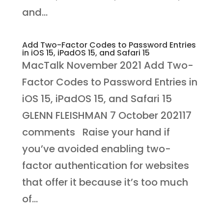
and...
Add Two-Factor Codes to Password Entries
in iOS 15, iPadOS 15, and Safari 15
MacTalk November 2021 Add Two-
Factor Codes to Password Entries in
iOS 15, iPadOS 15, and Safari 15
GLENN FLEISHMAN 7 October 202117
comments Raise your hand if
you’ve avoided enabling two-
factor authentication for websites
that offer it because it’s too much
of...