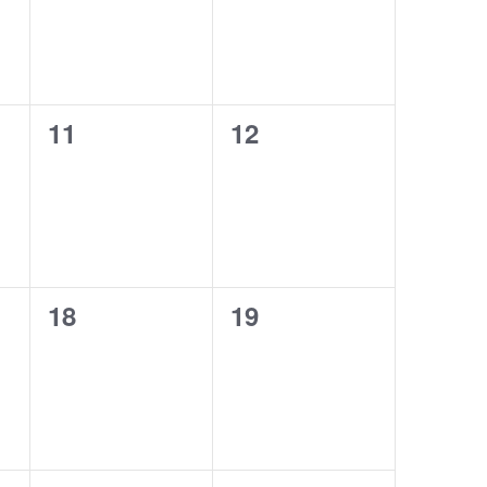
0
0
11
12
events,
events,
0
0
18
19
events,
events,