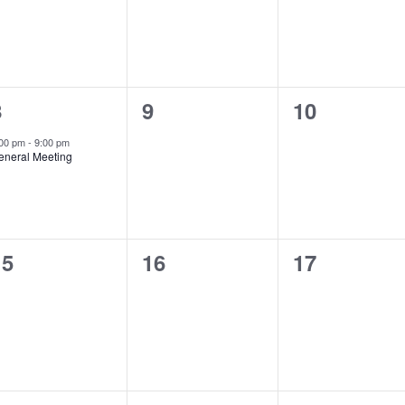
1
0
0
8
9
10
vent,
events,
events,
:00 pm
-
9:00 pm
eneral Meeting
0
0
0
15
16
17
vents,
events,
events,