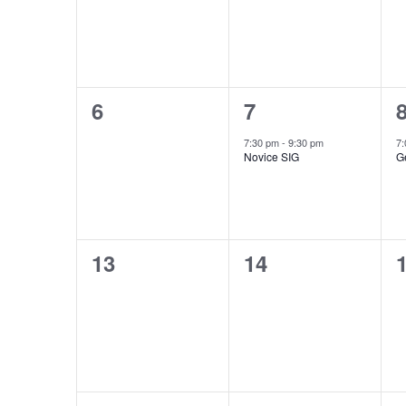
0
1
6
7
events,
event,
e
7:30 pm
-
9:30 pm
7
Novice SIG
G
0
0
13
14
events,
events,
e