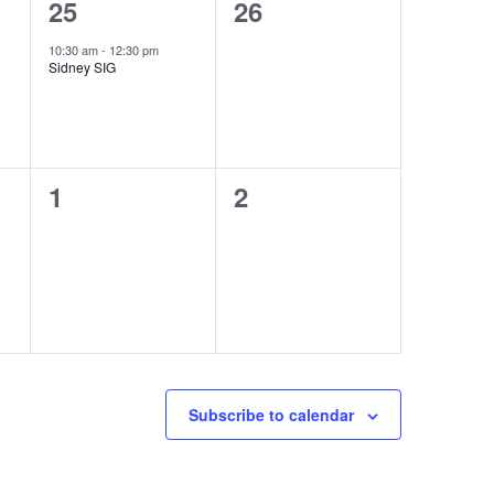
1
0
25
26
event,
events,
10:30 am
-
12:30 pm
Sidney SIG
0
0
1
2
events,
events,
Subscribe to calendar