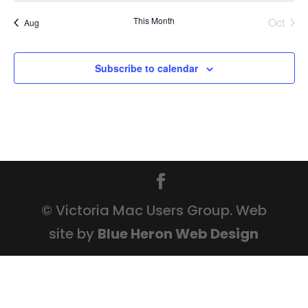
This Month
Oct
Aug
Subscribe to calendar
© Victoria Mac Users Group. Web
site by
Blue Heron Web Design