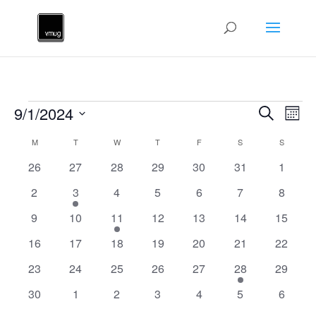
Events
Events
Ev
9/1/2024
Search
Mont
Vi
Searc
Select
Na
Calendar
and
M
MONDAY
T
TUESDAY
W
WEDNESDAY
T
THURSDAY
F
FRIDAY
S
SATURDAY
S
SUNDAY
date.
of
Views
0
0
0
0
0
0
0
26
27
28
29
30
31
1
Events
Naviga
events
events
events
events
events
events
events
0
1
0
0
0
0
0
2
3
4
5
6
7
8
events
event
events
events
events
events
events
0
0
1
0
0
0
0
9
10
11
12
13
14
15
events
events
event
events
events
events
events
0
0
0
0
0
0
0
16
17
18
19
20
21
22
events
events
events
events
events
events
events
0
0
0
0
0
1
0
23
24
25
26
27
28
29
events
events
events
events
events
event
events
0
0
0
0
0
0
0
30
1
2
3
4
5
6
events
events
events
events
events
events
events