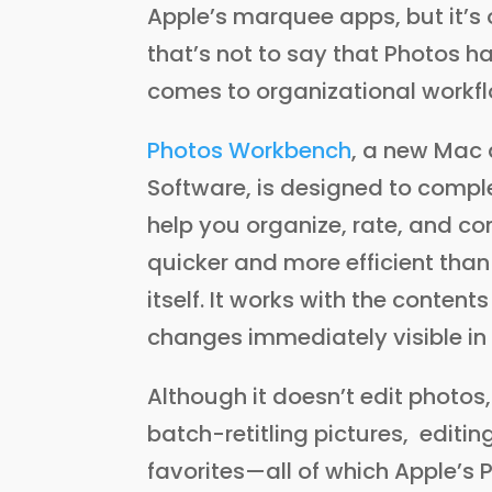
Apple’s marquee apps, but it’s 
that’s not to say that Photos ha
comes to organizational workf
Photos Workbench
, a new Mac
Software, is designed to compl
help you organize, rate, and c
quicker and more efficient than
itself. It works with the contents
changes immediately visible in
Although it doesn’t edit photos
batch-retitling pictures, editi
favorites—all of which Apple’s