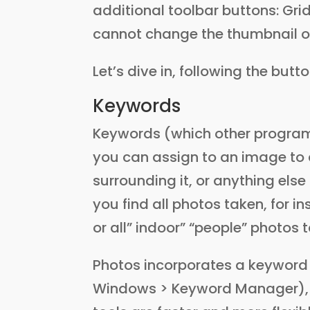
additional toolbar buttons: Grid
cannot change the thumbnail or
Let’s dive in, following the butt
Keywords
Keywords (which other program
you can assign to an image to d
surrounding it, or anything else
you find all photos taken, for in
or all” indoor” “people” photos t
Photos incorporates a keyword
Windows > Keyword Manager), 