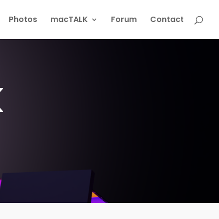
Photos
macTALK
Forum
Contact
k