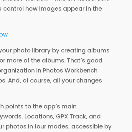
u control how images appear in the
your photo library by creating albums
 or more of the albums. That’s good
 organization in Photos Workbench
s. And, of course, all your changes
h points to the app’s main
Keywords, Locations, GPX Track, and
ur photos in four modes, accessible by