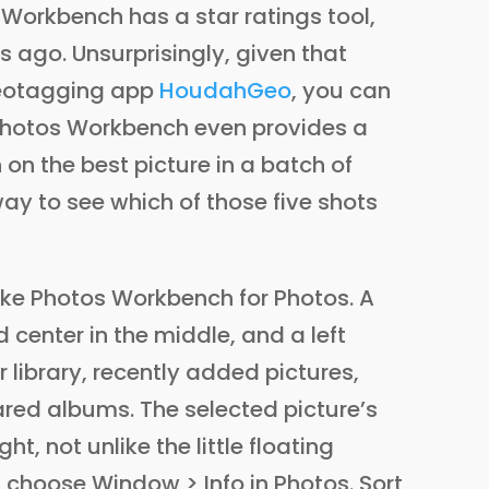
s Workbench has a star ratings tool,
ago. Unsurprisingly, given that
eotagging app
HoudahGeo
, you can
. Photos Workbench even provides a
on the best picture in a batch of
way to see which of those five shots
ake Photos Workbench for Photos. A
d center in the middle, and a left
 library, recently added pictures,
red albums. The selected picture’s
ht, not unlike the little floating
choose Window > Info in Photos. Sort