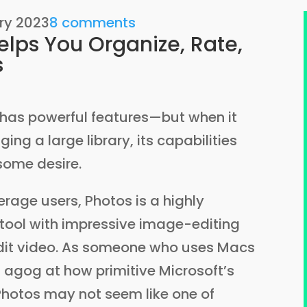
ry 2023
8 comments
lps You Organize, Rate,
s
 has powerful features—but when it
g a large library, its capabilities
 some desire.
rage users, Photos is a highly
ool with impressive image-editing
edit video. As someone who uses Macs
agog at how primitive Microsoft’s
Photos may not seem like one of