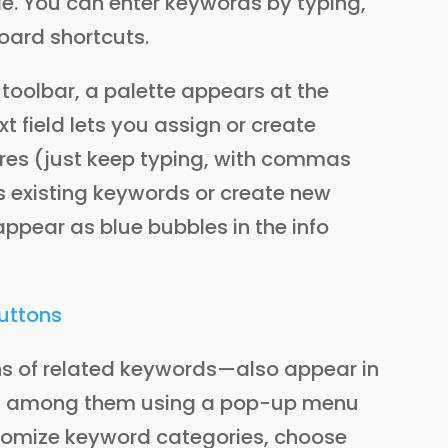
ble. You can enter keywords by typing,
board shortcuts.
toolbar, a palette appears at the
xt field lets you assign or create
ures (just keep typing, with commas
 existing keywords or create new
appear as blue bubbles in the info
s of related keywords—also appear in
tch among them using a pop-up menu
ustomize keyword categories, choose