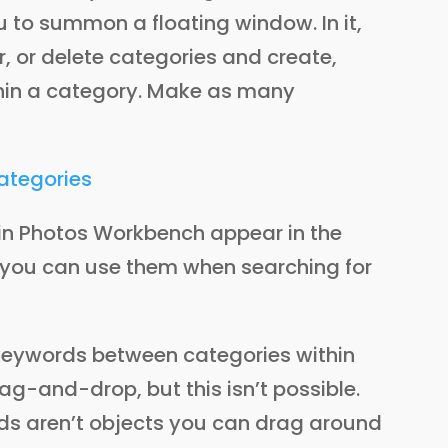
 to summon a floating window. In it,
, or delete categories and create,
thin a category. Make as many
 in Photos Workbench appear in the
you can use them when searching for
 keywords between categories within
ag-and-drop, but this isn’t possible.
ds aren’t objects you can drag around