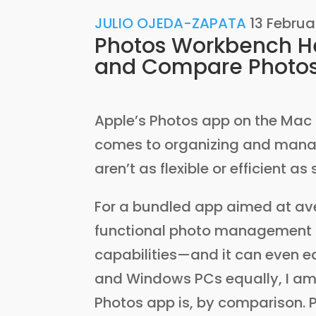
JULIO OJEDA-ZAPATA
13 Februa
Photos Workbench He
and Compare Photo
Apple’s Photos app on the Mac
comes to organizing and managin
aren’t as flexible or efficient as
For a bundled app aimed at ave
functional photo management t
capabilities—and it can even 
and Windows PCs equally, I am 
Photos app is, by comparison. 