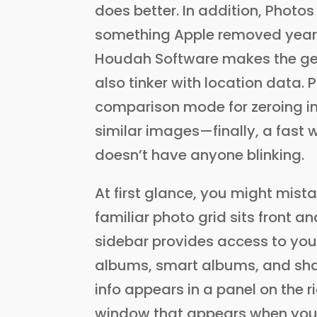
does better. In addition, Photo
something Apple removed years 
Houdah Software makes the g
also tinker with location data
comparison mode for zeroing in 
similar images—finally, a fast 
doesn’t have anyone blinking.
At first glance, you might mist
familiar photo grid sits front an
sidebar provides access to your
albums, smart albums, and sha
info appears in a panel on the rig
window that appears when you 