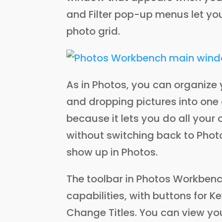
and Filter pop-up menus let yo
photo grid.
As in Photos, you can organize 
and dropping pictures into one
because it lets you do all your
without switching back to Photo
show up in Photos.
The toolbar in Photos Workbenc
capabilities, with buttons for 
Change Titles. You can view yo