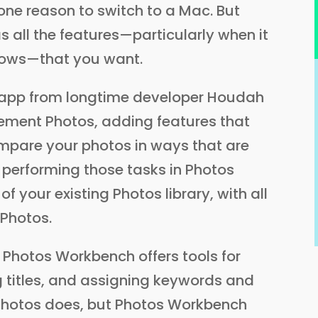
one reason to switch to a Mac. But
s all the features—particularly when it
lows—that you want.
 app from longtime developer Houdah
ement Photos, adding features that
ompare your photos in ways that are
 performing those tasks in Photos
 of your existing Photos library, with all
 Photos.
, Photos Workbench offers tools for
ng titles, and assigning keywords and
 Photos does, but Photos Workbench