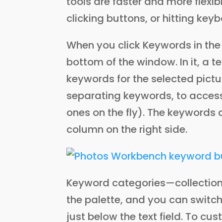
tools are faster and more flexi
clicking buttons, or hitting key
When you click Keywords in the 
bottom of the window. In it, a te
keywords for the selected pict
separating keywords, to access
ones on the fly). The keywords 
column on the right side.
Keyword categories—collection
the palette, and you can swi
just below the text field. To c