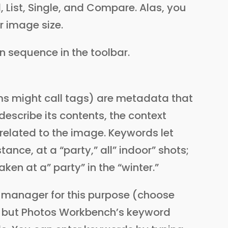
, List, Single, and Compare. Alas, you
 image size.
on sequence in the toolbar.
s might call tags) are metadata that
escribe its contents, the context
 related to the image. Keywords let
stance, at a “party,” all” indoor” shots;
aken at a” party” in the “winter.”
 manager for this purpose (choose
but Photos Workbench’s keyword