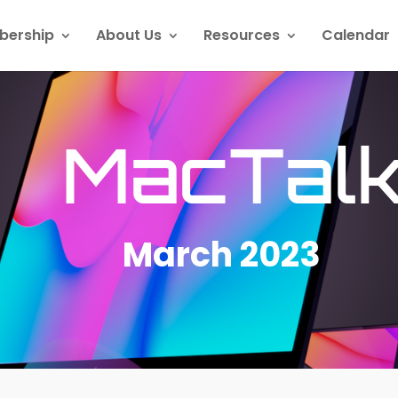
ership
About Us
Resources
Calendar
MacTal
March 2023