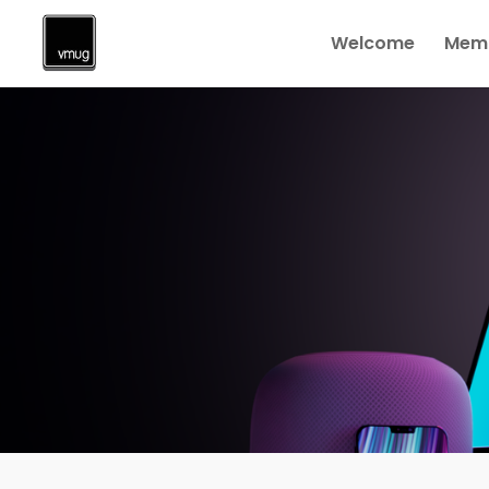
Welcome
Memb