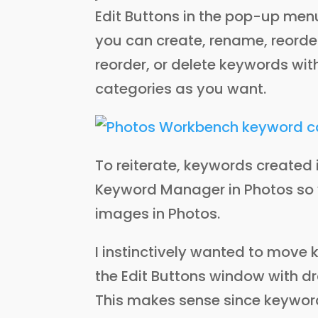
Edit Buttons in the pop-up menu
you can create, rename, reorder
reorder, or delete keywords wi
categories as you want.
To reiterate, keywords created
Keyword Manager in Photos so 
images in Photos.
I instinctively wanted to move
the Edit Buttons window with dr
This makes sense since keywor