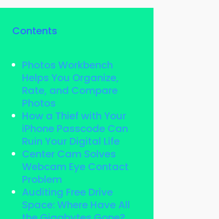
Contents
Photos Workbench
Helps You Organize,
Rate, and Compare
Photos
How a Thief with Your
iPhone Passcode Can
Ruin Your Digital Life
Center Cam Solves
Webcam Eye Contact
Problem
Auditing Free Drive
Space: Where Have All
the Gigabytes Gone?