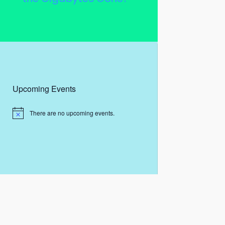
Upcoming Events
There are no upcoming events.
N
o
t
i
c
e