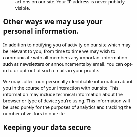
actions on our site. Your IP address is never publicly
visible.
Other ways we may use your
personal information.
In addition to notifying you of activity on our site which may
be relevant to you, from time to time we may wish to
communicate with all members any important information
such as newsletters or announcements by email. You can opt-
in to or opt-out of such emails in your profile.
We may collect non-personally identifiable information about
you in the course of your interaction with our site. This
information may include technical information about the
browser or type of device you're using. This information will
be used purely for the purposes of analytics and tracking the
number of visitors to our site.
Keeping your data secure