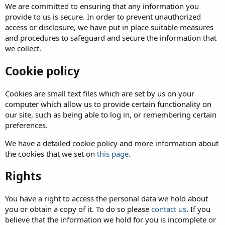
We are committed to ensuring that any information you
provide to us is secure. In order to prevent unauthorized
access or disclosure, we have put in place suitable measures
and procedures to safeguard and secure the information that
we collect.
Cookie policy
Cookies are small text files which are set by us on your
computer which allow us to provide certain functionality on
our site, such as being able to log in, or remembering certain
preferences.
We have a detailed cookie policy and more information about
the cookies that we set on
this page
.
Rights
You have a right to access the personal data we hold about
you or obtain a copy of it. To do so please
contact us
. If you
believe that the information we hold for you is incomplete or