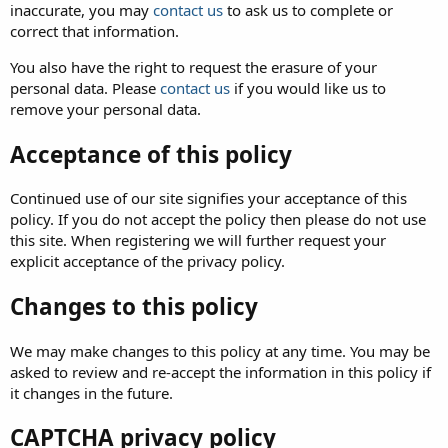
inaccurate, you may
contact us
to ask us to complete or
correct that information.
You also have the right to request the erasure of your
personal data. Please
contact us
if you would like us to
remove your personal data.
Acceptance of this policy
Continued use of our site signifies your acceptance of this
policy. If you do not accept the policy then please do not use
this site. When registering we will further request your
explicit acceptance of the privacy policy.
Changes to this policy
We may make changes to this policy at any time. You may be
asked to review and re-accept the information in this policy if
it changes in the future.
CAPTCHA privacy policy