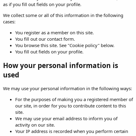
as if you fill out fields on your profile.
We collect some or all of this information in the following
cases:
You register as a member on this site.
You fill out our contact form.
You browse this site. See "Cookie policy" below.
You fill out fields on your profile.
How your personal information is
used
We may use your personal information in the following ways:
For the purposes of making you a registered member of
our site, in order for you to contribute content to this
site.
We may use your email address to inform you of
activity on our site.
Your IP address is recorded when you perform certain