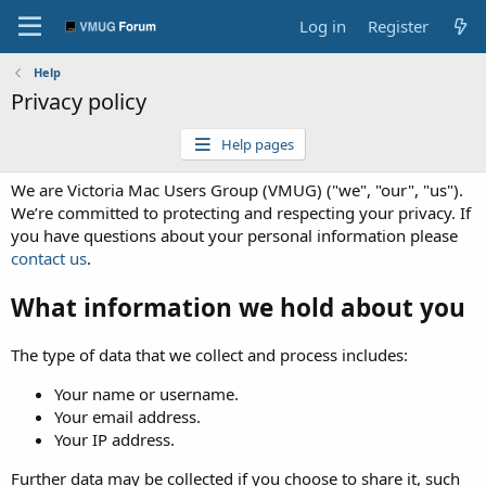
Log in
Register
Help
Privacy policy
Help pages
We are Victoria Mac Users Group (VMUG) ("we", "our", "us").
We’re committed to protecting and respecting your privacy. If
you have questions about your personal information please
contact us
.
What information we hold about you
The type of data that we collect and process includes:
Your name or username.
Your email address.
Your IP address.
Further data may be collected if you choose to share it, such