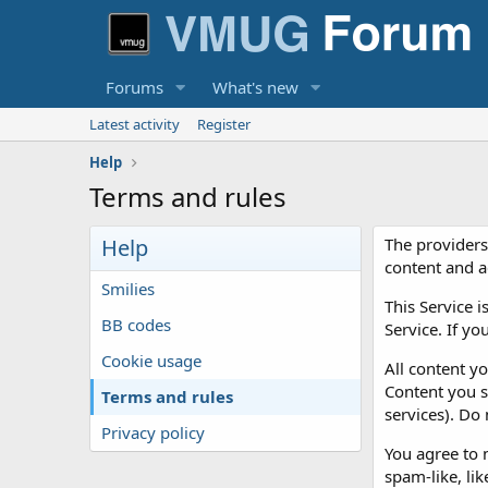
Forums
What's new
Latest activity
Register
Help
Terms and rules
Help
The providers 
content and a
Smilies
This Service i
BB codes
Service. If yo
Cookie usage
All content y
Content you s
Terms and rules
services). Do
Privacy policy
You agree to 
spam-like, lik