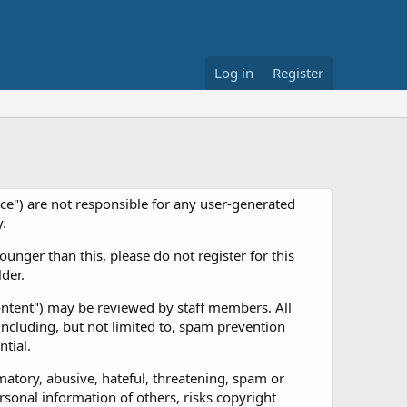
Log in
Register
vice") are not responsible for any user-generated
y.
younger than this, please do not register for this
lder.
Content") may be reviewed by staff members. All
including, but not limited to, spam prevention
ntial.
matory, abusive, hateful, threatening, spam or
ersonal information of others, risks copyright