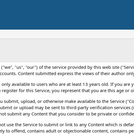
("we", "us", "our") of the service provided by this web site ("Ser
ccounts. Content submitted express the views of their author onl
s only available to users who are at least 13 years old. If you are 
u register for this Service, you represent that you are this age or o
ou submit, upload, or otherwise make available to the Service ("
ubmit or upload may be sent to third-party verification services (
 not submit any Content that you consider to be private or confide
not use the Service to submit or link to any Content which is defa
ely to offend, contains adult or objectionable content, contains p