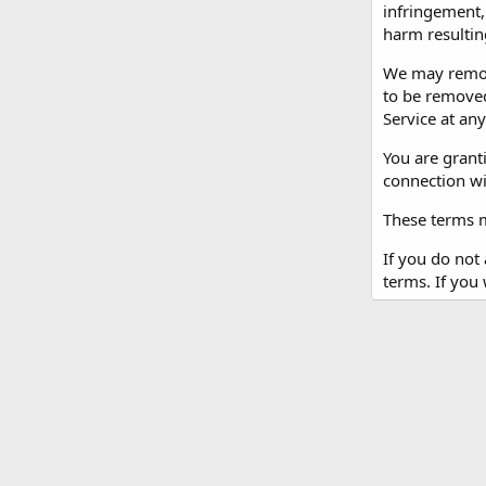
infringement,
harm resultin
We may remove
to be removed
Service at any
You are grant
connection wi
These terms m
If you do not 
terms. If you