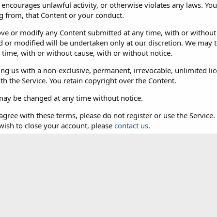
 encourages unlawful activity, or otherwise violates any laws. You
g from, that Content or your conduct.
 or modify any Content submitted at any time, with or without c
 or modified will be undertaken only at our discretion. We may te
 time, with or without cause, with or without notice.
ing us with a non-exclusive, permanent, irrevocable, unlimited lic
th the Service. You retain copyright over the Content.
ay be changed at any time without notice.
agree with these terms, please do not register or use the Service.
 wish to close your account, please
contact us
.