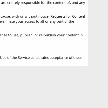
 are entirely responsible for the content of, and any
ause, with or without notice. Requests for Content
rminate your access to all or any part of the
ense to use, publish, or re-publish your Content in
 Use of the Service constitutes acceptance of these