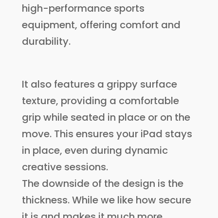
high-performance sports
equipment, offering comfort and
durability.
It also features a grippy surface
texture, providing a comfortable
grip while seated in place or on the
move. This ensures your iPad stays
in place, even during dynamic
creative sessions.
The downside of the design is the
thickness. While we like how secure
it is and makes it much more