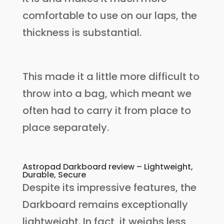
comfortable to use on our laps, the
thickness is substantial.
This made it a little more difficult to
throw into a bag, which meant we
often had to carry it from place to
place separately.
Astropad Darkboard review – Lightweight,
Durable, Secure
Despite its impressive features, the
Darkboard remains exceptionally
lightweight. In fact, it weighs less