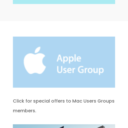
Click for special offers to Mac Users Groups
members.