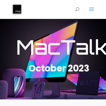
MacTal
October 2023