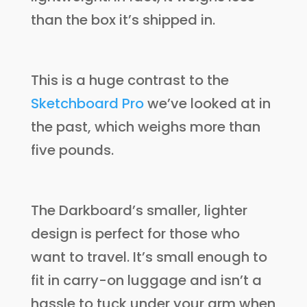
than the box it’s shipped in.
This is a huge contrast to the
Sketchboard Pro
we’ve looked at in
the past, which weighs more than
five pounds.
The Darkboard’s smaller, lighter
design is perfect for those who
want to travel. It’s small enough to
fit in carry-on luggage and isn’t a
hassle to tuck under your arm when