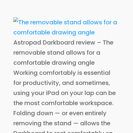
Astropad Darkboard review – The
removable stand allows for a
comfortable drawing angle
Working comfortably is essential
for productivity, and sometimes,
using your iPad on your lap can be
the most comfortable workspace.
Folding down — or even entirely
removing the stand — allows the