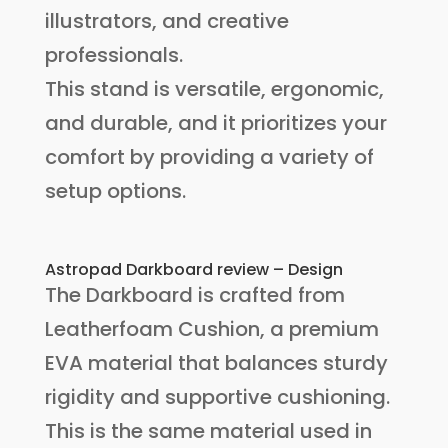
illustrators, and creative
professionals.
This stand is versatile, ergonomic,
and durable, and it prioritizes your
comfort by providing a variety of
setup options.
Astropad Darkboard review – Design
The Darkboard is crafted from
Leatherfoam Cushion, a premium
EVA material that balances sturdy
rigidity and supportive cushioning.
This is the same material used in