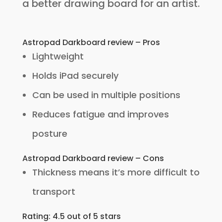
a better drawing board for an artist.
Astropad Darkboard review – Pros
Lightweight
Holds iPad securely
Can be used in multiple positions
Reduces fatigue and improves
posture
Astropad Darkboard review – Cons
Thickness means it’s more difficult to
transport
Rating: 4.5 out of 5 stars