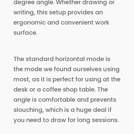
degree angle. Whether drawing or
writing, this setup provides an
ergonomic and convenient work
surface.
The standard horizontal mode is
the mode we found ourselves using
most, as it is perfect for using at the
desk or a coffee shop table. The
angle is comfortable and prevents
slouching, which is a huge deal if
you need to draw for long sessions.