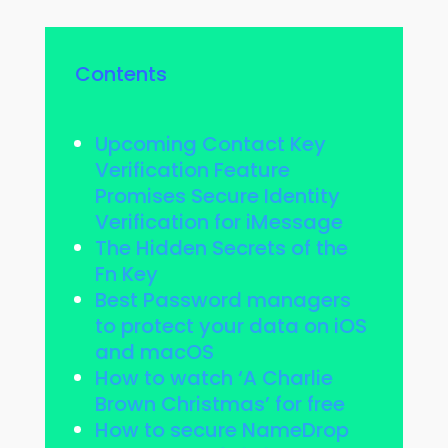
Contents
Upcoming Contact Key
Verification Feature
Promises Secure Identity
Verification for iMessage
The Hidden Secrets of the
Fn Key
Best Password managers
to protect your data on iOS
and macOS
How to watch ‘A Charlie
Brown Christmas’ for free
How to secure NameDrop