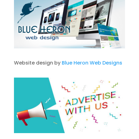
Website design by
Blue Heron Web Designs