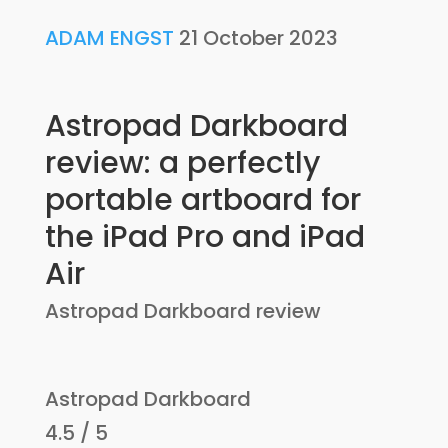
ADAM ENGST
21 October 2023
Astropad Darkboard
review: a perfectly
portable artboard for
the iPad Pro and iPad
Air
Astropad Darkboard review
Astropad Darkboard
4.5 / 5