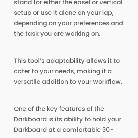
stand for either the easel or vertical
setup or use it alone on your lap,
depending on your preferences and
the task you are working on.
This tool’s adaptability allows it to
cater to your needs, making it a
versatile addition to your workflow.
One of the key features of the
Darkboard is its ability to hold your
Darkboard at a comfortable 30-