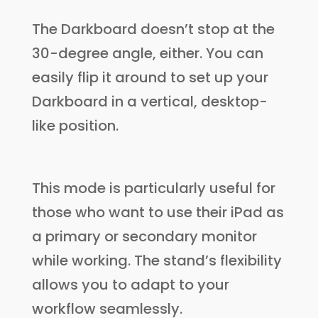
The Darkboard doesn’t stop at the
30-degree angle, either. You can
easily flip it around to set up your
Darkboard in a vertical, desktop-
like position.
This mode is particularly useful for
those who want to use their iPad as
a primary or secondary monitor
while working. The stand’s flexibility
allows you to adapt to your
workflow seamlessly.