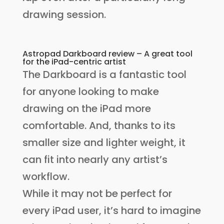
drawing session.
Astropad Darkboard review – A great tool
for the iPad-centric artist
The Darkboard is a fantastic tool
for anyone looking to make
drawing on the iPad more
comfortable. And, thanks to its
smaller size and lighter weight, it
can fit into nearly any artist’s
workflow.
While it may not be perfect for
every iPad user, it’s hard to imagine