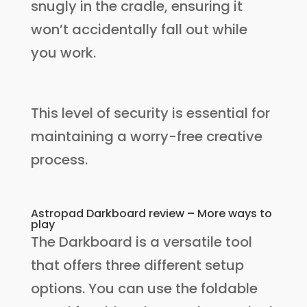
snugly in the cradle, ensuring it
won’t accidentally fall out while
you work.
This level of security is essential for
maintaining a worry-free creative
process.
Astropad Darkboard review – More ways to
play
The Darkboard is a versatile tool
that offers three different setup
options. You can use the foldable