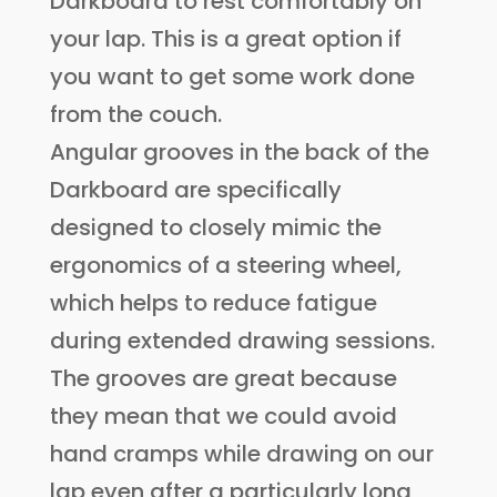
Darkboard to rest comfortably on
your lap. This is a great option if
you want to get some work done
from the couch.
Angular grooves in the back of the
Darkboard are specifically
designed to closely mimic the
ergonomics of a steering wheel,
which helps to reduce fatigue
during extended drawing sessions.
The grooves are great because
they mean that we could avoid
hand cramps while drawing on our
lap even after a particularly long