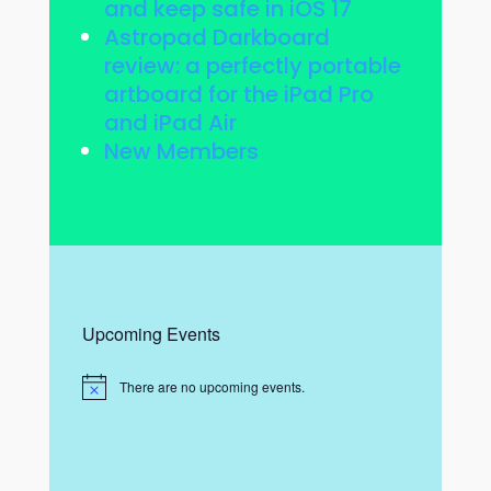
and keep safe in iOS 17
Astropad Darkboard
review: a perfectly portable
artboard for the iPad Pro
and iPad Air
New Members
Upcoming Events
There are no upcoming events.
N
o
t
i
c
e