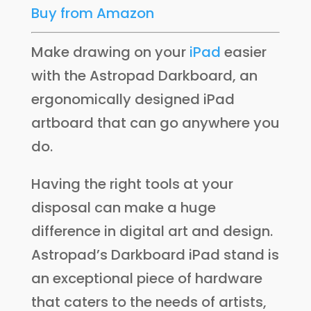
Buy from Amazon
Make drawing on your
iPad
easier
with the Astropad Darkboard, an
ergonomically designed iPad
artboard that can go anywhere you
do.
Having the right tools at your
disposal can make a huge
difference in digital art and design.
Astropad’s Darkboard iPad stand is
an exceptional piece of hardware
that caters to the needs of artists,