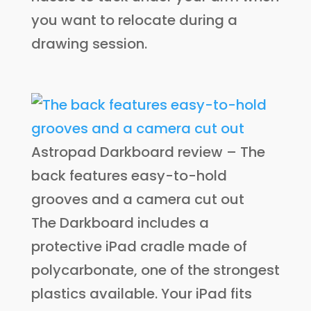
you want to relocate during a
drawing session.
Astropad Darkboard review – The
back features easy-to-hold
grooves and a camera cut out
The Darkboard includes a
protective iPad cradle made of
polycarbonate, one of the strongest
plastics available. Your iPad fits