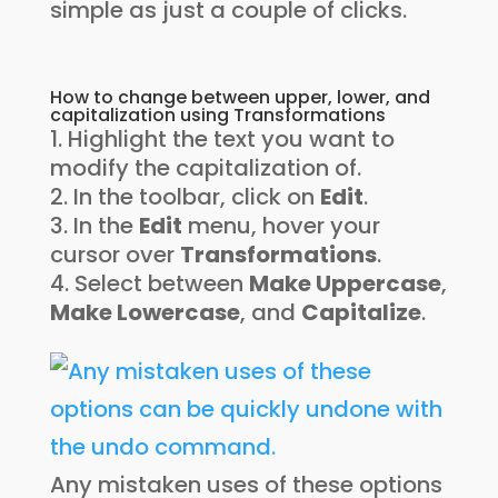
simple as just a couple of clicks.
How to change between upper, lower, and
capitalization using Transformations
Highlight the text you want to
modify the capitalization of.
In the toolbar, click on
Edit
.
In the
Edit
menu, hover your
cursor over
Transformations
.
Select between
Make Uppercase
,
Make Lowercase
, and
Capitalize
.
Any mistaken uses of these options