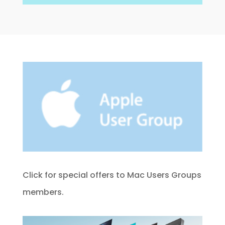
Click for special offers to Mac Users Groups
members.