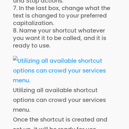
and Stop actions.
In the last box, change what the
text is changed to your preferred
capitalization.
Name your shortcut whatever
you want it to be called, and it is
ready to use.
Utilizing all available shortcut
options can crowd your services
menu.
Once the shortcut is created and