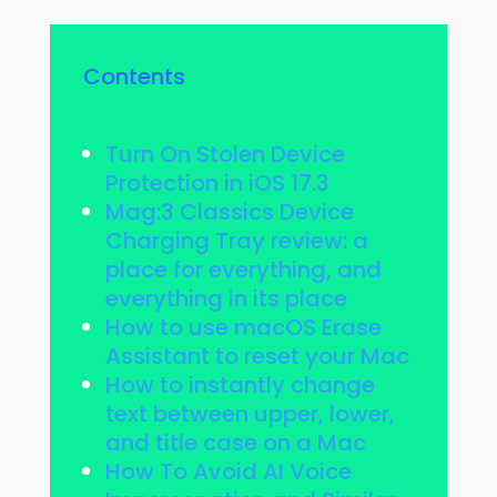
Contents
Turn On Stolen Device
Protection in iOS 17.3
Mag:3 Classics Device
Charging Tray review: a
place for everything, and
everything in its place
How to use macOS Erase
Assistant to reset your Mac
How to instantly change
text between upper, lower,
and title case on a Mac
How To Avoid AI Voice