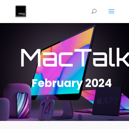
MacTal
February 2024