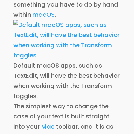
something you have to do by hand
within
macOS
.
Default macOS apps, such as
TextEdit, will have the best behavior
when working with the Transform
toggles.
The simplest way to change the
case of your text is built straight
into your
Mac
toolbar, and it is as