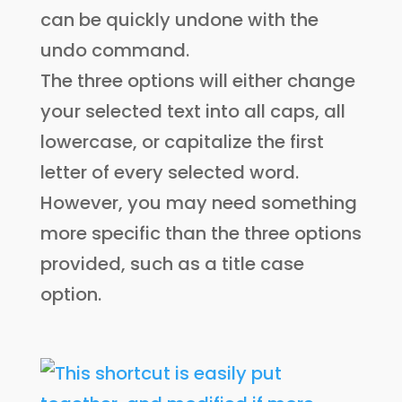
can be quickly undone with the
undo command.
The three options will either change
your selected text into all caps, all
lowercase, or capitalize the first
letter of every selected word.
However, you may need something
more specific than the three options
provided, such as a title case
option.