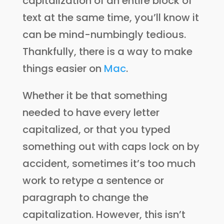
capitalization of an entire block of
text at the same time, you’ll know it
can be mind-numbingly tedious.
Thankfully, there is a way to make
things easier on
Mac
.
Whether it be that something
needed to have every letter
capitalized, or that you typed
something out with caps lock on by
accident, sometimes it’s too much
work to retype a sentence or
paragraph to change the
capitalization. However, this isn’t