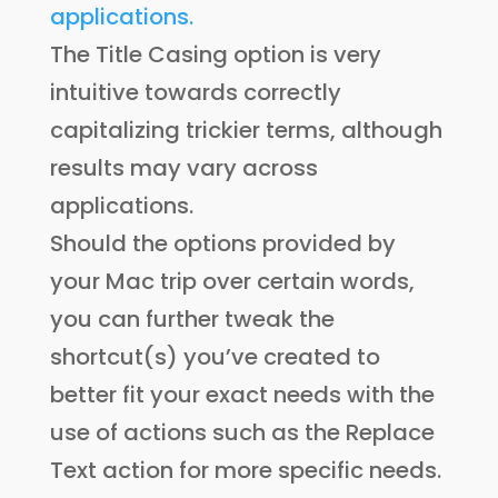
The Title Casing option is very
intuitive towards correctly
capitalizing trickier terms, although
results may vary across
applications.
Should the options provided by
your Mac trip over certain words,
you can further tweak the
shortcut(s) you’ve created to
better fit your exact needs with the
use of actions such as the Replace
Text action for more specific needs.