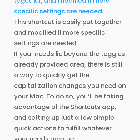
This shortcut is easily put together
and modified if more specific
settings are needed.
If your needs lie beyond the toggles
already provided area, there is still
a way to quickly get the
capitalization changes you need on
your Mac. To do so, you’ll be taking
advantage of the Shortcuts app,
and setting up just a few simple
quick actions to fulfill whatever
your needs may be.