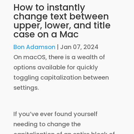
How to instantly
change text between
upper, lower, and title
case on a Mac
Bon Adamson
|
Jan 07, 2024
On macOS, there is a wealth of
options available for quickly
toggling capitalization between
settings.
If you’ve ever found yourself
needing to change the