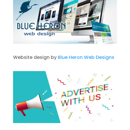
Website design by
Blue Heron Web Designs