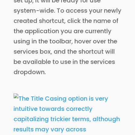
set up, it will be ready for use
system-wide. To access your newly
created shortcut, click the name of
the application you are currently
using in the toolbar, hover over the
services box, and the shortcut will
be available to use in the services
dropdown.