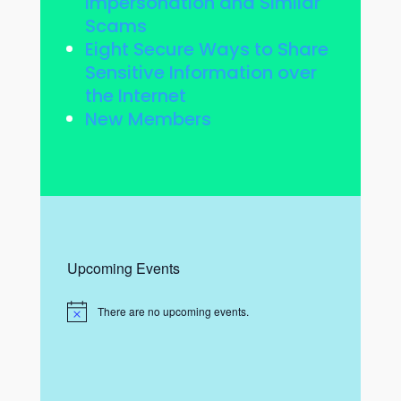
Impersonation and Similar
Scams
Eight Secure Ways to Share
Sensitive Information over
the Internet
New Members
Upcoming Events
There are no upcoming events.
N
o
t
i
c
e