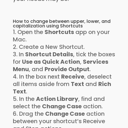
How to change between upper, lower, and
capitalization using Shortcuts
Open the
Shortcuts
app on your
Mac.
Create a New Shortcut.
In
Shortcut Details
, tick the boxes
for
Use as Quick Action
,
Services
Menu
, and
Provide Output
.
In the box next
Receive
, deselect
all items aside from
Text
and
Rich
Text
.
In the
Action Library
, find and
select the
Change Case
action.
Drag the
Change Case
action
between your shortcut’s Receive