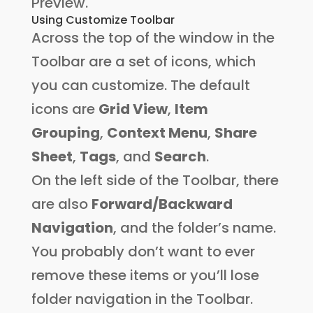
Preview.
Using Customize Toolbar
Across the top of the window in the
Toolbar are a set of icons, which
you can customize. The default
icons are
Grid View
,
Item
Grouping
,
Context Menu
,
Share
Sheet
,
Tags
, and
Search
.
On the left side of the Toolbar, there
are also
Forward/Backward
Navigation
, and the folder’s name.
You probably don’t want to ever
remove these items or you’ll lose
folder navigation in the Toolbar.