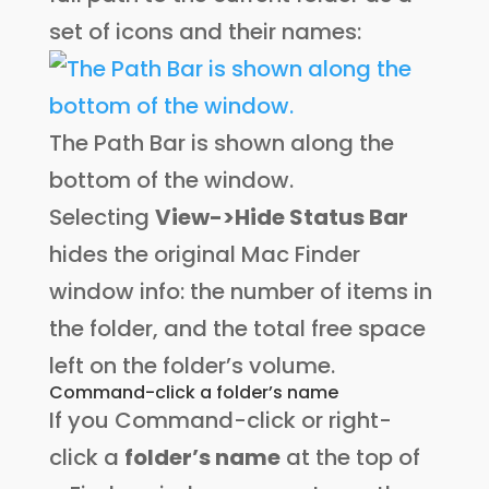
set of icons and their names:
The Path Bar is shown along the
bottom of the window.
Selecting
View->Hide Status Bar
hides the original Mac Finder
window info: the number of items in
the folder, and the total free space
left on the folder’s volume.
Command-click a folder’s name
If you Command-click or right-
click a
folder’s name
at the top of