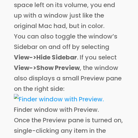
space left on its volume, you end
up with a window just like the
original Mac had, but in color.
You can also toggle the window’s
Sidebar on and off by selecting
View->Hide Sidebar
. If you select
View->Show Preview
, the window
also displays a small Preview pane
on the right side:
Finder window with Preview.
Once the Preview pane is turned on,
single-clicking any item in the