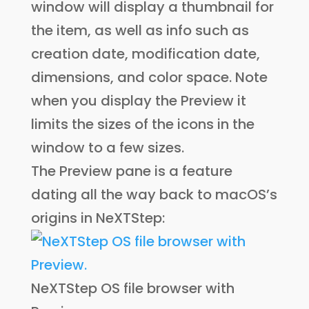
window will display a thumbnail for
the item, as well as info such as
creation date, modification date,
dimensions, and color space. Note
when you display the Preview it
limits the sizes of the icons in the
window to a few sizes.
The Preview pane is a feature
dating all the way back to macOS’s
origins in NeXTStep:
NeXTStep OS file browser with