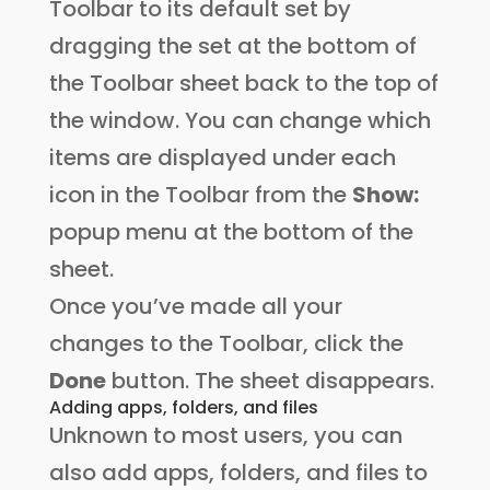
Toolbar to its default set by
dragging the set at the bottom of
the Toolbar sheet back to the top of
the window. You can change which
items are displayed under each
icon in the Toolbar from the
Show:
popup menu at the bottom of the
sheet.
Once you’ve made all your
changes to the Toolbar, click the
Done
button. The sheet disappears.
Adding apps, folders, and files
Unknown to most users, you can
also add apps, folders, and files to