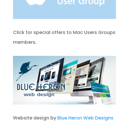
Click for special offers to Mac Users Groups
members.
Website design by
Blue Heron Web Designs