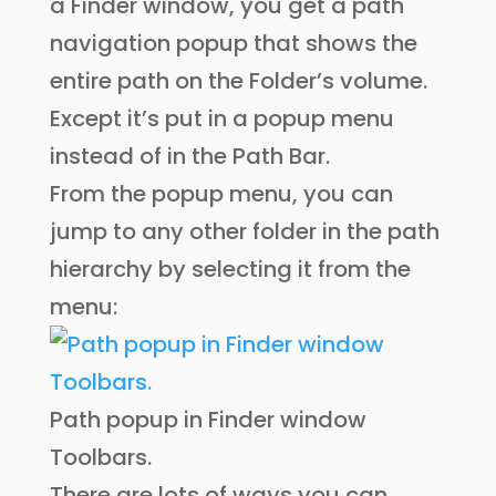
a Finder window, you get a path
navigation popup that shows the
entire path on the Folder’s volume.
Except it’s put in a popup menu
instead of in the Path Bar.
From the popup menu, you can
jump to any other folder in the path
hierarchy by selecting it from the
menu:
Path popup in Finder window
Toolbars.
There are lots of ways you can