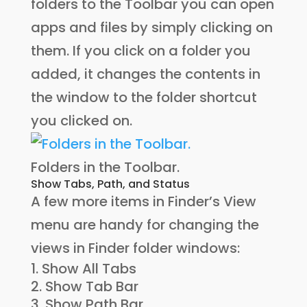
folders to the Toolbar you can open
apps and files by simply clicking on
them. If you click on a folder you
added, it changes the contents in
the window to the folder shortcut
you clicked on.
Folders in the Toolbar.
Show Tabs, Path, and Status
A few more items in Finder’s View
menu are handy for changing the
views in Finder folder windows:
Show All Tabs
Show Tab Bar
Show Path Bar