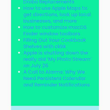
Drobo Replacements
How to use Apple Maps to
get directions, look up local
businesses, and more
How to customize macOS
Finder window toolbars
Filling Out Your Cookbook
Shelves with ckbk
Apple is shutting down the
really old ‘My Photo Stream’
on July 26
A Call to Alarms: Why We
Need Persistent Calendar
and Reminder Notifications