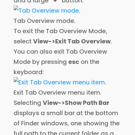
and a large
“+”
button:
Tab Overview mode.
To exit the Tab Overview Mode,
select
View->Exit Tab Overview
.
You can also exit Tab Overview
Mode by pressing
esc
on the
keyboard:
Exit Tab Overview menu item.
Selecting
View->Show Path Bar
displays a small bar at the bottom
of Finder windows, one showing the
full path to the current folder as a