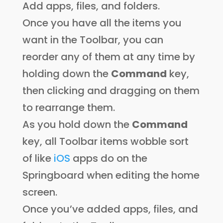
Add apps, files, and folders.
Once you have all the items you
want in the Toolbar, you can
reorder any of them at any time by
holding down the
Command
key,
then clicking and dragging on them
to rearrange them.
As you hold down the
Command
key, all Toolbar items wobble sort
of like
iOS
apps do on the
Springboard when editing the home
screen.
Once you’ve added apps, files, and