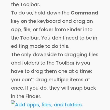
the Toolbar.
To do so, hold down the
Command
key on the keyboard and drag an
app, file, or folder from Finder into
the Toolbar. You don’t need to be in
editing mode to do this.
The only downside to dragging files
and folders to the Toolbar is you
have to drag them one at a time:
you can’t drag multiple items at
once. If you do, they will snap back
in the Finder.