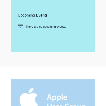
Upcoming Events
There are no upcoming events.
N
o
t
i
c
e