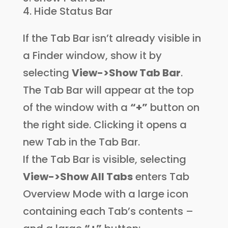
Hide Status Bar
If the Tab Bar isn’t already visible in
a Finder window, show it by
selecting
View->Show Tab Bar
.
The Tab Bar will appear at the top
of the window with a
“+”
button on
the right side. Clicking it opens a
new Tab in the Tab Bar.
If the Tab Bar is visible, selecting
View->Show All Tabs
enters Tab
Overview Mode with a large icon
containing each Tab’s contents –