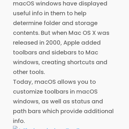
macOS windows have displayed
useful info in them to help
determine folder and storage
contents. But when Mac OS X was
released in 2000, Apple added
toolbars and sidebars to Mac
windows, creating shortcuts and
other tools.
Today, macOS allows you to
customize toolbars in macOS
windows, as well as status and
path bars which provide additional
info.