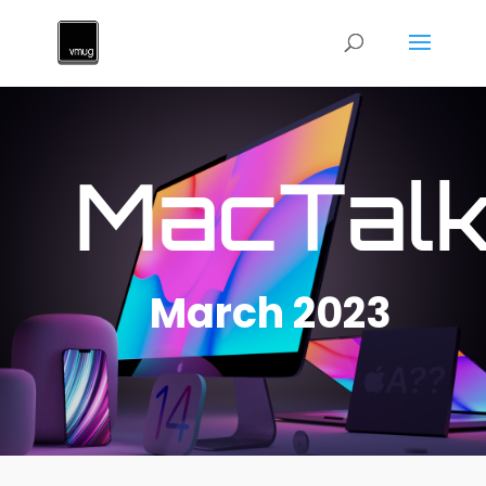
MacTal
March 2023