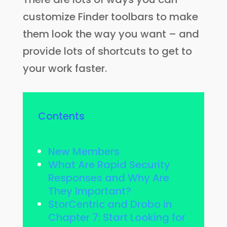
customize Finder toolbars to make
them look the way you want – and
provide lots of shortcuts to get to
your work faster.
Contents
New Members
What Are Rapid Security
Responses and Why Are
They Important?
StorCentric and Drobo in
Chapter 7: Start Looking for