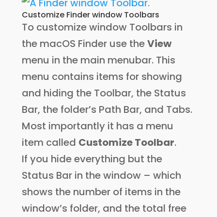
Customize Finder window Toolbars
To customize window Toolbars in
the macOS Finder use the
View
menu in the main menubar. This
menu contains items for showing
and hiding the Toolbar, the Status
Bar, the folder’s Path Bar, and Tabs.
Most importantly it has a menu
item called
Customize Toolbar
.
If you hide everything but the
Status Bar in the window – which
shows the number of items in the
window’s folder, and the total free