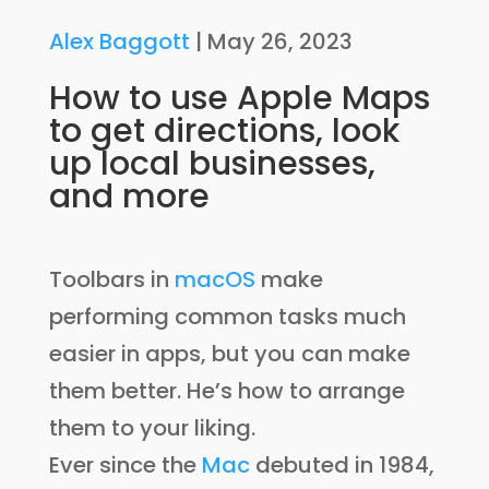
Alex Baggott
|
May 26, 2023
How to use Apple Maps
to get directions, look
up local businesses,
and more
Toolbars in
macOS
make
performing common tasks much
easier in apps, but you can make
them better. He’s how to arrange
them to your liking.
Ever since the
Mac
debuted in 1984,