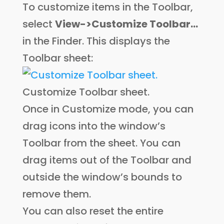
To customize items in the Toolbar,
select
View->Customize Toolbar…
in the Finder. This displays the
Toolbar sheet:
Customize Toolbar sheet.
Once in Customize mode, you can
drag icons into the window’s
Toolbar from the sheet. You can
drag items out of the Toolbar and
outside the window’s bounds to
remove them.
You can also reset the entire