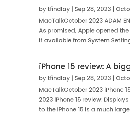
by
tfindlay
|
Sep 28, 2023
|
Octo
MacTalkOctober 2023 ADAM E
As promised, Apple opened th
it available from System Setting
iPhone 15 review: A big
by
tfindlay
|
Sep 28, 2023
|
Octo
MacTalkOctober 2023 iPhone 15 
2023 iPhone 15 review: Displays
to the iPhone 15 is a much larger