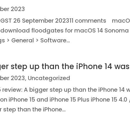
ber 2023
NGST 26 September 202311 comments macO
e download floodgates for macOS 14 Sonoma
s > General > Software...
ger step up than the iPhone 14 was
ber 2023
,
Uncategorized
review: A bigger step up than the iPhone 14 w
 on iPhone 15 and iPhone 15 Plus iPhone 15 4.
 step than the iPhone...