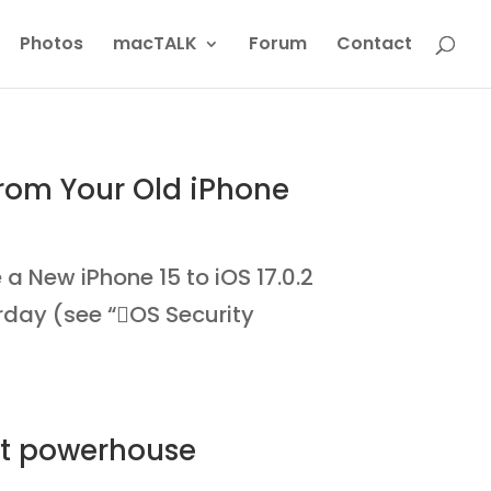
Photos
macTALK
Forum
Contact
from Your Old iPhone
New iPhone 15 to iOS 17.0.2
erday (see “OS Security
rt powerhouse