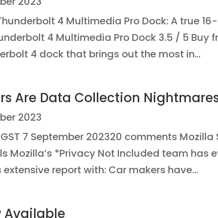
ber 2023
hunderbolt 4 Multimedia Pro Dock: A true 1
Thunderbolt 4 Multimedia Pro Dock 3.5 / 5 Bu
rbolt 4 dock that brings out the most in...
rs Are Data Collection Nightmare
ber 2023
GST 7 September 202320 comments Mozilla 
s Mozilla’s *Privacy Not Included team has 
 extensive report with: Car makers have...
Available