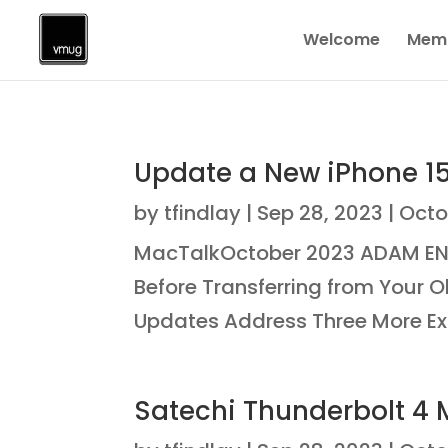
Welcome
Memb
Update a New iPhone 15 
by
tfindlay
|
Sep 28, 2023
|
Octo
MacTalkOctober 2023 ADAM ENG
Before Transferring from Your O
Updates Address Three More Expl
Satechi Thunderbolt 4 