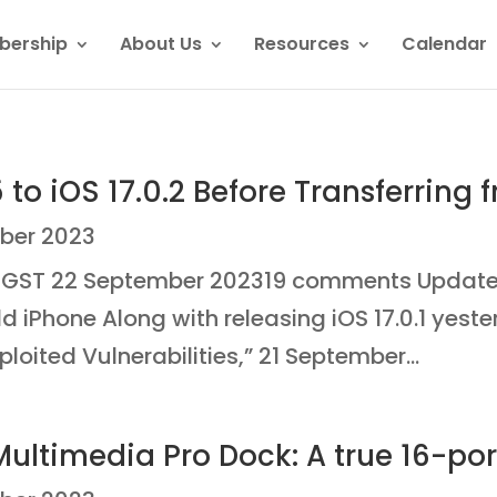
ership
About Us
Resources
Calendar
to iOS 17.0.2 Before Transferring 
ber 2023
ST 22 September 202319 comments Update a 
ld iPhone Along with releasing iOS 17.0.1 yest
oited Vulnerabilities,” 21 September...
Multimedia Pro Dock: A true 16-po