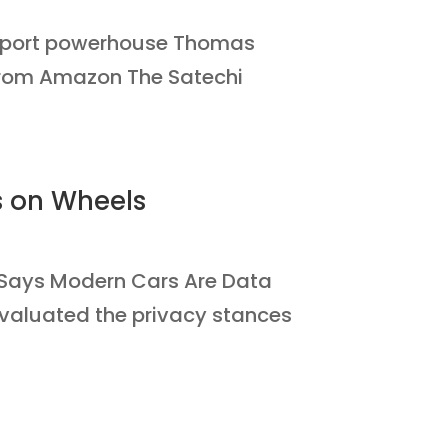
6-port powerhouse Thomas
y from Amazon The Satechi
s on Wheels
Says Modern Cars Are Data
evaluated the privacy stances