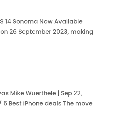
S 14 Sonoma Now Available
 on 26 September 2023, making
as Mike Wuerthele | Sep 22,
0 / 5 Best iPhone deals The move