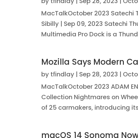
by
tfindlay
|
Sep 28, 2023
|
Octo
MacTalkOctober 2023 Satechi T
Sibilly | Sep 09, 2023 Satechi 
Multimedia Pro Dock is a Thunde
Mozilla Says Modern Ca
by
tfindlay
|
Sep 28, 2023
|
Octo
MacTalkOctober 2023 ADAM EN
Collection Nightmares on Wheel
of 25 carmakers, introducing its
macOS 14 Sonoma Now 