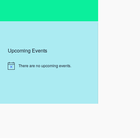
Upcoming Events
There are no upcoming events.
N
o
t
i
c
e