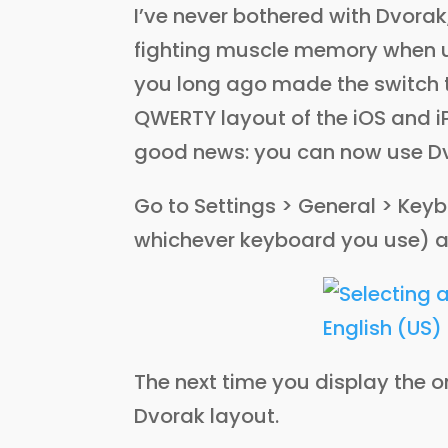
I’ve never bothered with Dvorak
fighting muscle memory when u
you long ago made the switch t
QWERTY layout of the iOS and 
good news: you can now use Dv
Go to Settings > General > Keyb
whichever keyboard you use) 
The next time you display the on
Dvorak layout.