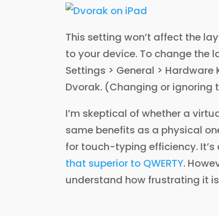
This setting won’t affect the l
to your device. To change the l
Settings > General > Hardware 
Dvorak. (Changing or ignoring t
I’m skeptical of whether a virtu
same benefits as a physical o
for touch-typing efficiency. It’s
that superior to QWERTY
. Howev
understand how frustrating it i