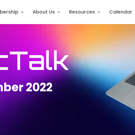
ership
About Us
Resources
Calendar
cTalk
ber 2022