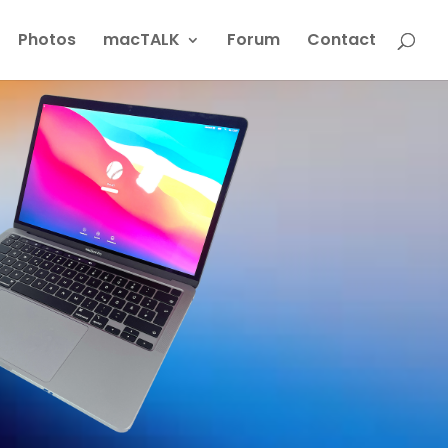
Photos
macTALK
Forum
Contact