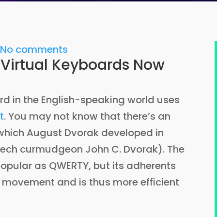
2
No comments
 Virtual Keyboards Now
d in the English-speaking world uses
t
. You may not know that there’s an
 which August Dvorak developed in
h tech curmudgeon John C. Dvorak). The
popular as QWERTY, but its adherents
er movement and is thus more efficient