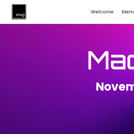
Welcome
Memb
Ma
Novem