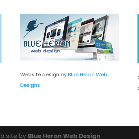
Website design by
Blue Heron Web
Designs
b site by
Blue Heron Web Design