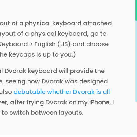
ayout of a physical keyboard attached
ayout of a physical keyboard, go to
Keyboard > English (US) and choose
he keycaps is up to you.)
al Dvorak keyboard will provide the
ne, seeing how Dvorak was designed
 also
debatable whether Dvorak is all
er, after trying Dvorak on my iPhone, I
s to switch between layouts.