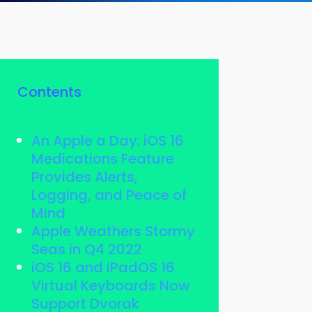
Contents
An Apple a Day: iOS 16
Medications Feature
Provides Alerts,
Logging, and Peace of
Mind
Apple Weathers Stormy
Seas in Q4 2022
iOS 16 and iPadOS 16
Virtual Keyboards Now
Support Dvorak