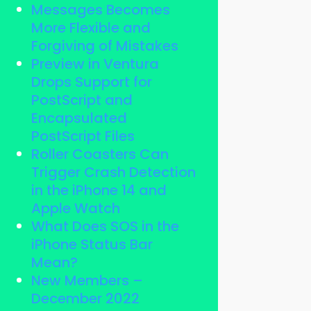
Messages Becomes
More Flexible and
Forgiving of Mistakes
Preview in Ventura
Drops Support for
PostScript and
Encapsulated
PostScript Files
Roller Coasters Can
Trigger Crash Detection
in the iPhone 14 and
Apple Watch
What Does SOS in the
iPhone Status Bar
Mean?
New Members –
December 2022