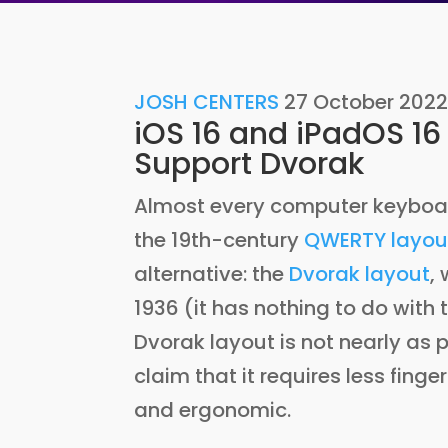
JOSH CENTERS
27 October 202
iOS 16 and iPadOS 16
Support Dvorak
Almost every computer keyboar
the 19th-century
QWERTY layou
alternative: the
Dvorak layout
,
1936 (it has nothing to do wit
Dvorak layout is not nearly as 
claim that it requires less fing
and ergonomic.