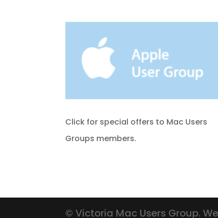
Click for special offers to Mac Users
Groups members.
© Victoria Mac Users Group. We