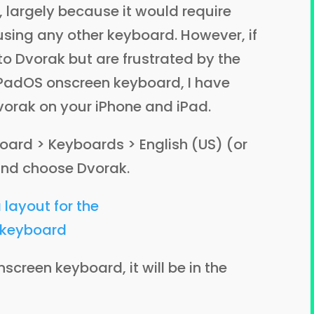
, largely because it would require
sing any other keyboard. However, if
o Dvorak but are frustrated by the
iPadOS onscreen keyboard, I have
orak on your iPhone and iPad.
oard > Keyboards > English (US) (or
and choose Dvorak.
screen keyboard, it will be in the