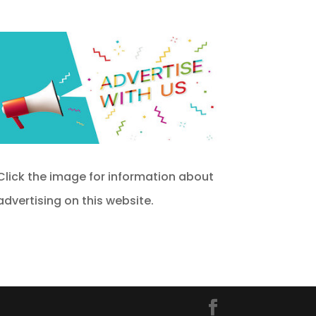
Click the image for information about
advertising on this website.