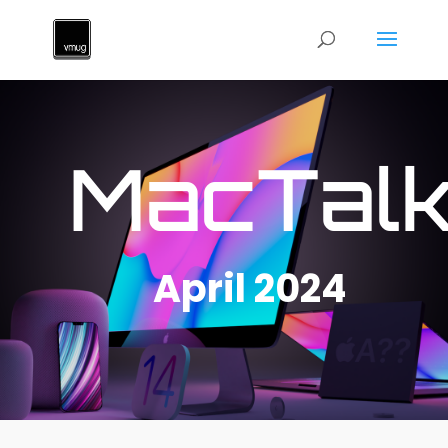
MacTal
April 2024