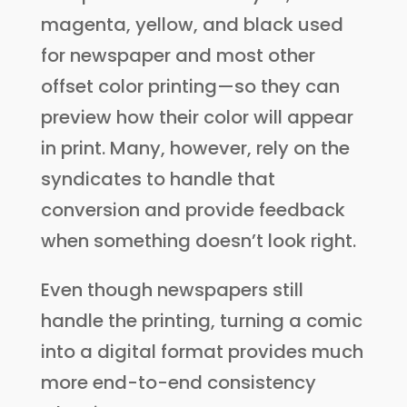
magenta, yellow, and black used
for newspaper and most other
offset color printing—so they can
preview how their color will appear
in print. Many, however, rely on the
syndicates to handle that
conversion and provide feedback
when something doesn’t look right.
Even though newspapers still
handle the printing, turning a comic
into a digital format provides much
more end-to-end consistency