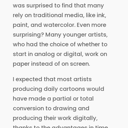
was surprised to find that many
rely on traditional media, like ink,
paint, and watercolor. Even more
surprising? Many younger artists,
who had the choice of whether to
start in analog or digital, work on
paper instead of on screen.
I expected that most artists
producing daily cartoons would
have made a partial or total
conversion to drawing and
producing their work digitally,
thanks to the advantages in time