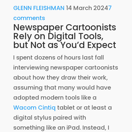
GLENN FLEISHMAN
14 March 2024
7
comments
Newspaper Cartoonists
Rely on Digital Tools,
but Not as You’d Expect
I spent dozens of hours last fall
interviewing newspaper cartoonists
about how they draw their work,
assuming that many would have
adopted modern tools like a
Wacom Cintiq
tablet or at least a
digital stylus paired with
something like an iPad. Instead, I