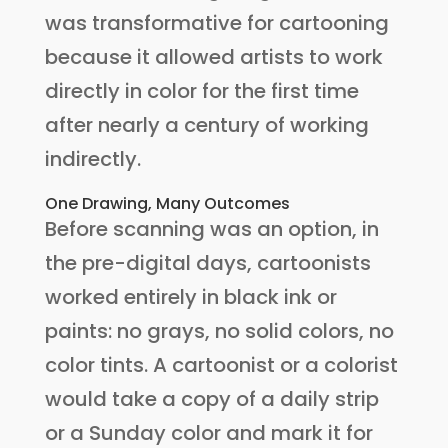
was transformative for cartooning
because it allowed artists to work
directly in color for the first time
after nearly a century of working
indirectly.
One Drawing, Many Outcomes
Before scanning was an option, in
the pre-digital days, cartoonists
worked entirely in black ink or
paints: no grays, no solid colors, no
color tints. A cartoonist or a colorist
would take a copy of a daily strip
or a Sunday color and mark it for