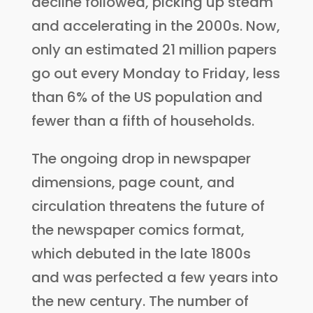
decline followed, picking up steam
and accelerating in the 2000s. Now,
only an estimated 21 million papers
go out every Monday to Friday, less
than 6% of the US population and
fewer than a fifth of households.
The ongoing drop in newspaper
dimensions, page count, and
circulation threatens the future of
the newspaper comics format,
which debuted in the late 1800s
and was perfected a few years into
the new century. The number of