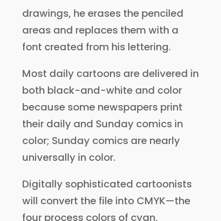
drawings, he erases the penciled
areas and replaces them with a
font created from his lettering.
Most daily cartoons are delivered in
both black-and-white and color
because some newspapers print
their daily and Sunday comics in
color; Sunday comics are nearly
universally in color.
Digitally sophisticated cartoonists
will convert the file into CMYK—the
four process colors of cyan,