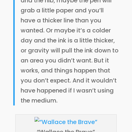
and the nib, maybe the pen will
grab a little paper and you’ll
have a thicker line than you
wanted. Or maybe it’s a colder
day and the ink is a little thicker,
or gravity will pull the ink down to
an area you didn’t want. But it
works, and things happen that
you don’t expect. And it wouldn’t
have happened if I wasn’t using
the medium.