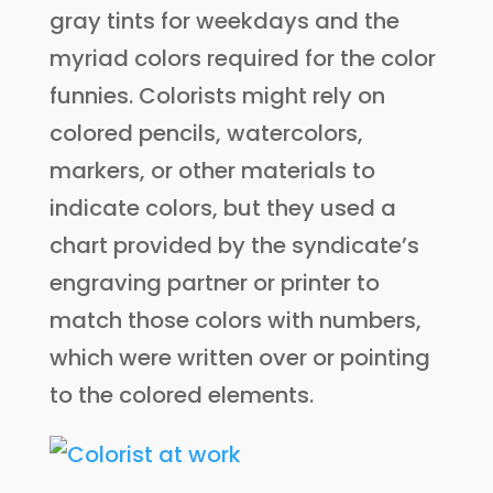
gray tints for weekdays and the
myriad colors required for the color
funnies. Colorists might rely on
colored pencils, watercolors,
markers, or other materials to
indicate colors, but they used a
chart provided by the syndicate’s
engraving partner or printer to
match those colors with numbers,
which were written over or pointing
to the colored elements.