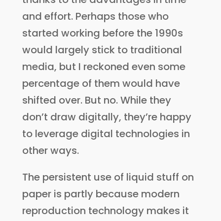
and effort. Perhaps those who
started working before the 1990s
would largely stick to traditional
media, but I reckoned even some
percentage of them would have
shifted over. But no. While they
don’t draw digitally, they’re happy
to leverage digital technologies in
other ways.
The persistent use of liquid stuff on
paper is partly because modern
reproduction technology makes it