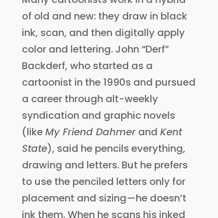
of old and new: they draw in black
ink, scan, and then digitally apply
color and lettering. John “Derf”
Backderf, who started as a
cartoonist in the 1990s and pursued
a career through alt-weekly
syndication and graphic novels
(like
My Friend Dahmer
and
Kent
State
), said he pencils everything,
drawing and letters. But he prefers
to use the penciled letters only for
placement and sizing—he doesn’t
ink them. When he scans his inked