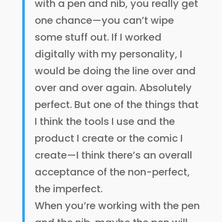
with a pen and nib, you really get
one chance—you can’t wipe
some stuff out. If I worked
digitally with my personality, I
would be doing the line over and
over and over again. Absolutely
perfect. But one of the things that
I think the tools I use and the
product I create or the comic I
create—I think there’s an overall
acceptance of the non-perfect,
the imperfect.
When you’re working with the pen