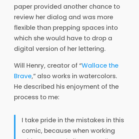
paper provided another chance to
review her dialog and was more
flexible than prepping spaces into
which she would have to drop a
digital version of her lettering.
Will Henry, creator of “
Wallace the
Brave
,” also works in watercolors.
He described his enjoyment of the
process to me:
I take pride in the mistakes in this
comic, because when working