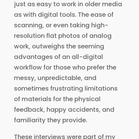
just as easy to work in older media
as with digital tools. The ease of
scanning, or even taking high-
resolution flat photos of analog
work, outweighs the seeming
advantages of an all-digital
workflow for those who prefer the
messy, unpredictable, and
sometimes frustrating limitations
of materials for the physical
feedback, happy accidents, and
familiarity they provide.
These interviews were part of my