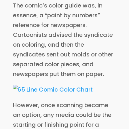
The comic’s color guide was, in
essence, a “paint by numbers”
reference for newspapers.
Cartoonists advised the syndicate
on coloring, and then the
syndicates sent out molds or other
separated color pieces, and
newspapers put them on paper.
However, once scanning became
an option, any media could be the
starting or finishing point for a