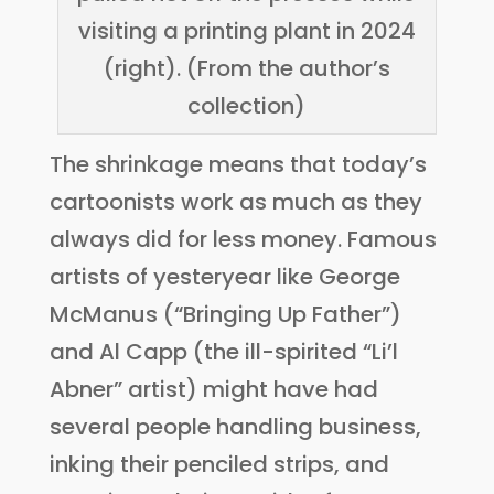
visiting a printing plant in 2024
(right). (From the author’s
collection)
The shrinkage means that today’s
cartoonists work as much as they
always did for less money. Famous
artists of yesteryear like George
McManus (“Bringing Up Father”)
and Al Capp (the ill-spirited “Li’l
Abner” artist) might have had
several people handling business,
inking their penciled strips, and