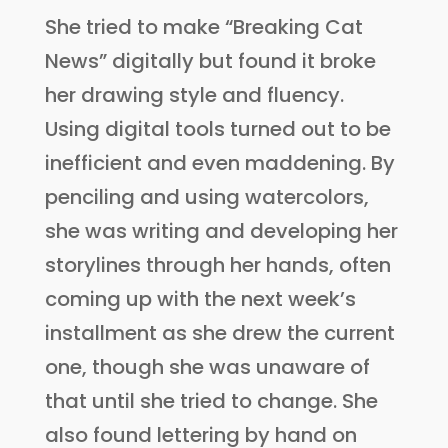
She tried to make “Breaking Cat
News” digitally but found it broke
her drawing style and fluency.
Using digital tools turned out to be
inefficient and even maddening. By
penciling and using watercolors,
she was writing and developing her
storylines through her hands, often
coming up with the next week’s
installment as she drew the current
one, though she was unaware of
that until she tried to change. She
also found lettering by hand on