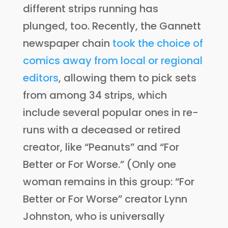
different strips running has
plunged, too. Recently, the Gannett
newspaper chain
took the choice of
comics away from local or regional
editors
, allowing them to pick sets
from among 34 strips, which
include several popular ones in re-
runs with a deceased or retired
creator, like “Peanuts” and “For
Better or For Worse.” (Only one
woman remains in this group: “For
Better or For Worse” creator Lynn
Johnston, who is universally