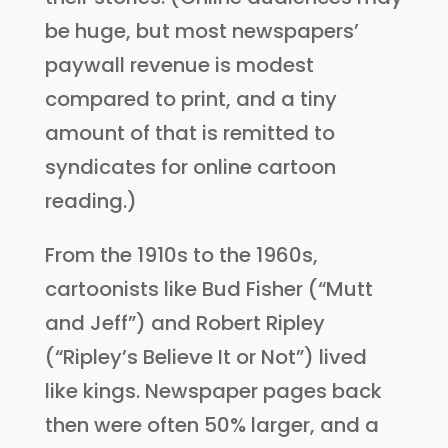
be huge, but most newspapers’
paywall revenue is modest
compared to print, and a tiny
amount of that is remitted to
syndicates for online cartoon
reading.)
From the 1910s to the 1960s,
cartoonists like Bud Fisher (“Mutt
and Jeff”) and Robert Ripley
(“Ripley’s Believe It or Not”) lived
like kings. Newspaper pages back
then were often 50% larger, and a