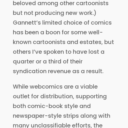
beloved among other cartoonists
but not producing new work.)
Gannett’s limited choice of comics
has been a boon for some well-
known cartoonists and estates, but
others I’ve spoken to have lost a
quarter or a third of their
syndication revenue as a result.
While webcomics are a viable
outlet for distribution, supporting
both comic-book style and
newspaper-style strips along with
many unclassifiable efforts, the