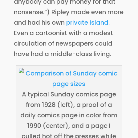
anybody can pay money for that
nonsense.”) Ripley made even more
and had his own
private island
.
Even a cartoonist with a modest
circulation of newspapers could
have had a middle-class living.
A typical Sunday comics page
from 1928 (left), a proof of a
daily comics page in color from
1990 (center), and a page I
pulled hot off the presses while