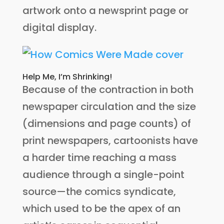
artwork onto a newsprint page or
digital display.
Help Me, I’m Shrinking!
Because of the contraction in both
newspaper circulation and the size
(dimensions and page counts) of
print newspapers, cartoonists have
a harder time reaching a mass
audience through a single-point
source—the comics syndicate,
which used to be the apex of an