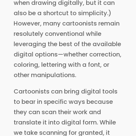
when drawing digitally, but it can
also be a shortcut to simplicity.)
However, many cartoonists remain
resolutely conventional while
leveraging the best of the available
digital options—whether correction,
coloring, lettering with a font, or
other manipulations.
Cartoonists can bring digital tools
to bear in specific ways because
they can scan their work and
translate it into digital form. While
we take scanning for granted, it