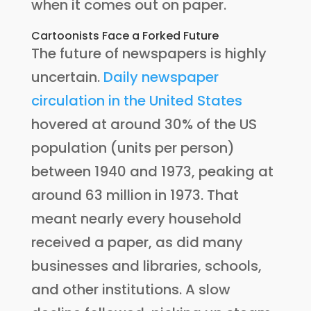
when it comes out on paper.
Cartoonists Face a Forked Future
The future of newspapers is highly
uncertain.
Daily newspaper
circulation in the United States
hovered at around 30% of the US
population (units per person)
between 1940 and 1973, peaking at
around 63 million in 1973. That
meant nearly every household
received a paper, as did many
businesses and libraries, schools,
and other institutions. A slow