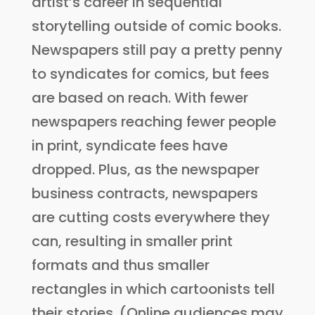
artist’s career in sequential
storytelling outside of comic books.
Newspapers still pay a pretty penny
to syndicates for comics, but fees
are based on reach. With fewer
newspapers reaching fewer people
in print, syndicate fees have
dropped. Plus, as the newspaper
business contracts, newspapers
are cutting costs everywhere they
can, resulting in smaller print
formats and thus smaller
rectangles in which cartoonists tell
their stories. (Online audiences may