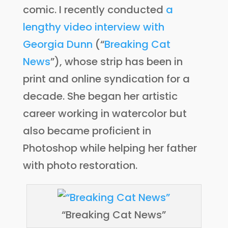
comic. I recently conducted
a
lengthy video interview with
Georgia Dunn
(“
Breaking Cat
News
”), whose strip has been in
print and online syndication for a
decade. She began her artistic
career working in watercolor but
also became proficient in
Photoshop while helping her father
with photo restoration.
“Breaking Cat News”