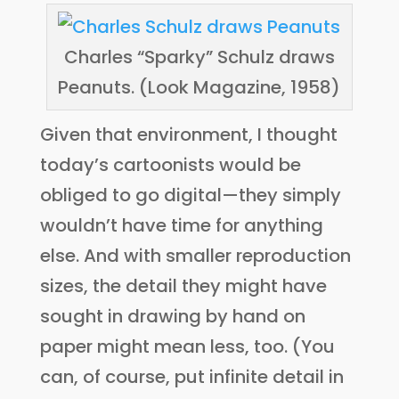
Charles “Sparky” Schulz draws
Peanuts. (Look Magazine, 1958)
Given that environment, I thought
today’s cartoonists would be
obliged to go digital—they simply
wouldn’t have time for anything
else. And with smaller reproduction
sizes, the detail they might have
sought in drawing by hand on
paper might mean less, too. (You
can, of course, put infinite detail in