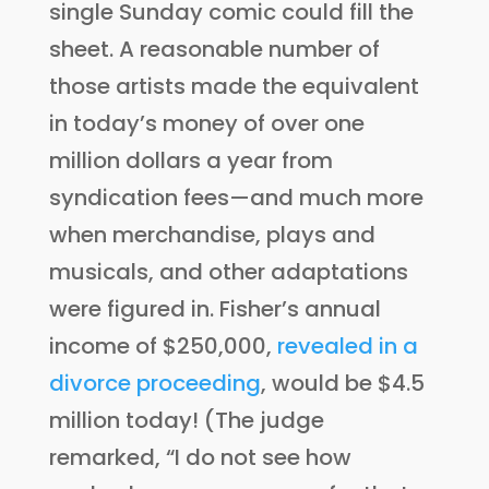
single Sunday comic could fill the
sheet. A reasonable number of
those artists made the equivalent
in today’s money of over one
million dollars a year from
syndication fees—and much more
when merchandise, plays and
musicals, and other adaptations
were figured in. Fisher’s annual
income of $250,000,
revealed in a
divorce proceeding
, would be $4.5
million today! (The judge
remarked, “I do not see how