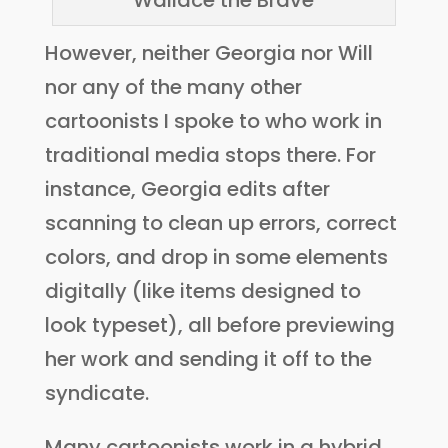
“Wallace the Brave”
However, neither Georgia nor Will
nor any of the many other
cartoonists I spoke to who work in
traditional media stops there. For
instance, Georgia edits after
scanning to clean up errors, correct
colors, and drop in some elements
digitally (like items designed to
look typeset), all before previewing
her work and sending it off to the
syndicate.
Many cartoonists work in a hybrid