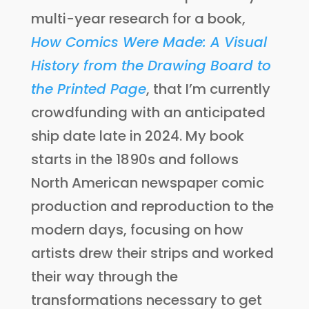
multi-year research for a book,
How Comics Were Made: A Visual
History from the Drawing Board to
the Printed Page
, that I’m currently
crowdfunding with an anticipated
ship date late in 2024. My book
starts in the 1890s and follows
North American newspaper comic
production and reproduction to the
modern days, focusing on how
artists drew their strips and worked
their way through the
transformations necessary to get