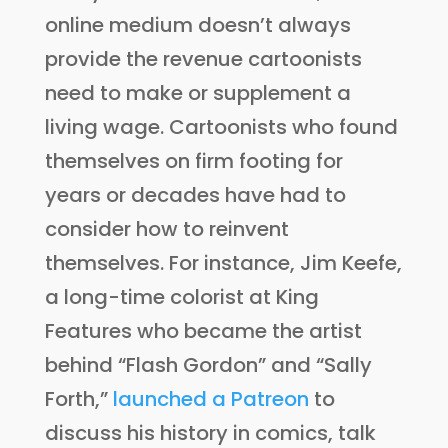
online medium doesn’t always
provide the revenue cartoonists
need to make or supplement a
living wage. Cartoonists who found
themselves on firm footing for
years or decades have had to
consider how to reinvent
themselves. For instance, Jim Keefe,
a long-time colorist at King
Features who became the artist
behind “Flash Gordon” and “Sally
Forth,”
launched a Patreon
to
discuss his history in comics, talk