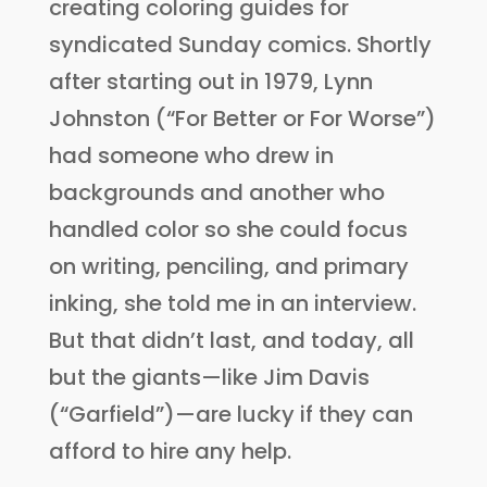
creating coloring guides for
syndicated Sunday comics. Shortly
after starting out in 1979, Lynn
Johnston (“For Better or For Worse”)
had someone who drew in
backgrounds and another who
handled color so she could focus
on writing, penciling, and primary
inking, she told me in an interview.
But that didn’t last, and today, all
but the giants—like Jim Davis
(“Garfield”)—are lucky if they can
afford to hire any help.