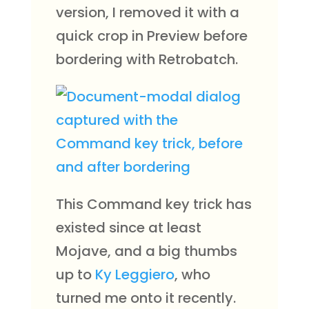
version, I removed it with a
quick crop in Preview before
bordering with Retrobatch.
This Command key trick has
existed since at least
Mojave, and a big thumbs
up to
Ky Leggiero
, who
turned me onto it recently.