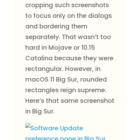
cropping such screenshots
to focus only on the dialogs
and bordering them
separately. That wasn’t too
hard in Mojave or 10.15
Catalina because they were
rectangular. However, in
macOS 11 Big Sur, rounded
rectangles reign supreme.
Here’s that same screenshot
in Big Sur.