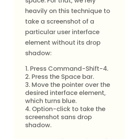
space. For that, we rely
heavily on this technique to
take a screenshot of a
particular user interface
element without its drop
shadow:
Press Command-Shift-4.
Press the Space bar.
Move the pointer over the
desired interface element,
which turns blue.
Option-click to take the
screenshot sans drop
shadow.