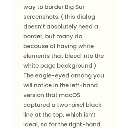
way to border Big Sur
screenshots. (This dialog
doesn’t absolutely need a
border, but many do
because of having white
elements that bleed into the
white page background.)
The eagle-eyed among you
will notice in the left-hand
version that macOS
captured a two-pixel black
line at the top, which isn’t
ideal, so for the right-hand