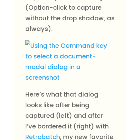
(Option-click to capture
without the drop shadow, as
always).
Here’s what that dialog
looks like after being
captured (left) and after
I’ve bordered it (right) with
Retrobatch
, my new favorite