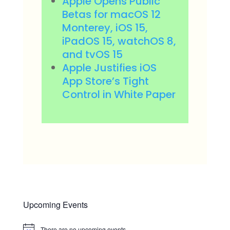
Apple Opens Public
Betas for macOS 12
Monterey, iOS 15,
iPadOS 15, watchOS 8,
and tvOS 15
Apple Justifies iOS
App Store’s Tight
Control in White Paper
Upcoming Events
There are no upcoming events.