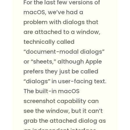
For the last few versions of
macOS, we’ve had a
problem with dialogs that
are attached to a window,
technically called
“document-modal dialogs”
or “sheets,” although Apple
prefers they just be called
“dialogs” in user-facing text.
The built-in macOS
screenshot capability can
see the window, but it can’t
grab the attached dialog as