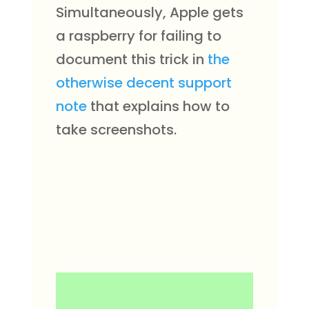
Simultaneously, Apple gets
a raspberry for failing to
document this trick in
the
otherwise decent support
note
that explains how to
take screenshots.