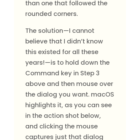
than one that followed the
rounded corners.
The solution—I cannot
believe that I didn’t know
this existed for all these
years!—is to hold down the
Command key in Step 3
above and then mouse over
the dialog you want. macOS
highlights it, as you can see
in the action shot below,
and clicking the mouse
captures just that dialog