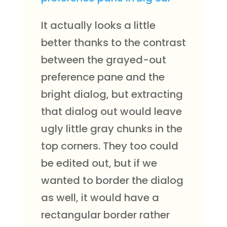
It actually looks a little
better thanks to the contrast
between the grayed-out
preference pane and the
bright dialog, but extracting
that dialog out would leave
ugly little gray chunks in the
top corners. They too could
be edited out, but if we
wanted to border the dialog
as well, it would have a
rectangular border rather