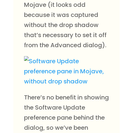
Mojave (it looks odd
because it was captured
without the drop shadow
that’s necessary to set it off
from the Advanced dialog).
There’s no benefit in showing
​​the Software Update
preference pane behind the
dialog, so we’ve been