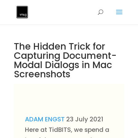
The Hidden Trick for
Capturing Document-
Modal Dialogs in Mac
Screenshots
ADAM ENGST
23 July 2021
Here at TidBITS, we spend a