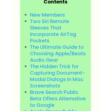
Contents
New Members
Two Siri Remote
Sleeves That
Incorporate AirTag
Pockets
The Ultimate Guide to
Choosing Apple/Beats
Audio Gear
The Hidden Trick for
Capturing Document-
Modal Dialogs in Mac
Screenshots
Brave Search Public
Beta Offers Alternative
to Google