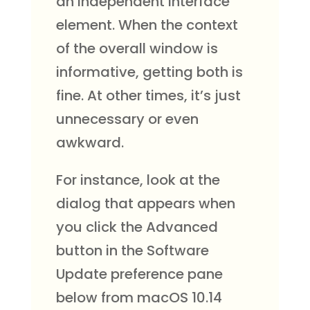
an independent interface
element. When the context
of the overall window is
informative, getting both is
fine. At other times, it’s just
unnecessary or even
awkward.
For instance, look at the
dialog that appears when
you click the Advanced
button in the Software
Update preference pane
below from macOS 10.14