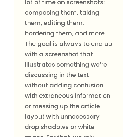
lot of time on screenshots:
composing them, taking
them, editing them,
bordering them, and more.
The goal is always to end up
with a screenshot that
illustrates something we’re
discussing in the text
without adding confusion
with extraneous information
or messing up the article
layout with unnecessary
drop shadows or white