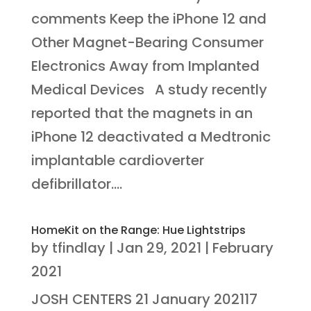
comments Keep the iPhone 12 and
Other Magnet-Bearing Consumer
Electronics Away from Implanted
Medical Devices A study recently
reported that the magnets in an
iPhone 12 deactivated a Medtronic
implantable cardioverter
defibrillator....
HomeKit on the Range: Hue Lightstrips
by
tfindlay
|
Jan 29, 2021
|
February
2021
JOSH CENTERS 21 January 202117