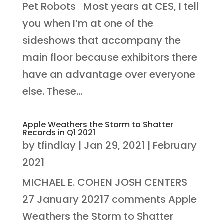
Pet Robots Most years at CES, I tell
you when I’m at one of the
sideshows that accompany the
main floor because exhibitors there
have an advantage over everyone
else. These...
Apple Weathers the Storm to Shatter
Records in Q1 2021
by
tfindlay
|
Jan 29, 2021
|
February
2021
MICHAEL E. COHEN JOSH CENTERS
27 January 20217 comments Apple
Weathers the Storm to Shatter