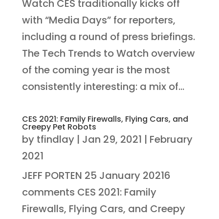
Watch CES traditionally kicks off
with “Media Days” for reporters,
including a round of press briefings.
The Tech Trends to Watch overview
of the coming year is the most
consistently interesting: a mix of...
CES 2021: Family Firewalls, Flying Cars, and
Creepy Pet Robots
by
tfindlay
|
Jan 29, 2021
|
February
2021
JEFF PORTEN 25 January 20216
comments CES 2021: Family
Firewalls, Flying Cars, and Creepy