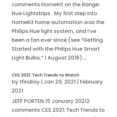
comments HomeKit on the Range:
Hue Lightstrips My first step into
HomeKit home automation was the
Philips Hue light system, and I’ve
been a fan ever since (see “Getting
Started with the Philips Hue Smart
Light Bulbs,” 1 August 2016)....
CES 2021: Tech Trends to Watch
by
tfindlay
|
Jan 29, 2021
|
February
2021
JEFF PORTEN 15 January 20212
comments CES 2021: Tech Trends to