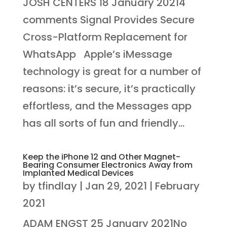
JOSH CENTERS 18 January 20214
comments Signal Provides Secure
Cross-Platform Replacement for
WhatsApp Apple’s iMessage
technology is great for a number of
reasons: it’s secure, it’s practically
effortless, and the Messages app
has all sorts of fun and friendly...
Keep the iPhone 12 and Other Magnet-
Bearing Consumer Electronics Away from
Implanted Medical Devices
by
tfindlay
|
Jan 29, 2021
|
February
2021
ADAM ENGST 25 January 2021No