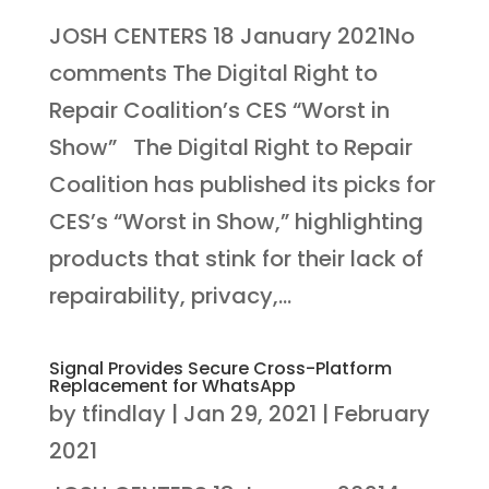
JOSH CENTERS 18 January 2021No
comments The Digital Right to
Repair Coalition’s CES “Worst in
Show” The Digital Right to Repair
Coalition has published its picks for
CES’s “Worst in Show,” highlighting
products that stink for their lack of
repairability, privacy,...
Signal Provides Secure Cross-Platform
Replacement for WhatsApp
by
tfindlay
|
Jan 29, 2021
|
February
2021