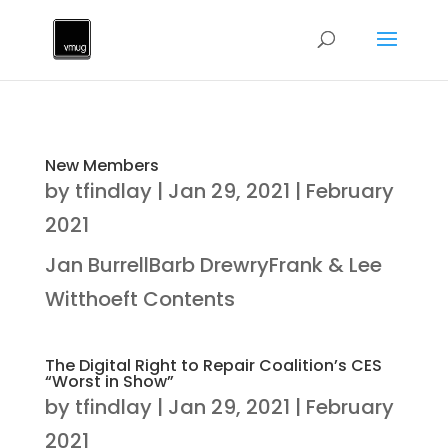
New Members
by
tfindlay
|
Jan 29, 2021
|
February
2021
Jan BurrellBarb DrewryFrank & Lee
Witthoeft Contents
The Digital Right to Repair Coalition’s CES
“Worst in Show”
by
tfindlay
|
Jan 29, 2021
|
February
2021