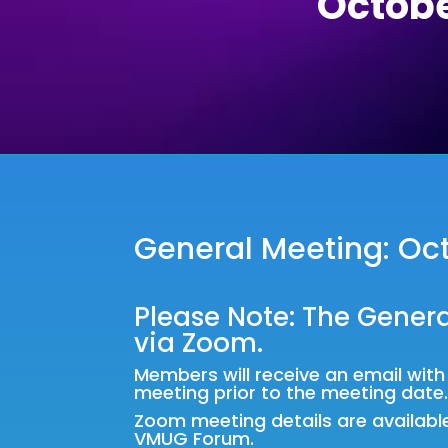
Octobe
General Meeting: Oct
Please Note: The Genera
via Zoom.
Members will receive an email wit
meeting prior to the meeting date
Zoom meeting details are availabl
VMUG Forum
.