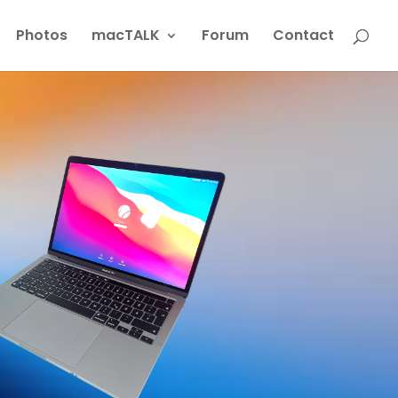
Photos
macTALK
Forum
Contact