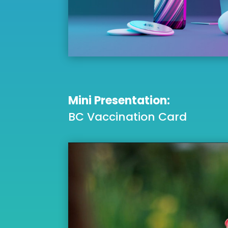
Mini Presentation:
BC Vaccination Card