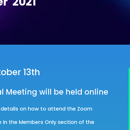
r 2021
ober 13th
l Meeting will be held online
h details on how to attend the Zoom
.
e in the Members Only section of the