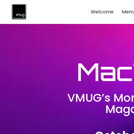
Welcome
Memb
Mac
VMUG’s Mon
Maga