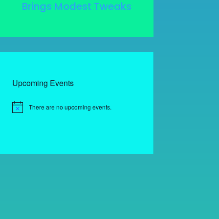
Brings Modest Tweaks
Upcoming Events
There are no upcoming events.
Notice