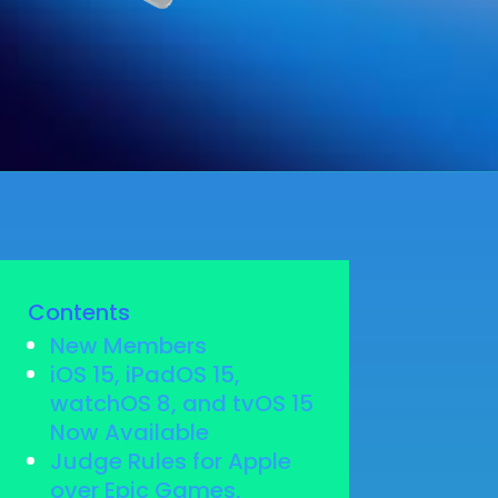
Contents
New Members
iOS 15, iPadOS 15,
watchOS 8, and tvOS 15
Now Available
Judge Rules for Apple
over Epic Games,