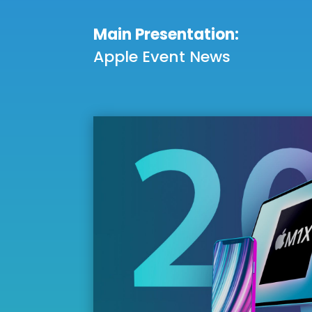
Main Presentation:
Apple Event News