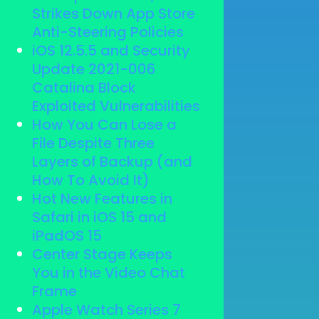
Strikes Down App Store
Anti-Steering Policies
iOS 12.5.5 and Security
Update 2021-006
Catalina Block
Exploited Vulnerabilities
How You Can Lose a
File Despite Three
Layers of Backup (and
How To Avoid It)
Hot New Features in
Safari in iOS 15 and
iPadOS 15
Center Stage Keeps
You in the Video Chat
Frame
Apple Watch Series 7