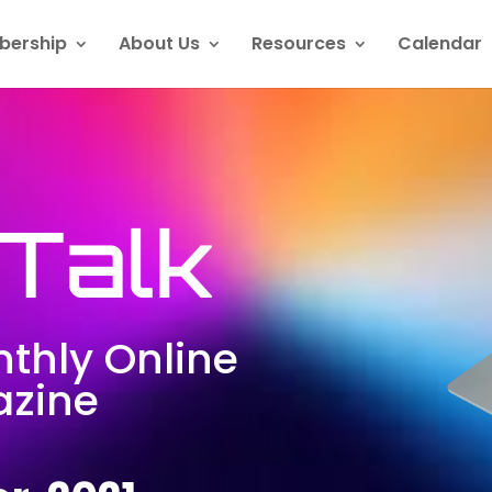
ership
About Us
Resources
Calendar
Talk
thly Online
zine