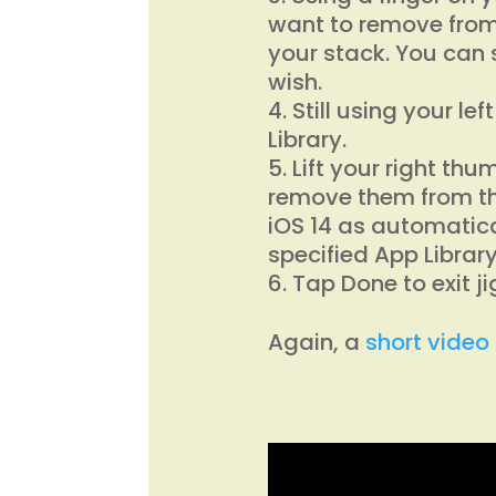
want to remove from
your stack. You can
wish.
Still using your le
Library.
Lift your right th
remove them from th
iOS 14 as automatica
specified App Library
Tap Done to exit j
Again, a
short video