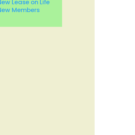
New Lease on Life
New Members