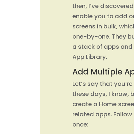
then, I’ve discovere
enable you to add 
screens in bulk, whic
one-by-one. They bu
a stack of apps and 
App Library.
Add Multiple A
Let’s say that you’r
these days, I know,
create a Home screen
related apps. Follow
once: