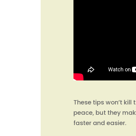
These tips won’t kil
peace, but they ma
faster and easier.