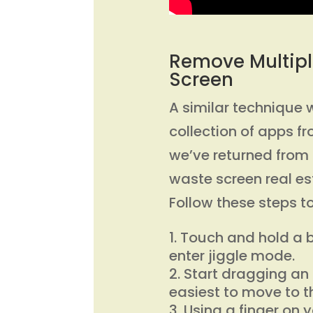
Remove Multipl
Screen
A similar technique 
collection of apps f
we’ve returned from o
waste screen real es
Follow these steps 
Touch and hold a b
enter jiggle mode.
Start dragging an 
easiest to move to t
Using a finger on 