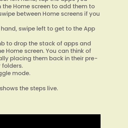
 the Home screen to add them to
 swipe between Home screens if you
ft hand, swipe left to get to the App
umb to drop the stack of apps and
e Home screen. You can think of
lly placing them back in their pre-
 folders.
iggle mode.
shows the steps live.