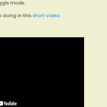
iggle mode.
 doing in this
short video
.