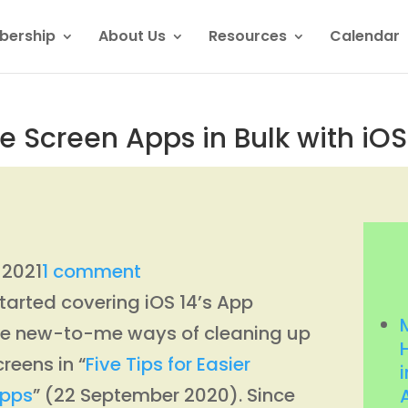
ership
About Us
Resources
Calendar
creen Apps in Bulk with iOS 
l 2021
1 comment
tarted covering iOS 14’s App
ome new-to-me ways of cleaning up
reens in “
Five Tips for Easier
i
Apps
” (22 September 2020). Since