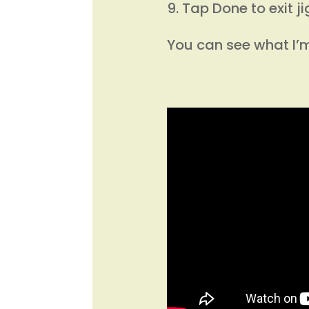
Tap Done to exit j
You can see what I’m