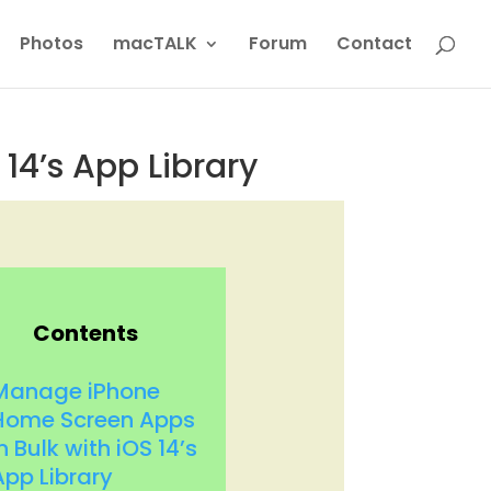
Photos
macTALK
Forum
Contact
14’s App Library
Contents
Manage iPhone
Home Screen Apps
n Bulk with iOS 14’s
App Library