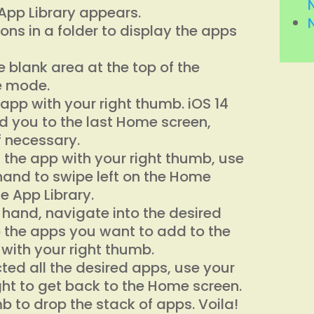
e App Library appears.
cons in a folder to display the apps
 blank area at the top of the
le mode.
app with your right thumb. iOS 14
d you to the last Home screen,
f necessary.
 the app with your right thumb, use
 hand to swipe left on the Home
he App Library.
ft hand, navigate into the desired
 the apps you want to add to the
 with your right thumb.
ted all the desired apps, use your
ight to get back to the Home screen.
mb to drop the stack of apps. Voila!