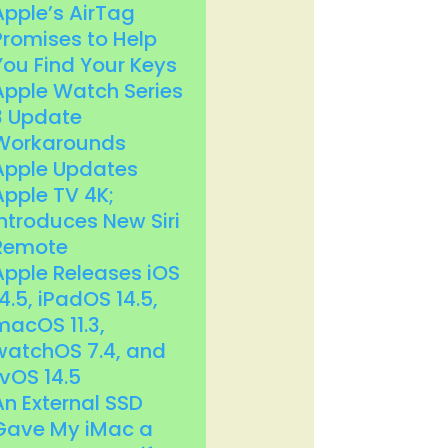
Apple’s AirTag
Promises to Help
You Find Your Keys
Apple Watch Series
3 Update
Workarounds
Apple Updates
Apple TV 4K;
Introduces New Siri
Remote
Apple Releases iOS
14.5, iPadOS 14.5,
macOS 11.3,
watchOS 7.4, and
tvOS 14.5
An External SSD
Gave My iMac a