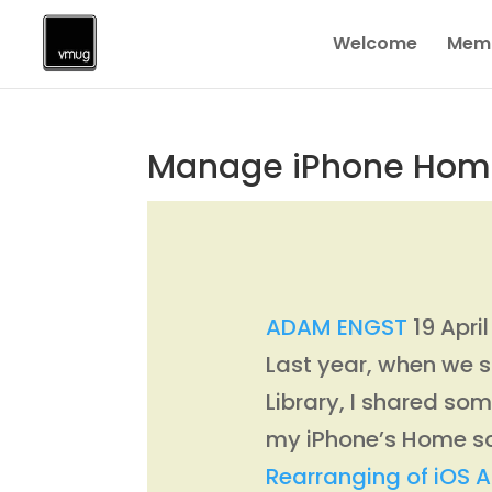
Welcome
Memb
Manage iPhone Home S
ADAM ENGST
19 Apri
Last year, when we s
Library, I shared s
my iPhone’s Home sc
Rearranging of iOS 