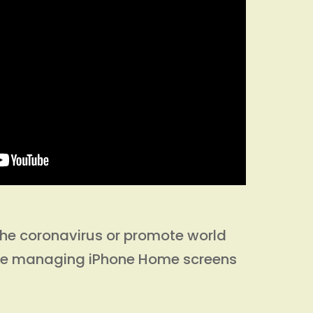
l the coronavirus or promote world
ke managing iPhone Home screens