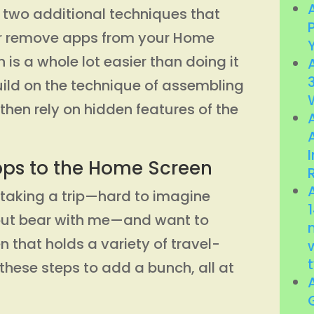
d two additional techniques that
or remove apps from your Home
h is a whole lot easier than doing it
ild on the technique of assembling
then rely on hidden features of the
pps to the Home Screen
e taking a trip—hard to imagine
 but bear with me—and want to
 that holds a variety of travel-
 these steps to add a bunch, all at