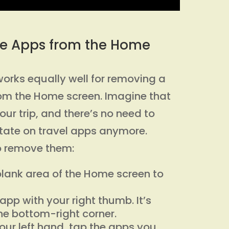
e Apps from the Home
works equally well for removing a
rom the Home screen. Imagine that
ur trip, and there’s no need to
tate on travel apps anymore.
to remove them:
lank area of the Home screen to
app with your right thumb. It’s
he bottom-right corner.
your left hand, tap the apps you