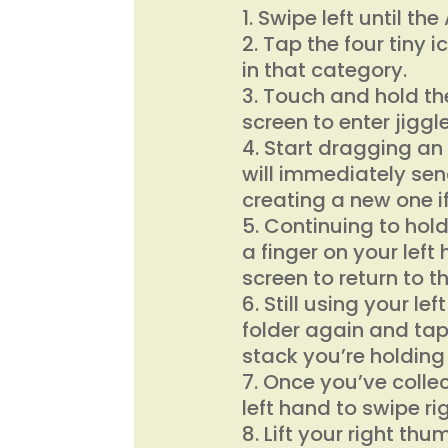
Swipe left until th
Tap the four tiny i
in that category.
Touch and hold the
screen to enter jigg
Start dragging an 
will immediately sen
creating a new one i
Continuing to hold
a finger on your left
screen to return to t
Still using your le
folder again and tap
stack you’re holding
Once you’ve collec
left hand to swipe r
Lift your right thu