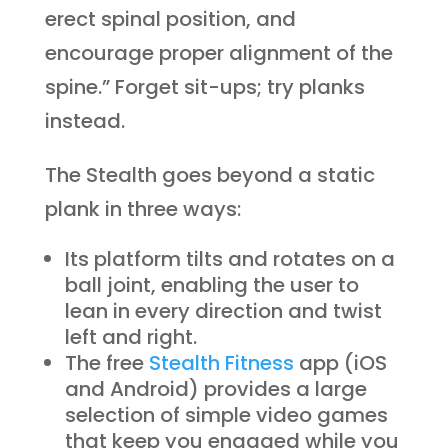
erect spinal position, and
encourage proper alignment of the
spine.” Forget sit-ups; try planks
instead.
The Stealth goes beyond a static
plank in three ways:
Its platform tilts and rotates on a
ball joint, enabling the user to
lean in every direction and twist
left and right.
The free
Stealth Fitness
app (iOS
and Android) provides a large
selection of simple video games
that keep you engaged while you