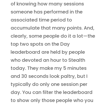
of knowing how many sessions
someone has performed in the
associated time period to
accumulate that many points. And,
clearly, some people do it a lot—the
top two spots on the Day
leaderboard are held by people
who devoted an hour to Stealth
today. They make my 5 minutes
and 30 seconds look paltry, but I
typically do only one session per
day. You can filter the leaderboard
to show only those people who you