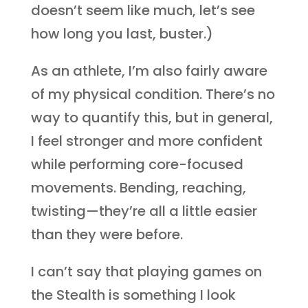
doesn’t seem like much, let’s see
how long you last, buster.)
As an athlete, I’m also fairly aware
of my physical condition. There’s no
way to quantify this, but in general,
I feel stronger and more confident
while performing core-focused
movements. Bending, reaching,
twisting—they’re all a little easier
than they were before.
I can’t say that playing games on
the Stealth is something I look