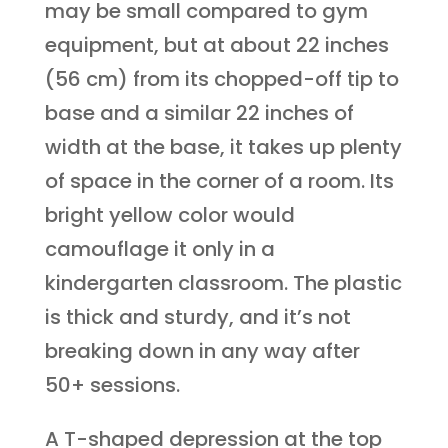
may be small compared to gym
equipment, but at about 22 inches
(56 cm) from its chopped-off tip to
base and a similar 22 inches of
width at the base, it takes up plenty
of space in the corner of a room. Its
bright yellow color would
camouflage it only in a
kindergarten classroom. The plastic
is thick and sturdy, and it’s not
breaking down in any way after
50+ sessions.
A T-shaped depression at the top