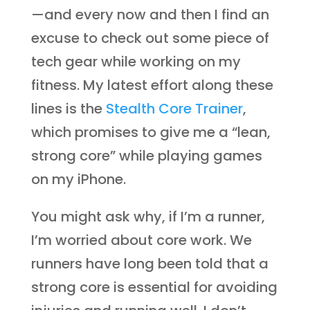
—and every now and then I find an
excuse to check out some piece of
tech gear while working on my
fitness. My latest effort along these
lines is the
Stealth Core Trainer
,
which promises to give me a “lean,
strong core” while playing games
on my iPhone.
You might ask why, if I’m a runner,
I’m worried about core work. We
runners have long been told that a
strong core is essential for avoiding