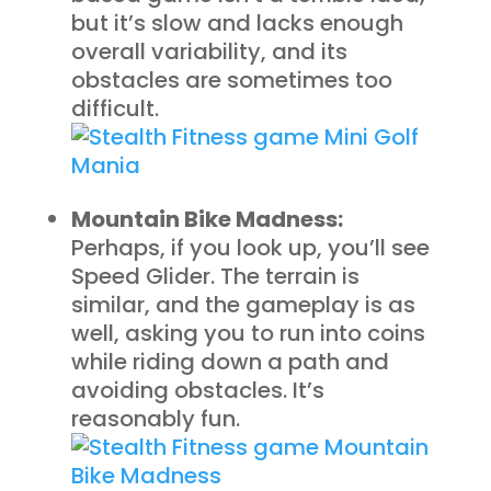
but it’s slow and lacks enough
overall variability, and its
obstacles are sometimes too
difficult.
Mountain Bike Madness:
Perhaps, if you look up, you’ll see
Speed Glider. The terrain is
similar, and the gameplay is as
well, asking you to run into coins
while riding down a path and
avoiding obstacles. It’s
reasonably fun.