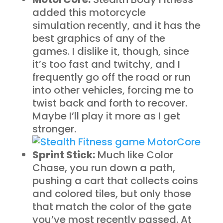
added this motorcycle
simulation recently, and it has the
best graphics of any of the
games. I dislike it, though, since
it’s too fast and twitchy, and I
frequently go off the road or run
into other vehicles, forcing me to
twist back and forth to recover.
Maybe I’ll play it more as I get
stronger.
Sprint Stick:
Much like Color
Chase, you run down a path,
pushing a cart that collects coins
and colored tiles, but only those
that match the color of the gate
you’ve most recently passed. At