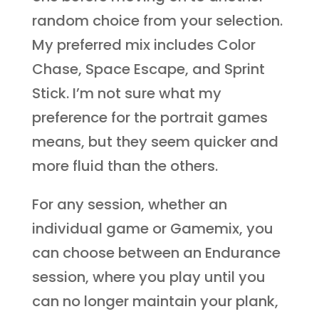
random choice from your selection.
My preferred mix includes Color
Chase, Space Escape, and Sprint
Stick. I’m not sure what my
preference for the portrait games
means, but they seem quicker and
more fluid than the others.
For any session, whether an
individual game or Gamemix, you
can choose between an Endurance
session, where you play until you
can no longer maintain your plank,