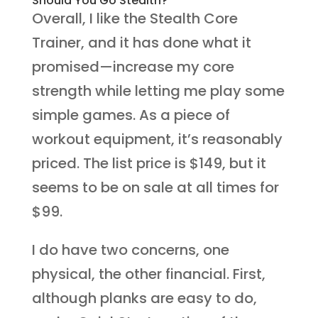
Should You Go Stealth?
Overall, I like the Stealth Core
Trainer, and it has done what it
promised—increase my core
strength while letting me play some
simple games. As a piece of
workout equipment, it’s reasonably
priced. The list price is $149, but it
seems to be on sale at all times for
$99.
I do have two concerns, one
physical, the other financial. First,
although planks are easy to do,