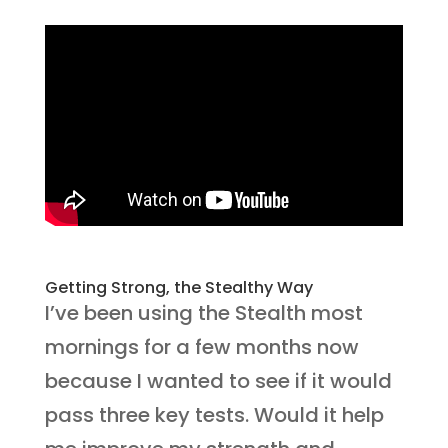
Getting Strong, the Stealthy Way
I’ve been using the Stealth most
mornings for a few months now
because I wanted to see if it would
pass three key tests. Would it help