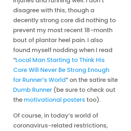
injuries and running well. I don’t
disagree with this, though a
decently strong core did nothing to
prevent my most recent 18-month
bout of plantar heel pain. I also
found myself nodding when I read
“
Local Man Starting to Think His
Core Will Never Be Strong Enough
for Runner’s World
” on the satire site
Dumb Runner
(be sure to check out
the
motivational posters
too).
Of course, in today’s world of
coronavirus-related restrictions,