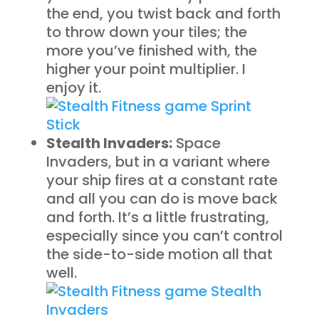
the end, you twist back and forth
to throw down your tiles; the
more you’ve finished with, the
higher your point multiplier. I
enjoy it.
Stealth Invaders:
Space
Invaders, but in a variant where
your ship fires at a constant rate
and all you can do is move back
and forth. It’s a little frustrating,
especially since you can’t control
the side-to-side motion all that
well.