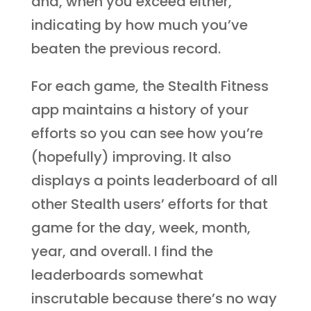
and, when you exceed either,
indicating by how much you’ve
beaten the previous record.
For each game, the Stealth Fitness
app maintains a history of your
efforts so you can see how you’re
(hopefully) improving. It also
displays a points leaderboard of all
other Stealth users’ efforts for that
game for the day, week, month,
year, and overall. I find the
leaderboards somewhat
inscrutable because there’s no way