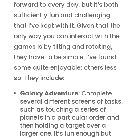
forward to every day, but it’s both
sufficiently fun and challenging
that I’ve kept with it. Given that the
only way you can interact with the
games is by tilting and rotating,
they have to be simple. I’ve found
some quite enjoyable; others less
so. They include:
Galaxy Adventure:
Complete
several different screens of tasks,
such as touching a series of
planets in a particular order and
then holding a target over a
larger one. It’s fun enough but