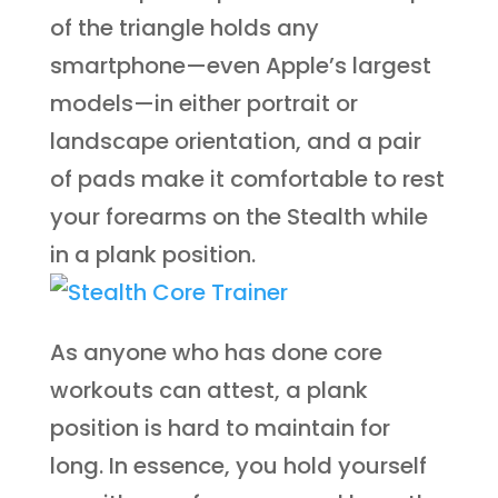
of the triangle holds any
smartphone—even Apple’s largest
models—in either portrait or
landscape orientation, and a pair
of pads make it comfortable to rest
your forearms on the Stealth while
in a plank position.
As anyone who has done core
workouts can attest, a plank
position is hard to maintain for
long. In essence, you hold yourself