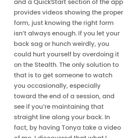
and a QuickStart section of the app
provides videos showing the proper
form, just knowing the right form
isn’t always enough. If you let your
back sag or hunch weirdly, you
could hurt yourself by overdoing it
on the Stealth. The only solution to
that is to get someone to watch
you occasionally, especially
toward the end of a session, and
see if you’re maintaining that
straight line along your back. In
fact, by having Tonya take a video