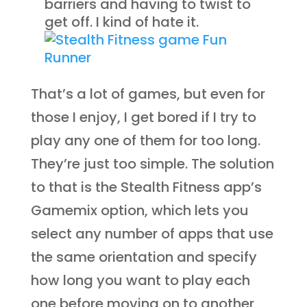
barriers and having to twist to
get off. I kind of hate it.
That’s a lot of games, but even for
those I enjoy, I get bored if I try to
play any one of them for too long.
They’re just too simple. The solution
to that is the Stealth Fitness app’s
Gamemix option, which lets you
select any number of apps that use
the same orientation and specify
how long you want to play each
one before moving on to another