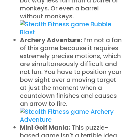
but way less fun than a barrel of
monkeys. Or even a barrel
without monkeys.
Archery Adventure:
I’m not a fan
of this game because it requires
extremely precise motions, which
are simultaneously difficult and
not fun. You have to position your
bow sight over a moving target
at just the moment when a
countdown finishes and causes
an arrow to fire.
Mini Golf Mania:
This puzzle-
based game isn’t a terrible idea,