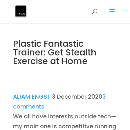
Plastic Fantastic
Trainer: Get Stealth
Exercise at Home
ADAM ENGST
3 December 2020
3
comments
We all have interests outside tech—
my main one is competitive running