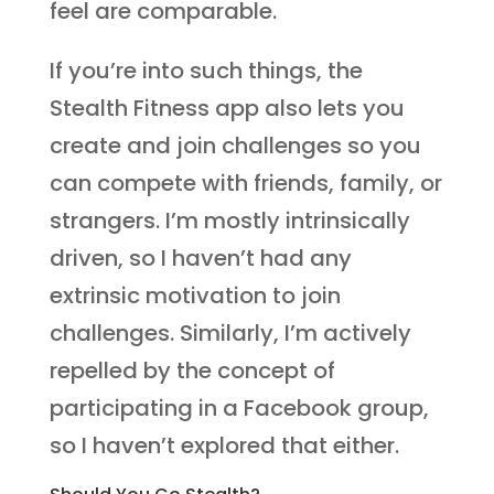
feel are comparable.
If you’re into such things, the
Stealth Fitness app also lets you
create and join challenges so you
can compete with friends, family, or
strangers. I’m mostly intrinsically
driven, so I haven’t had any
extrinsic motivation to join
challenges. Similarly, I’m actively
repelled by the concept of
participating in a Facebook group,
so I haven’t explored that either.