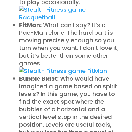
to play occasionally.
FitMan:
What can I say? It’s a
Pac-Man clone. The hard part is
moving precisely enough so you
turn when you want. I don’t love it,
but it’s better than some other
games.
Bubble Blast:
Who would have
imagined a game based on spirit
levels? In this game, you have to
find the exact spot where the
bubbles of a horizontal and a
vertical level stop in the desired
position. Levels are useful tools,