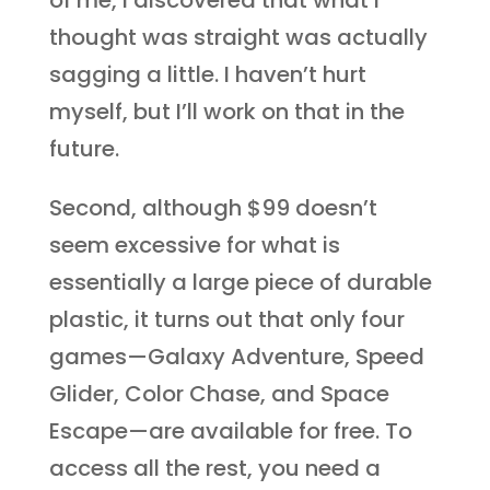
of me, I discovered that what I
thought was straight was actually
sagging a little. I haven’t hurt
myself, but I’ll work on that in the
future.
Second, although $99 doesn’t
seem excessive for what is
essentially a large piece of durable
plastic, it turns out that only four
games—Galaxy Adventure, Speed
Glider, Color Chase, and Space
Escape—are available for free. To
access all the rest, you need a