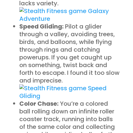
lacks variety.
Speed Gliding:
Pilot a glider
through a valley, avoiding trees,
birds, and balloons, while flying
through rings and catching
powerups. If you get caught up
on something, twist back and
forth to escape. I found it too slow
and imprecise.
Color Chase:
You’re a colored
ball rolling down an infinite roller
coaster track, running into balls
of the same color and collecting