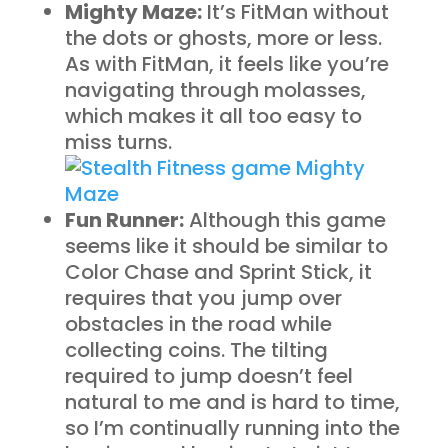
Mighty Maze:
It’s FitMan without
the dots or ghosts, more or less.
As with FitMan, it feels like you’re
navigating through molasses,
which makes it all too easy to
miss turns.
Fun Runner:
Although this game
seems like it should be similar to
Color Chase and Sprint Stick, it
requires that you jump over
obstacles in the road while
collecting coins. The tilting
required to jump doesn’t feel
natural to me and is hard to time,
so I’m continually running into the