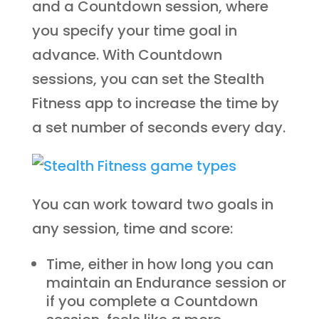
and a Countdown session, where
you specify your time goal in
advance. With Countdown
sessions, you can set the Stealth
Fitness app to increase the time by
a set number of seconds every day.
You can work toward two goals in
any session, time and score:
Time, either in how long you can
maintain an Endurance session or
if you complete a Countdown