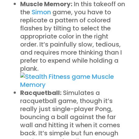
Muscle Memory:
In this takeoff on
the
Simon
game, you have to
replicate a pattern of colored
flashes by tilting to select the
appropriate color in the right
order. It’s painfully slow, tedious,
and requires more thinking than I
prefer to expend while holding a
plank.
Racquetball:
Simulates a
racquetball game, though it’s
really just single-player Pong,
bouncing a ball against the far
wall and hitting it when it comes
back. It’s simple but fun enough