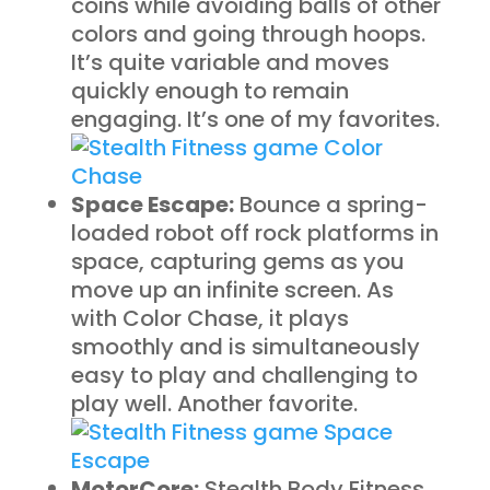
coins while avoiding balls of other
colors and going through hoops.
It’s quite variable and moves
quickly enough to remain
engaging. It’s one of my favorites.
Space Escape:
Bounce a spring-
loaded robot off rock platforms in
space, capturing gems as you
move up an infinite screen. As
with Color Chase, it plays
smoothly and is simultaneously
easy to play and challenging to
play well. Another favorite.
MotorCore:
Stealth Body Fitness