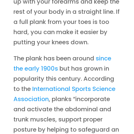
up with your forearms and keep the
rest of your body in a straight line. If
a full plank from your toes is too
hard, you can make it easier by
putting your knees down.
The plank has been around
since
the early 1900s
but has grown in
popularity this century. According
to the
International Sports Science
Association
, planks “incorporate
and activate the abdominal and
trunk muscles, support proper
posture by helping to safeguard an