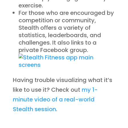
exercise.
For those who are encouraged by
competition or community,
Stealth offers a variety of
statistics, leaderboards, and
challenges. It also links to a
private Facebook group.
Having trouble visualizing what it’s
like to use it? Check out
my 1-
minute video of a real-world
Stealth session
.