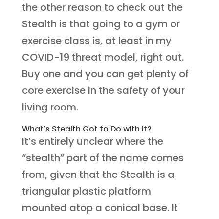
the other reason to check out the
Stealth is that going to a gym or
exercise class is, at least in my
COVID-19 threat model, right out.
Buy one and you can get plenty of
core exercise in the safety of your
living room.
What’s Stealth Got to Do with It?
It’s entirely unclear where the
“stealth” part of the name comes
from, given that the Stealth is a
triangular plastic platform
mounted atop a conical base. It