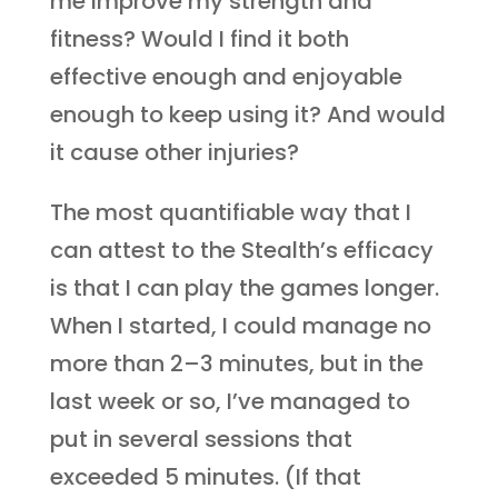
me improve my strength and
fitness? Would I find it both
effective enough and enjoyable
enough to keep using it? And would
it cause other injuries?
The most quantifiable way that I
can attest to the Stealth’s efficacy
is that I can play the games longer.
When I started, I could manage no
more than 2–3 minutes, but in the
last week or so, I’ve managed to
put in several sessions that
exceeded 5 minutes. (If that