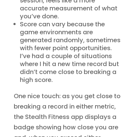
session, feels like a more
accurate measurement of what
you’ve done.
Score can vary because the
game environments are
generated randomly, sometimes
with fewer point opportunities.
I’ve had a couple of situations
where I hit a new time record but
didn’t come close to breaking a
high score.
One nice touch: as you get close to
breaking a record in either metric,
the Stealth Fitness app displays a
badge showing how close you are