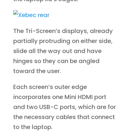
The Tri-Screen’s displays, already
partially protruding on either side,
slide all the way out and have
hinges so they can be angled
toward the user.
Each screen’s outer edge
incorporates one Mini HDMI port
and two USB-C ports, which are for
the necessary cables that connect
to the laptop.