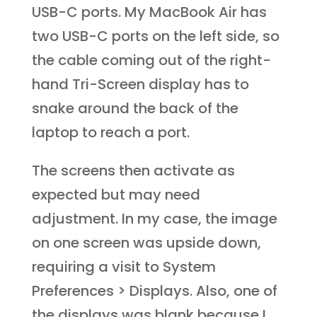
USB-C ports. My MacBook Air has
two USB-C ports on the left side, so
the cable coming out of the right-
hand Tri-Screen display has to
snake around the back of the
laptop to reach a port.
The screens then activate as
expected but may need
adjustment. In my case, the image
on one screen was upside down,
requiring a visit to System
Preferences > Displays. Also, one of
the displays was blank because I