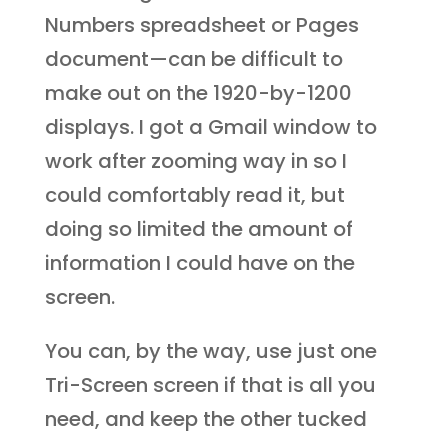
Numbers spreadsheet or Pages
document—can be difficult to
make out on the 1920-by-1200
displays. I got a Gmail window to
work after zooming way in so I
could comfortably read it, but
doing so limited the amount of
information I could have on the
screen.
You can, by the way, use just one
Tri-Screen screen if that is all you
need, and keep the other tucked