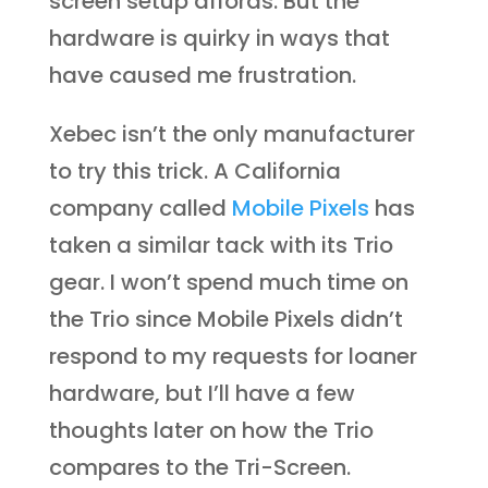
screen setup affords. But the
hardware is quirky in ways that
have caused me frustration.
Xebec isn’t the only manufacturer
to try this trick. A California
company called
Mobile Pixels
has
taken a similar tack with its Trio
gear. I won’t spend much time on
the Trio since Mobile Pixels didn’t
respond to my requests for loaner
hardware, but I’ll have a few
thoughts later on how the Trio
compares to the Tri-Screen.