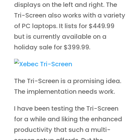
displays on the left and right. The
Tri-Screen also works with a variety
of PC laptops. It lists for $449.99
but is currently available on a
holiday sale for $399.99.
The Tri-Screen is a promising idea.
The implementation needs work.
I have been testing the Tri-Screen
for a while and liking the enhanced
productivity that such a multi-