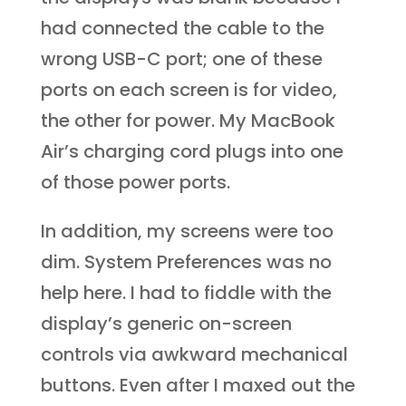
had connected the cable to the
wrong USB-C port; one of these
ports on each screen is for video,
the other for power. My MacBook
Air’s charging cord plugs into one
of those power ports.
In addition, my screens were too
dim. System Preferences was no
help here. I had to fiddle with the
display’s generic on-screen
controls via awkward mechanical
buttons. Even after I maxed out the