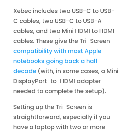
Xebec includes two USB-C to USB-
C cables, two USB-C to USB-A
cables, and two Mini HDMI to HDMI
cables. These give the Tri-Screen
compatibility with most Apple
notebooks going back a half-
decade
(with, in some cases, a Mini
DisplayPort-to-HDMI adapter
needed to complete the setup).
Setting up the Tri-Screen is
straightforward, especially if you
have a laptop with two or more