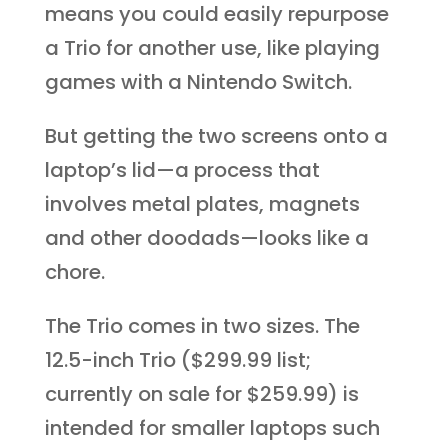
means you could easily repurpose
a Trio for another use, like playing
games with a Nintendo Switch.
But getting the two screens onto a
laptop’s lid—a process that
involves metal plates, magnets
and other doodads—looks like a
chore.
The Trio comes in two sizes. The
12.5-inch Trio ($299.99 list;
currently on sale for $259.99) is
intended for smaller laptops such