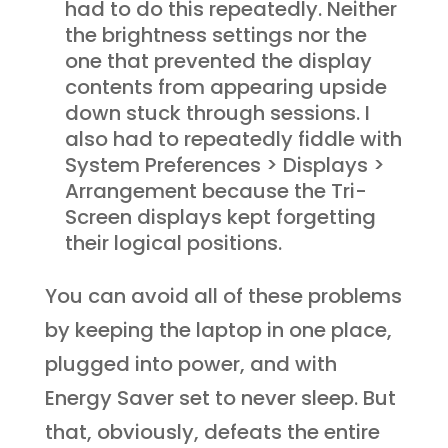
had to do this repeatedly. Neither
the brightness settings nor the
one that prevented the display
contents from appearing upside
down stuck through sessions. I
also had to repeatedly fiddle with
System Preferences > Displays >
Arrangement because the Tri-
Screen displays kept forgetting
their logical positions.
You can avoid all of these problems
by keeping the laptop in one place,
plugged into power, and with
Energy Saver set to never sleep. But
that, obviously, defeats the entire