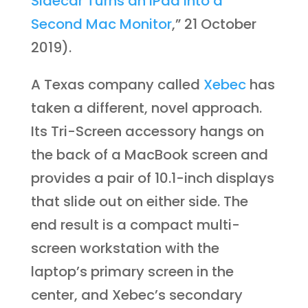
Sidecar Turns an iPad into a
Second Mac Monitor
,” 21 October
2019).
A Texas company called
Xebec
has
taken a different, novel approach.
Its Tri-Screen accessory hangs on
the back of a MacBook screen and
provides a pair of 10.1-inch displays
that slide out on either side. The
end result is a compact multi-
screen workstation with the
laptop’s primary screen in the
center, and Xebec’s secondary