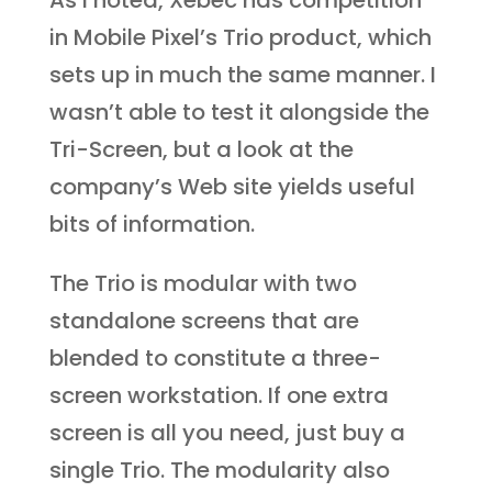
As I noted, Xebec has competition
in Mobile Pixel’s Trio product, which
sets up in much the same manner. I
wasn’t able to test it alongside the
Tri-Screen, but a look at the
company’s Web site yields useful
bits of information.
The Trio is modular with two
standalone screens that are
blended to constitute a three-
screen workstation. If one extra
screen is all you need, just buy a
single Trio. The modularity also