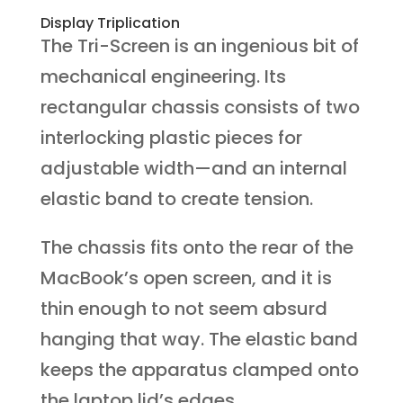
Display Triplication
The Tri-Screen is an ingenious bit of
mechanical engineering. Its
rectangular chassis consists of two
interlocking plastic pieces for
adjustable width—and an internal
elastic band to create tension.
The chassis fits onto the rear of the
MacBook’s open screen, and it is
thin enough to not seem absurd
hanging that way. The elastic band
keeps the apparatus clamped onto
the laptop lid’s edges.