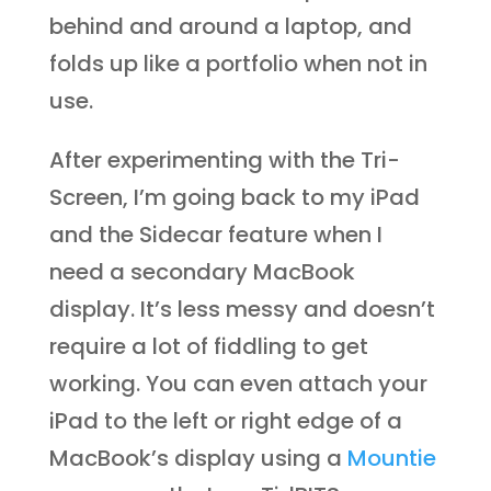
behind and around a laptop, and
folds up like a portfolio when not in
use.
After experimenting with the Tri-
Screen, I’m going back to my iPad
and the Sidecar feature when I
need a secondary MacBook
display. It’s less messy and doesn’t
require a lot of fiddling to get
working. You can even attach your
iPad to the left or right edge of a
MacBook’s display using a
Mountie