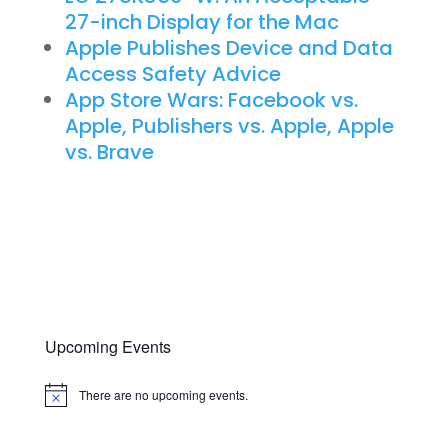
27-inch Display for the Mac
Apple Publishes Device and Data
Access Safety Advice
App Store Wars: Facebook vs.
Apple, Publishers vs. Apple, Apple
vs. Brave
Upcoming Events
There are no upcoming events.
Notice