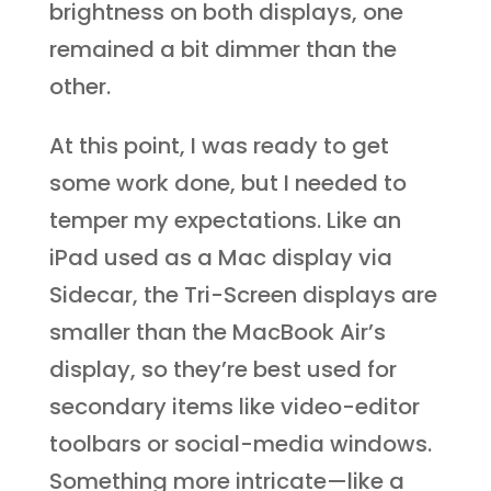
brightness on both displays, one
remained a bit dimmer than the
other.
At this point, I was ready to get
some work done, but I needed to
temper my expectations. Like an
iPad used as a Mac display via
Sidecar, the Tri-Screen displays are
smaller than the MacBook Air’s
display, so they’re best used for
secondary items like video-editor
toolbars or social-media windows.
Something more intricate—like a