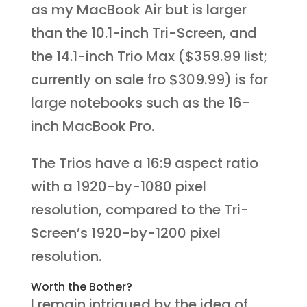
as my MacBook Air but is larger
than the 10.1-inch Tri-Screen, and
the 14.1-inch Trio Max ($359.99 list;
currently on sale fro $309.99) is for
large notebooks such as the 16-
inch MacBook Pro.
The Trios have a 16:9 aspect ratio
with a 1920-by-1080 pixel
resolution, compared to the Tri-
Screen’s 1920-by-1200 pixel
resolution.
Worth the Bother?
I remain intrigued by the idea of