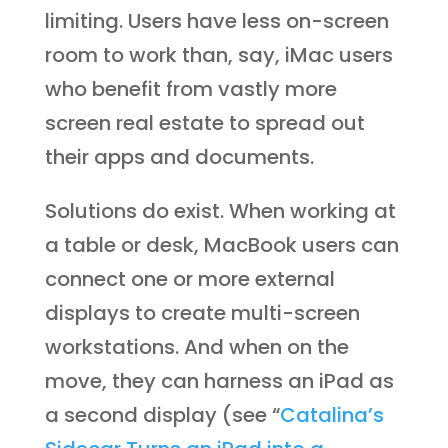
limiting. Users have less on-screen
room to work than, say, iMac users
who benefit from vastly more
screen real estate to spread out
their apps and documents.
Solutions do exist. When working at
a table or desk, MacBook users can
connect one or more external
displays to create multi-screen
workstations. And when on the
move, they can harness an iPad as
a second display (see “
Catalina’s