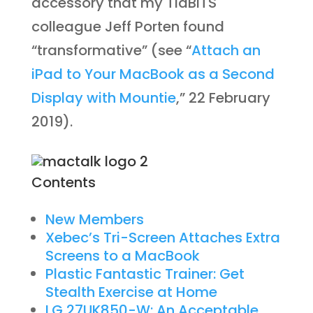
accessory that my TidBITS
colleague Jeff Porten found
“transformative” (see “
Attach an
iPad to Your MacBook as a Second
Display with Mountie
,” 22 February
2019).
Contents
New Members
Xebec’s Tri-Screen Attaches Extra
Screens to a MacBook
Plastic Fantastic Trainer: Get
Stealth Exercise at Home
LG 27UK850-W: An Acceptable