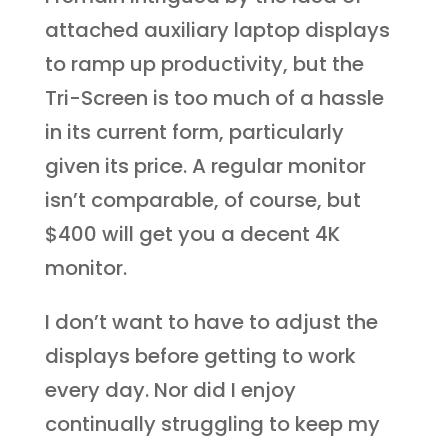
attached auxiliary laptop displays
to ramp up productivity, but the
Tri-Screen is too much of a hassle
in its current form, particularly
given its price. A regular monitor
isn’t comparable, of course, but
$400 will get you a decent 4K
monitor.
I don’t want to have to adjust the
displays before getting to work
every day. Nor did I enjoy
continually struggling to keep my