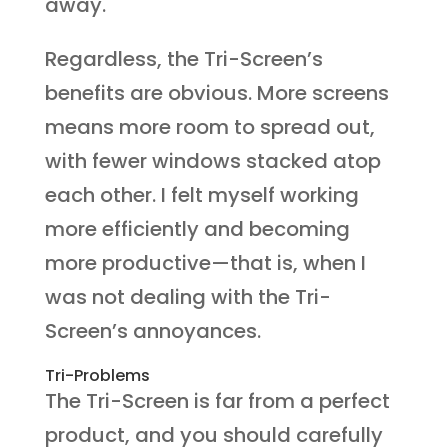
away.
Regardless, the Tri-Screen’s
benefits are obvious. More screens
means more room to spread out,
with fewer windows stacked atop
each other. I felt myself working
more efficiently and becoming
more productive—that is, when I
was not dealing with the Tri-
Screen’s annoyances.
Tri-Problems
The Tri-Screen is far from a perfect
product, and you should carefully