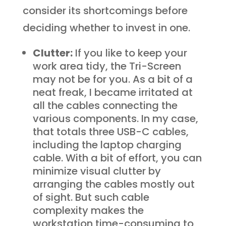
consider its shortcomings before
deciding whether to invest in one.
Clutter:
If you like to keep your
work area tidy, the Tri-Screen
may not be for you. As a bit of a
neat freak, I became irritated at
all the cables connecting the
various components. In my case,
that totals three USB-C cables,
including the laptop charging
cable. With a bit of effort, you can
minimize visual clutter by
arranging the cables mostly out
of sight. But such cable
complexity makes the
workstation time-consuming to