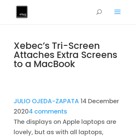
Xebec’s Tri-Screen
Attaches Extra Screens
to a MacBook
JULIO OJEDA-ZAPATA
14 December
2020
4 comments
The displays on Apple laptops are
lovely, but as with all laptops,