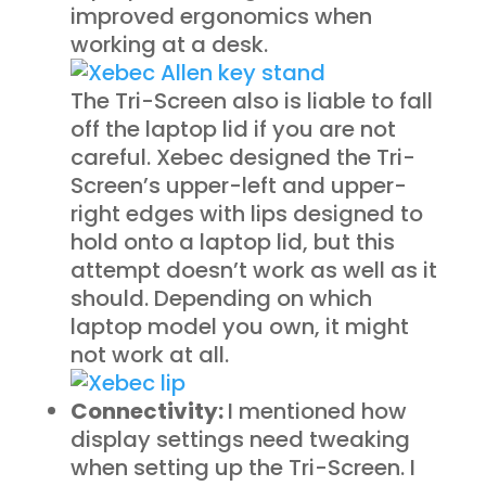
improved ergonomics when
working at a desk.
The Tri-Screen also is liable to fall
off the laptop lid if you are not
careful. Xebec designed the Tri-
Screen’s upper-left and upper-
right edges with lips designed to
hold onto a laptop lid, but this
attempt doesn’t work as well as it
should. Depending on which
laptop model you own, it might
not work at all.
Connectivity:
I mentioned how
display settings need tweaking
when setting up the Tri-Screen. I