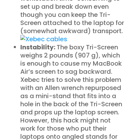
set up and break down even
though you can keep the Tri-
Screen attached to the laptop for
(somewhat awkward) transport.
Instability:
The boxy Tri-Screen
weighs 2 pounds (907 g), which
is enough to cause my MacBook
Air’s screen to sag backward.
Xebec tries to solve this problem
with an Allen wrench repurposed
as a mini-stand that fits into a
hole in the back of the Tri-Screen
and props up the laptop screen.
However, this hack might not
work for those who put their
laptops onto angled stands for