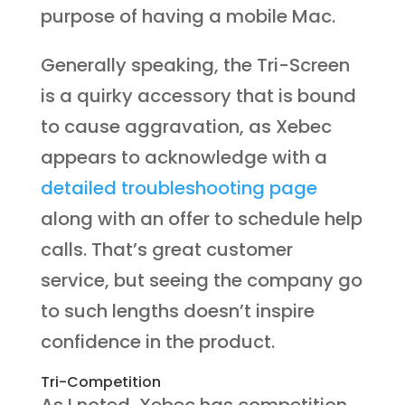
purpose of having a mobile Mac.
Generally speaking, the Tri-Screen
is a quirky accessory that is bound
to cause aggravation, as Xebec
appears to acknowledge with a
detailed troubleshooting page
along with an offer to schedule help
calls. That’s great customer
service, but seeing the company go
to such lengths doesn’t inspire
confidence in the product.
Tri-Competition