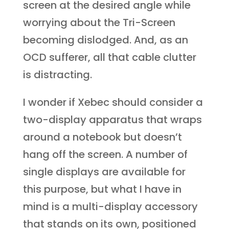
screen at the desired angle while
worrying about the Tri-Screen
becoming dislodged. And, as an
OCD sufferer, all that cable clutter
is distracting.
I wonder if Xebec should consider a
two-display apparatus that wraps
around a notebook but doesn’t
hang off the screen. A number of
single displays are available for
this purpose, but what I have in
mind is a multi-display accessory
that stands on its own, positioned