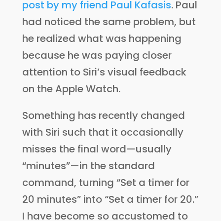
post by my friend Paul Kafasis
. Paul
had noticed the same problem, but
he realized what was happening
because he was paying closer
attention to Siri’s visual feedback
on the Apple Watch.
Something has recently changed
with Siri such that it occasionally
misses the final word—usually
“minutes”—in the standard
command, turning “Set a timer for
20 minutes” into “Set a timer for 20.”
I have become so accustomed to