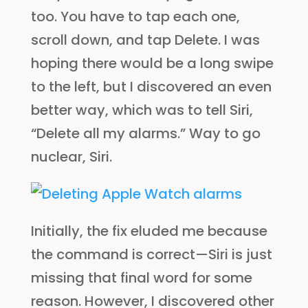
too. You have to tap each one,
scroll down, and tap Delete. I was
hoping there would be a long swipe
to the left, but I discovered an even
better way, which was to tell Siri,
“Delete all my alarms.” Way to go
nuclear, Siri.
Initially, the fix eluded me because
the command is correct—Siri is just
missing that final word for some
reason. However, I discovered other