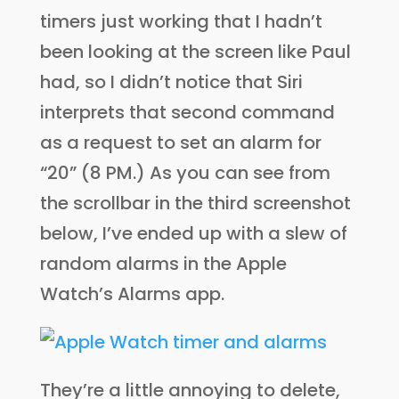
timers just working that I hadn’t
been looking at the screen like Paul
had, so I didn’t notice that Siri
interprets that second command
as a request to set an alarm for
“20” (8 PM.) As you can see from
the scrollbar in the third screenshot
below, I’ve ended up with a slew of
random alarms in the Apple
Watch’s Alarms app.
They’re a little annoying to delete,