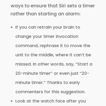
ways to ensure that Siri sets a timer
rather than starting an alarm:
If you can retrain your brain to
change your timer invocation
command, rephrase it to move the
unit to the middle, where it can’t be
missed. In other words, say, “Start a
20-minute timer” or even just “20-
minute timer.” Thanks to early
commenters for this suggestion.
Look at the watch face after you