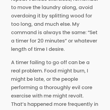
to move the laundry along, avoid
overdoing it by splitting wood for
too long, and much else. My
command is always the same: “Set
a timer for 20 minutes” or whatever
length of time I desire.
A timer failing to go off can be a
real problem. Food might burn, I
might be late, or the people
performing a thoroughly evil core
exercise with me might revolt.
That’s happened more frequently in