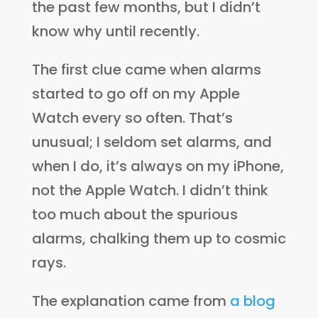
the past few months, but I didn’t
know why until recently.
The first clue came when alarms
started to go off on my Apple
Watch every so often. That’s
unusual; I seldom set alarms, and
when I do, it’s always on my iPhone,
not the Apple Watch. I didn’t think
too much about the spurious
alarms, chalking them up to cosmic
rays.
The explanation came from
a blog