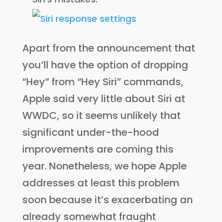
Apart from the announcement that
you’ll have the option of dropping
“Hey” from “Hey Siri” commands,
Apple said very little about Siri at
WWDC, so it seems unlikely that
significant under-the-hood
improvements are coming this
year. Nonetheless, we hope Apple
addresses at least this problem
soon because it’s exacerbating an
already somewhat fraught