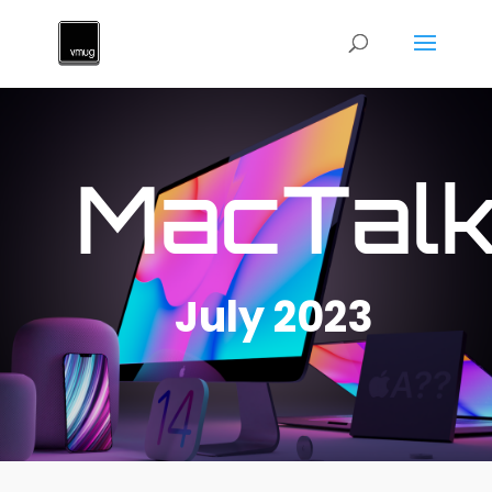
MacTal
July 2023