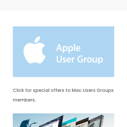
Click for special offers to Mac Users Groups
members.