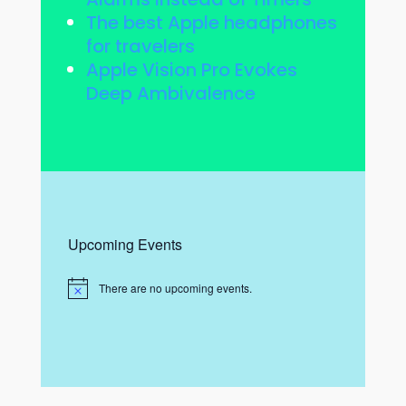
The best Apple headphones
for travelers
Apple Vision Pro Evokes
Deep Ambivalence
Upcoming Events
There are no upcoming events.
N
o
t
i
c
e