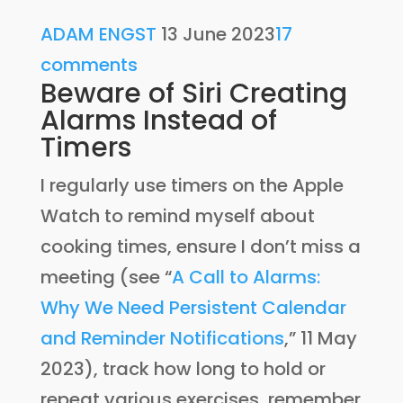
ADAM ENGST
13 June 2023
17
comments
Beware of Siri Creating
Alarms Instead of
Timers
I regularly use timers on the Apple
Watch to remind myself about
cooking times, ensure I don’t miss a
meeting (see “
A Call to Alarms:
Why We Need Persistent Calendar
and Reminder Notifications
,” 11 May
2023), track how long to hold or
repeat various exercises, remember