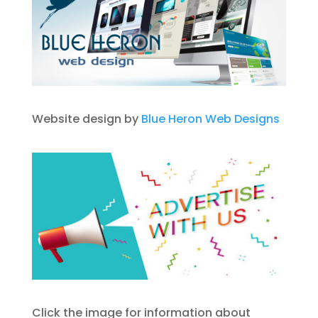
Website design by
Blue Heron Web Designs
Click the image for information about