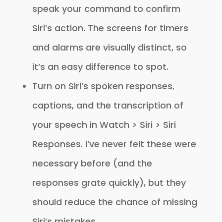
speak your command to confirm
Siri’s action. The screens for timers
and alarms are visually distinct, so
it’s an easy difference to spot.
Turn on Siri’s spoken responses,
captions, and the transcription of
your speech in Watch > Siri > Siri
Responses. I’ve never felt these were
necessary before (and the
responses grate quickly), but they
should reduce the chance of missing
Siri’s mistakes.