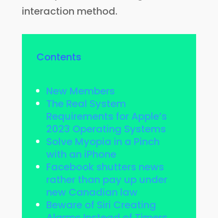
interaction method.
Contents
New Members
The Real System
Requirements for Apple’s
2023 Operating Systems
Solve Myopia in a Pinch
with an iPhone
Facebook shutters news
rather than pay up under
new Canadian law
Beware of Siri Creating
Alarms Instead of Timers