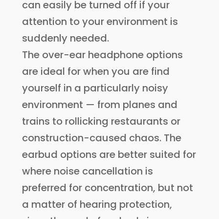
can easily be turned off if your
attention to your environment is
suddenly needed.
The over-ear headphone options
are ideal for when you are find
yourself in a particularly noisy
environment — from planes and
trains to rollicking restaurants or
construction-caused chaos. The
earbud options are better suited for
where noise cancellation is
preferred for concentration, but not
a matter of hearing protection,