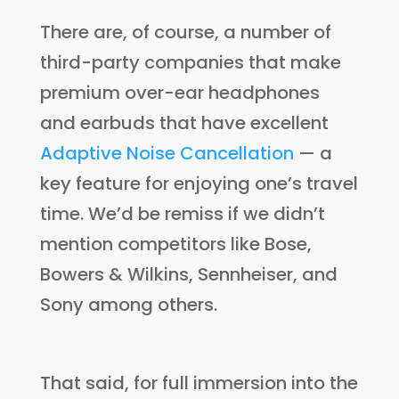
There are, of course, a number of
third-party companies that make
premium over-ear headphones
and earbuds that have excellent
Adaptive Noise Cancellation
— a
key feature for enjoying one’s travel
time. We’d be remiss if we didn’t
mention competitors like Bose,
Bowers & Wilkins, Sennheiser, and
Sony among others.
That said, for full immersion into the