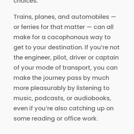
choices.
Trains, planes, and automobiles —
or ferries for that matter — can all
make for a cacophonous way to
get to your destination. If you’re not
the engineer, pilot, driver or captain
of your mode of transport, you can
make the journey pass by much
more pleasurably by listening to
music, podcasts, or audiobooks,
even if you’re also catching up on
some reading or office work.