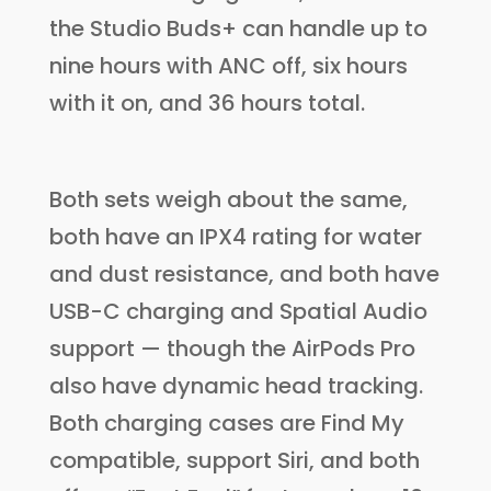
the Studio Buds+ can handle up to
nine hours with ANC off, six hours
with it on, and 36 hours total.
Both sets weigh about the same,
both have an IPX4 rating for water
and dust resistance, and both have
USB-C charging and Spatial Audio
support — though the AirPods Pro
also have dynamic head tracking.
Both charging cases are Find My
compatible, support Siri, and both