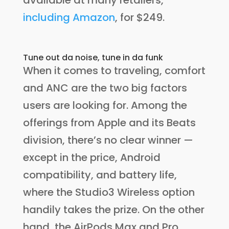
available at many retailers,
including Amazon
, for $249.
Tune out da noise, tune in da funk
When it comes to traveling, comfort
and ANC are the two big factors
users are looking for. Among the
offerings from Apple and its Beats
division, there’s no clear winner —
except in the price, Android
compatibility, and battery life,
where the Studio3 Wireless option
handily takes the prize. On the other
hand, the AirPods Max and Pro