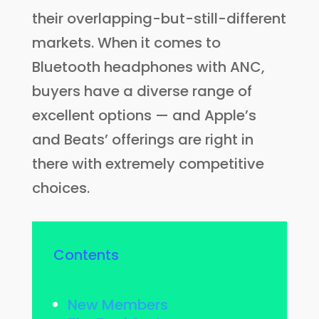
their overlapping-but-still-different
markets. When it comes to
Bluetooth headphones with ANC,
buyers have a diverse range of
excellent options — and Apple’s
and Beats’ offerings are right in
there with extremely competitive
choices.
Contents
New Members