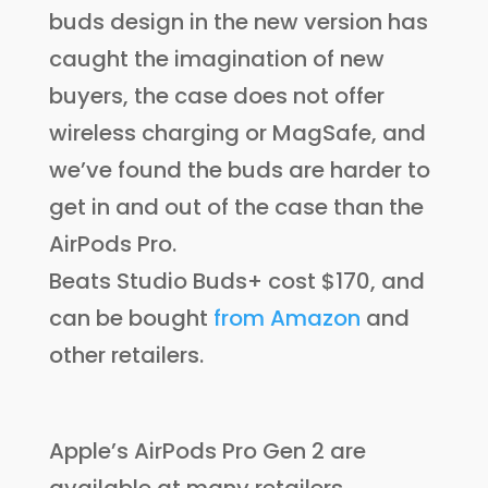
buds design in the new version has
caught the imagination of new
buyers, the case does not offer
wireless charging or MagSafe, and
we’ve found the buds are harder to
get in and out of the case than the
AirPods Pro.
Beats Studio Buds+ cost $170, and
can be bought
from Amazon
and
other retailers.
Apple’s AirPods Pro Gen 2 are