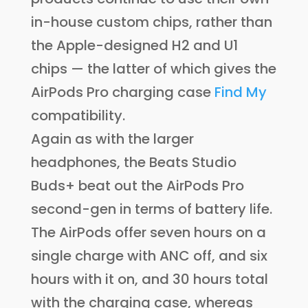
in-house custom chips, rather than
the Apple-designed H2 and U1
chips — the latter of which gives the
AirPods Pro charging case
Find My
compatibility.
Again as with the larger
headphones, the Beats Studio
Buds+ beat out the AirPods Pro
second-gen in terms of battery life.
The AirPods offer seven hours on a
single charge with ANC off, and six
hours with it on, and 30 hours total
with the charging case, whereas