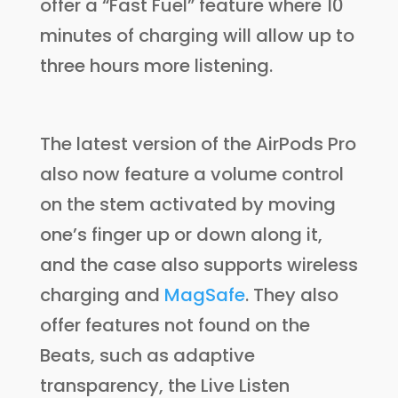
offer a “Fast Fuel” feature where 10
minutes of charging will allow up to
three hours more listening.
The latest version of the AirPods Pro
also now feature a volume control
on the stem activated by moving
one’s finger up or down along it,
and the case also supports wireless
charging and
MagSafe
. They also
offer features not found on the
Beats, such as adaptive
transparency, the Live Listen