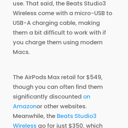
use. That said, the Beats Studio3
Wireless come with a micro-USB to
USB-A charging cable, making
them a bit difficult to work with if
you charge them using modern
Macs.
The AirPods Max retail for $549,
though you can often find them
significantly discounted
on
Amazon
or other websites.
Meanwhile, the
Beats Studio3
Wireless
go for just $350, which