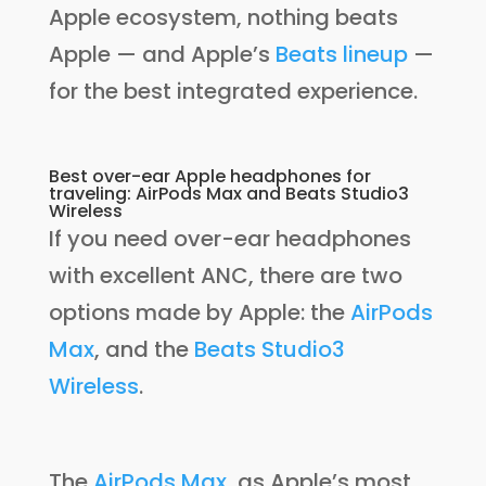
Apple ecosystem, nothing beats
Apple — and Apple’s
Beats lineup
—
for the best integrated experience.
Best over-ear Apple headphones for
traveling: AirPods Max and Beats Studio3
Wireless
If you need over-ear headphones
with excellent ANC, there are two
options made by Apple: the
AirPods
Max
, and the
Beats Studio3
Wireless
.
The
AirPods Max
, as Apple’s most