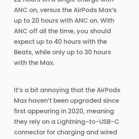
ANC on, versus the AirPods Max’s
up to 20 hours with ANC on. With
ANC off all the time, you should
expect up to 40 hours with the
Beats, while only up to 30 hours
with the Max.
It’s a bit annoying that the AirPods
Max haven’t been upgraded since
first appearing in 2020, meaning
they rely on a Lightning-to-USB-C
connector for charging and wired