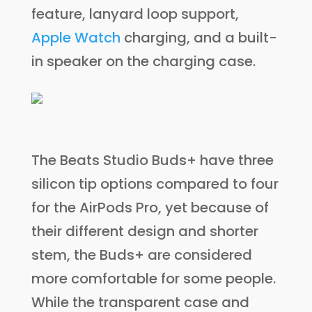
feature, lanyard loop support,
Apple Watch
charging, and a built-
in speaker on the charging case.
The Beats Studio Buds+ have three
silicon tip options compared to four
for the AirPods Pro, yet because of
their different design and shorter
stem, the Buds+ are considered
more comfortable for some people.
While the transparent case and