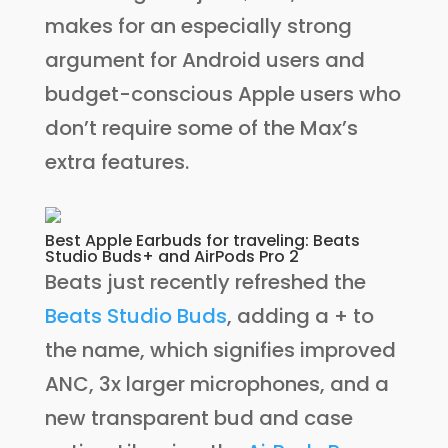
makes for an especially strong
argument for Android users and
budget-conscious Apple users who
don’t require some of the Max’s
extra features.
Best Apple Earbuds for traveling: Beats
Studio Buds+ and AirPods Pro 2
Beats just recently refreshed the
Beats Studio Buds
, adding a + to
the name, which signifies improved
ANC, 3x larger microphones, and a
new transparent bud and case