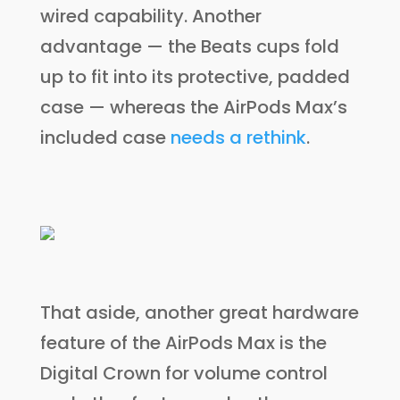
wired capability. Another
advantage — the Beats cups fold
up to fit into its protective, padded
case — whereas the AirPods Max’s
included case
needs a rethink
.
That aside, another great hardware
feature of the AirPods Max is the
Digital Crown for volume control