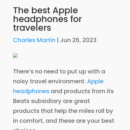
The best Apple
headphones for
travelers
Charles Martin
|
Jun 26, 2023
There’s no need to put up with a
noisy travel environment.
Apple
headphones
and products from its
Beats subsidiary are great
products that help the miles roll by
in comfort, and these are your best