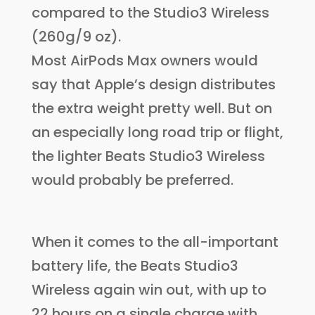
compared to the Studio3 Wireless
(260g/9 oz).
Most AirPods Max owners would
say that Apple’s design distributes
the extra weight pretty well. But on
an especially long road trip or flight,
the lighter Beats Studio3 Wireless
would probably be preferred.
When it comes to the all-important
battery life, the Beats Studio3
Wireless again win out, with up to
22 hours on a single charge with