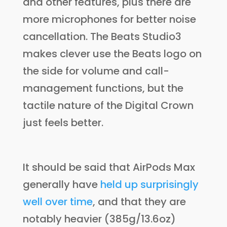
and other features, plus there are
more microphones for better noise
cancellation. The Beats Studio3
makes clever use the Beats logo on
the side for volume and call-
management functions, but the
tactile nature of the Digital Crown
just feels better.
It should be said that AirPods Max
generally have
held up surprisingly
well over time
, and that they are
notably heavier (385g/13.6oz)