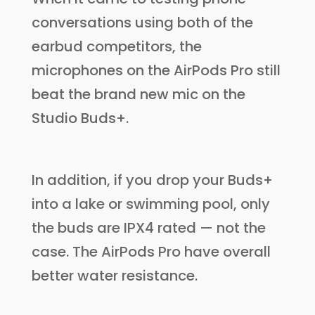
conversations using both of the
earbud competitors, the
microphones on the AirPods Pro still
beat the brand new mic on the
Studio Buds+.
In addition, if you drop your Buds+
into a lake or swimming pool, only
the buds are IPX4 rated — not the
case. The AirPods Pro have overall
better water resistance.