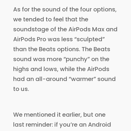
As for the sound of the four options,
we tended to feel that the
soundstage of the AirPods Max and
AirPods Pro was less “sculpted”
than the Beats options. The Beats
sound was more “punchy” on the
highs and lows, while the AirPods
had an all-around “warmer” sound
to us.
We mentioned it earlier, but one
last reminder: if you’re an Android