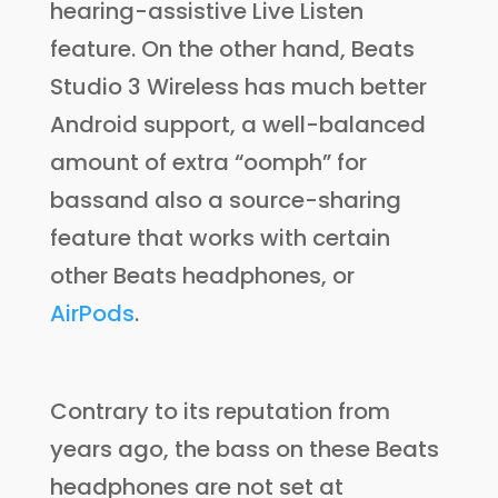
hearing-assistive Live Listen
feature. On the other hand, Beats
Studio 3 Wireless has much better
Android support, a well-balanced
amount of extra “oomph” for
bassand also a source-sharing
feature that works with certain
other Beats headphones, or
AirPods
.
Contrary to its reputation from
years ago, the bass on these Beats
headphones are not set at