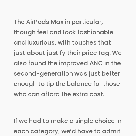
The AirPods Max in particular,
though feel and look fashionable
and luxurious, with touches that
just about justify their price tag. We
also found the improved ANC in the
second-generation was just better
enough to tip the balance for those
who can afford the extra cost.
If we had to make a single choice in
each category, we’d have to admit