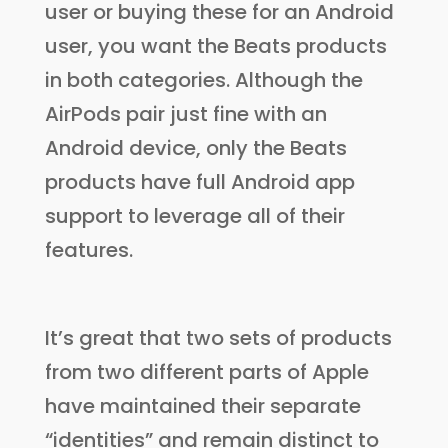
user or buying these for an Android
user, you want the Beats products
in both categories. Although the
AirPods pair just fine with an
Android device, only the Beats
products have full Android app
support to leverage all of their
features.
It’s great that two sets of products
from two different parts of Apple
have maintained their separate
“identities” and remain distinct to