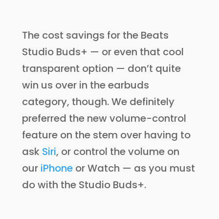
The cost savings for the Beats
Studio Buds+ — or even that cool
transparent option — don’t quite
win us over in the earbuds
category, though. We definitely
preferred the new volume-control
feature on the stem over having to
ask
Siri
, or control the volume on
our
iPhone
or Watch — as you must
do with the Studio Buds+.