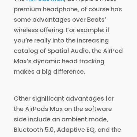
premium headphone, of course has
some advantages over Beats’
wireless offering. For example: if
you’re really into the increasing
catalog of Spatial Audio, the AirPod
Max’s dynamic head tracking
makes a big difference.
Other significant advantages for
the AirPods Max on the software
side include an ambient mode,
Bluetooth 5.0, Adaptive EQ, and the