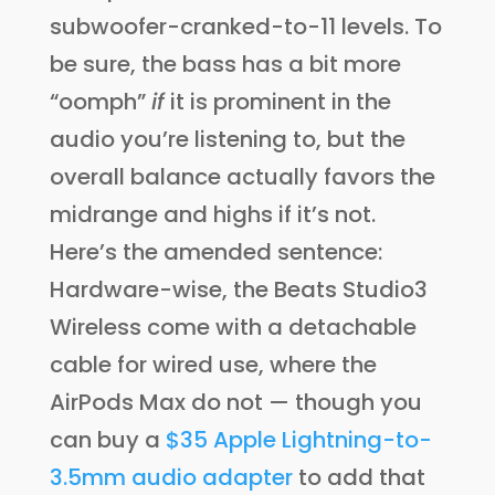
subwoofer-cranked-to-11 levels. To
be sure, the bass has a bit more
“oomph”
if
it is prominent in the
audio you’re listening to, but the
overall balance actually favors the
midrange and highs if it’s not.
Here’s the amended sentence:
Hardware-wise, the Beats Studio3
Wireless come with a detachable
cable for wired use, where the
AirPods Max do not — though you
can buy a
$35 Apple Lightning-to-
3.5mm audio adapter
to add that