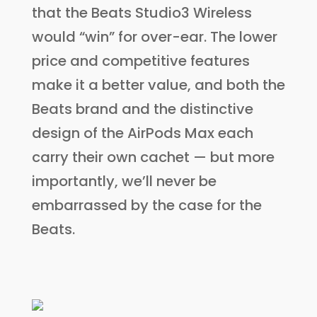
that the Beats Studio3 Wireless
would “win” for over-ear. The lower
price and competitive features
make it a better value, and both the
Beats brand and the distinctive
design of the AirPods Max each
carry their own cachet — but more
importantly, we’ll never be
embarrassed by the case for the
Beats.