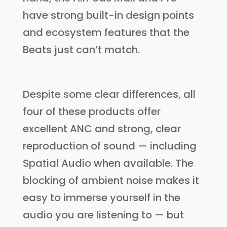
have strong built-in design points
and ecosystem features that the
Beats just can’t match.
Despite some clear differences, all
four of these products offer
excellent ANC and strong, clear
reproduction of sound — including
Spatial Audio when available. The
blocking of ambient noise makes it
easy to immerse yourself in the
audio you are listening to — but