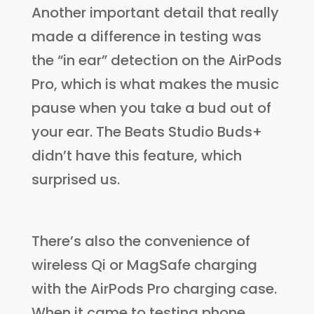
Another important detail that really
made a difference in testing was
the “in ear” detection on the AirPods
Pro, which is what makes the music
pause when you take a bud out of
your ear. The Beats Studio Buds+
didn’t have this feature, which
surprised us.
There’s also the convenience of
wireless Qi or MagSafe charging
with the AirPods Pro charging case.
When it came to testing phone