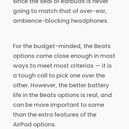
since the seal of earbuds is never
going to match that of over-ear,
ambience-blocking headphones.
For the budget-minded, the Beats
options come close enough in most
ways to meet most criterias — it is
a tough call to pick one over the
other. However, the better battery
life in the Beats options is real, and
can be more important to some
than the extra features of the
AirPod options.