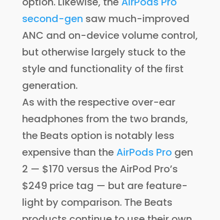
option. Likewise, the
AirPods Pro
second-gen
saw much-improved
ANC and on-device volume control,
but otherwise largely stuck to the
style and functionality of the first
generation.
As with the respective over-ear
headphones from the two brands,
the Beats option is notably less
expensive than the
AirPods Pro
gen
2 — $170 versus the AirPod Pro’s
$249 price tag — but are feature-
light by comparison. The Beats
products continue to use their own