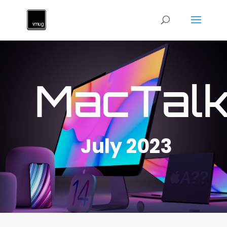
MacTal
July 2023